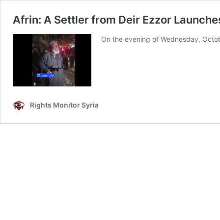
Afrin: A Settler from Deir Ezzor Launch
On the evening of Wednesday, Octobe
Rights Monitor Syria