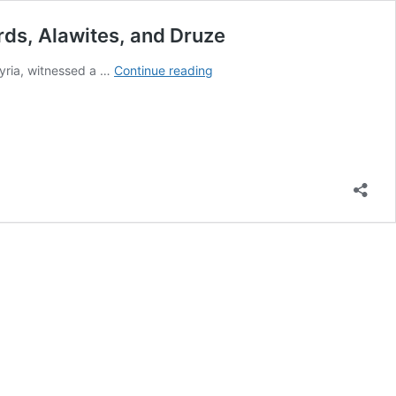
urds, Alawites, and Druze
Afrin:
Syria, witnessed a …
Continue reading
A
Settler
from
Deir
Ezzor
Launches
Sectarian
Slogans
and
Insults
Against
Kurds,
Alawites,
and
Druze