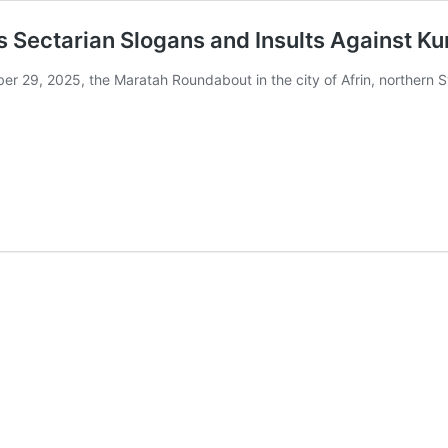
es Sectarian Slogans and Insults Against K
r 29, 2025, the Maratah Roundabout in the city of Afrin, northern 