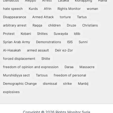
Damascus
Aleppo
Arrest
Latakia
kidnapping
Hama
hate speech
Kurds
Afrin
Rights Monitor
woman
Disappearance
Armed Attack
torture
Tartus
arbitrary arrest
Raqqa
children
Druze
Christians
Protest
Kobani
Shiites
Suwayda
Idlib
Syrian Arab Army
Demonstrations
ISIS
Sunni
Al-Hasakah
armed assault
Deir ez-Zor
forced displacement
Shiite
freedom of opinion and expression
Daraa
Massacre
Murshidiyya sect
Tartous
freedom of personal
Demographic Change
dismissal
strike
Manbij
explosives
Copyright © 2026 Rights Monitor Syria