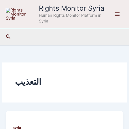
Skip
Rights Monitor Syria
to
Human Rights Monitor Platform in
content
Syria
Search
التعذيب
syria