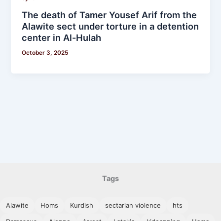
The death of Tamer Yousef Arif from the
Alawite sect under torture in a detention
center in Al-Hulah
October 3, 2025
Tags
Alawite
Homs
Kurdish
sectarian violence
hts