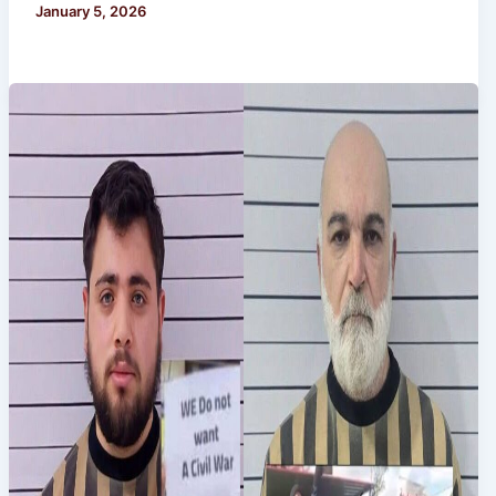
January 5, 2026