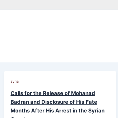
syria
Calls for the Release of Mohanad
Badran and Disclosure of His Fate
Months After His Arrest in the Syrian