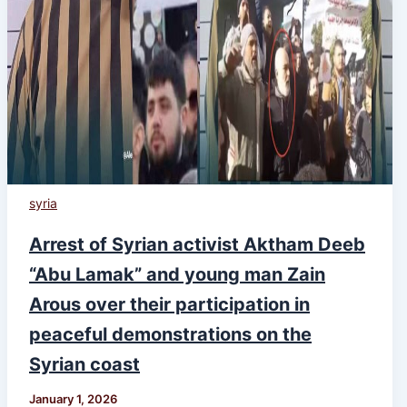
syria
Arrest of Syrian activist Aktham Deeb
“Abu Lamak” and young man Zain
Arous over their participation in
peaceful demonstrations on the
Syrian coast
January 1, 2026