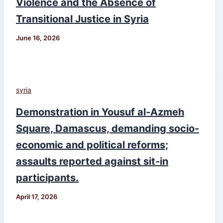
Violence and the Absence of
Transitional Justice in Syria
June 16, 2026
syria
Demonstration in Yousuf al-Azmeh
Square, Damascus, demanding socio-
economic and political reforms;
assaults reported against sit-in
participants.
April 17, 2026