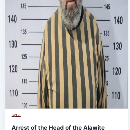
syria
Arrest of the Head of the Alawite