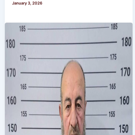
January 3, 2026