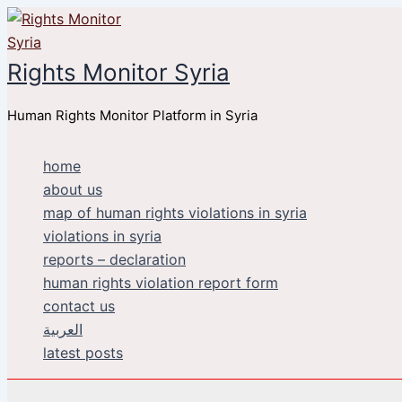
Skip
to
content
Rights Monitor Syria
Human Rights Monitor Platform in Syria
home
about us
map of human rights violations in syria
violations in syria
reports – declaration
human rights violation report form
contact us
العربية
latest posts
Search