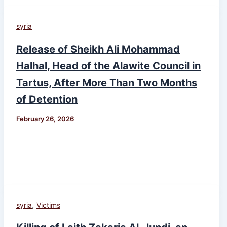
syria
Release of Sheikh Ali Mohammad
Halhal, Head of the Alawite Council in
Tartus, After More Than Two Months
of Detention
February 26, 2026
,
syria
Victims