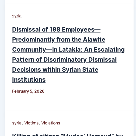
syria
Dismissal of 198 Employees—
Predominantly from the Alawite
Community—in Latakia: An Escalating
Pattern of Discriminatory Dismissal
Decisions within Syrian State
Institutions
February 5, 2026
,
,
syria
Victims
Violations