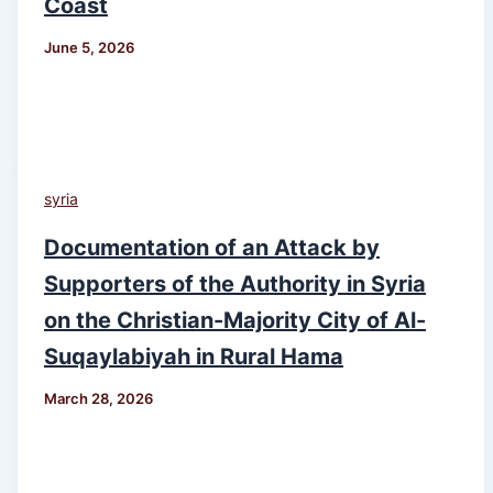
Coast
June 5, 2026
syria
Documentation of an Attack by
Supporters of the Authority in Syria
on the Christian-Majority City of Al-
Suqaylabiyah in Rural Hama
March 28, 2026