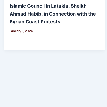
Islamic Council in Latakia, Sheikh
Ahmad Habib, in Connection with the
Syrian Coast Protests
January 1, 2026