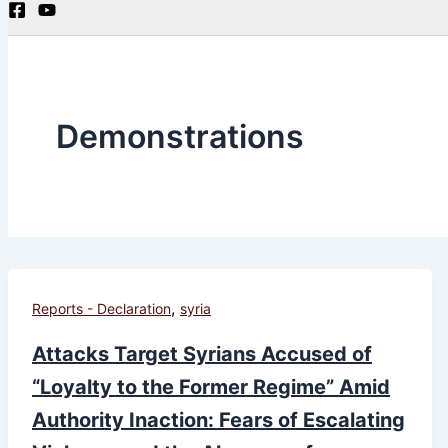
Demonstrations
,
Reports - Declaration
syria
Attacks Target Syrians Accused of
“Loyalty to the Former Regime” Amid
Authority Inaction: Fears of Escalating