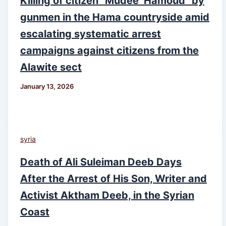
Killing of citizen “Mudee’ Hamoud” by
gunmen in the Hama countryside amid
escalating systematic arrest
campaigns against citizens from the
Alawite sect
January 13, 2026
syria
Death of Ali Suleiman Deeb Days
After the Arrest of His Son, Writer and
Activist Aktham Deeb, in the Syrian
Coast