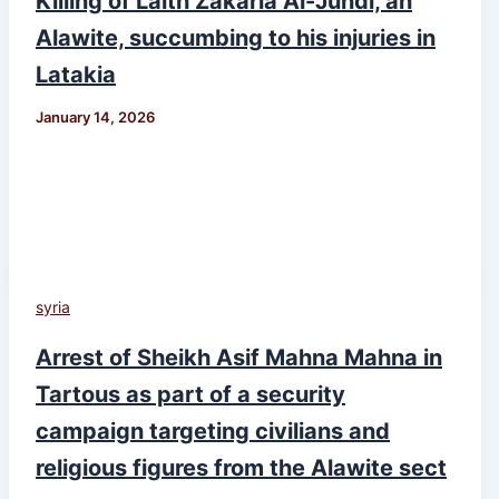
Killing of Laith Zakaria Al-Jundi, an
Alawite, succumbing to his injuries in
Latakia
January 14, 2026
syria
Arrest of Sheikh Asif Mahna Mahna in
Tartous as part of a security
campaign targeting civilians and
religious figures from the Alawite sect