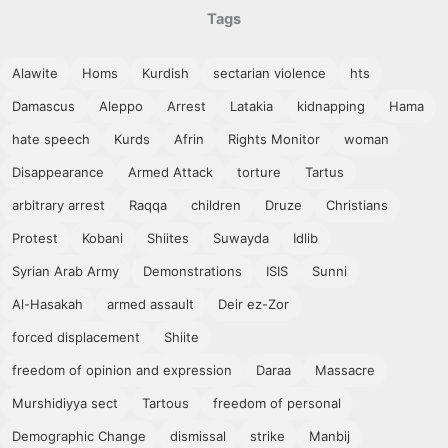
Tags
Alawite
Homs
Kurdish
sectarian violence
hts
Damascus
Aleppo
Arrest
Latakia
kidnapping
Hama
hate speech
Kurds
Afrin
Rights Monitor
woman
Disappearance
Armed Attack
torture
Tartus
arbitrary arrest
Raqqa
children
Druze
Christians
Protest
Kobani
Shiites
Suwayda
Idlib
Syrian Arab Army
Demonstrations
ISIS
Sunni
Al-Hasakah
armed assault
Deir ez-Zor
forced displacement
Shiite
freedom of opinion and expression
Daraa
Massacre
Murshidiyya sect
Tartous
freedom of personal
Demographic Change
dismissal
strike
Manbij