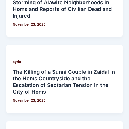
Storming of Alawite Neighborhoods in
Homs and Reports of Civilian Dead and
Injured
November 23, 2025
syria
The Killing of a Sunni Couple in Zaidal in
the Homs Countryside and the
Escalation of Sectarian Tension in the
City of Homs
November 23, 2025