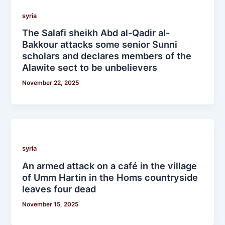
syria
The Salafi sheikh Abd al-Qadir al-
Bakkour attacks some senior Sunni
scholars and declares members of the
Alawite sect to be unbelievers
November 22, 2025
syria
An armed attack on a café in the village
of Umm Hartin in the Homs countryside
leaves four dead
November 15, 2025