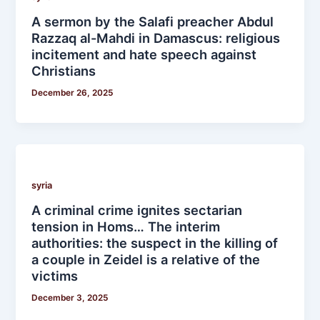
A sermon by the Salafi preacher Abdul
Razzaq al-Mahdi in Damascus: religious
incitement and hate speech against
Christians
December 26, 2025
syria
A criminal crime ignites sectarian
tension in Homs… The interim
authorities: the suspect in the killing of
a couple in Zeidel is a relative of the
victims
December 3, 2025