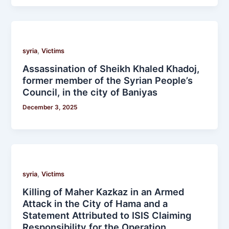
,
syria
Victims
Assassination of Sheikh Khaled Khadoj,
former member of the Syrian People’s
Council, in the city of Baniyas
December 3, 2025
,
syria
Victims
Killing of Maher Kazkaz in an Armed
Attack in the City of Hama and a
Statement Attributed to ISIS Claiming
Responsibility for the Operation