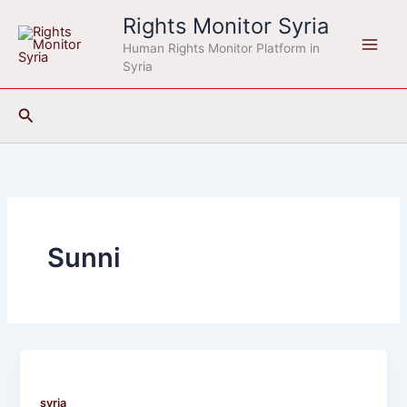
Skip
Rights Monitor Syria
to
Human Rights Monitor Platform in
content
Syria
Search
Sunni
syria