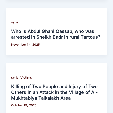
syria
Who is Abdul Ghani Qassab, who was
arrested in Sheikh Badr in rural Tartous?
November 14, 2025
,
syria
Victims
Killing of Two People and Injury of Two
Others in an Attack in the Village of Al-
Mukhtabiya Talkalakh Area
October 19, 2025