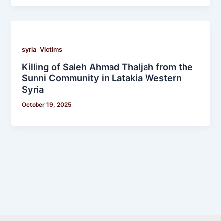
,
syria
Victims
Killing of Saleh Ahmad Thaljah from the
Sunni Community in Latakia Western
Syria
October 19, 2025