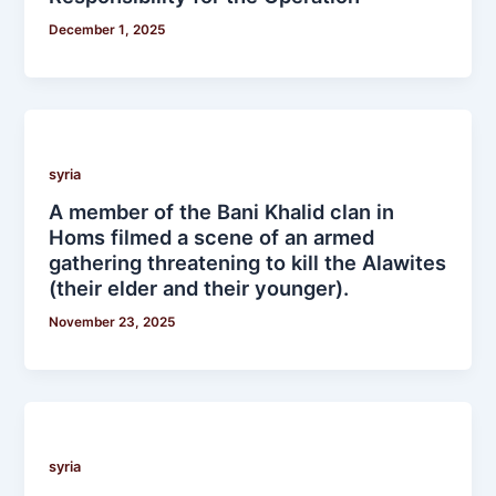
December 1, 2025
syria
A member of the Bani Khalid clan in
Homs filmed a scene of an armed
gathering threatening to kill the Alawites
(their elder and their younger).
November 23, 2025
syria