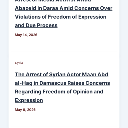
Abazeid in Daraa Amid Concerns Over
Violations of Freedom of Expression
and Due Process
May 14, 2026
syria
The Arrest of Syrian Actor Maan Abd
al-Haq in Damascus Raises Concerns
Regarding Freedom of Opinion and
Expression
May 6, 2026