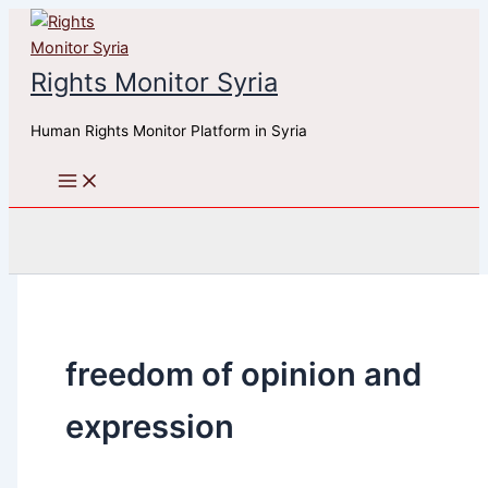
Skip
to
content
Rights Monitor Syria
Human Rights Monitor Platform in Syria
Search
freedom of opinion and
expression