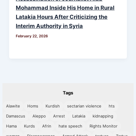
Mohammad Inside His Home in Rural
Latakia Hours After Criticizing the
Interim Authority in Syria
February 22, 2026
Tags
Alawite
Homs
Kurdish
sectarian violence
hts
Damascus
Aleppo
Arrest
Latakia
kidnapping
Hama
Kurds
Afrin
hate speech
Rights Monitor
woman
Disappearance
Armed Attack
torture
Tartus