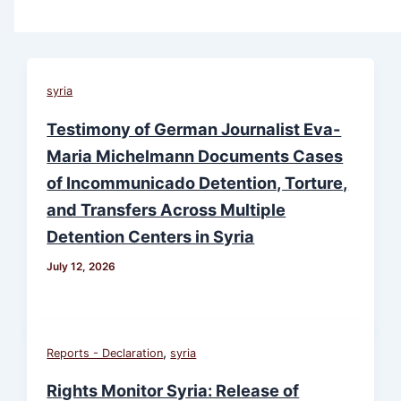
syria
Testimony of German Journalist Eva-
Maria Michelmann Documents Cases
of Incommunicado Detention, Torture,
and Transfers Across Multiple
Detention Centers in Syria
July 12, 2026
,
Reports - Declaration
syria
Rights Monitor Syria: Release of