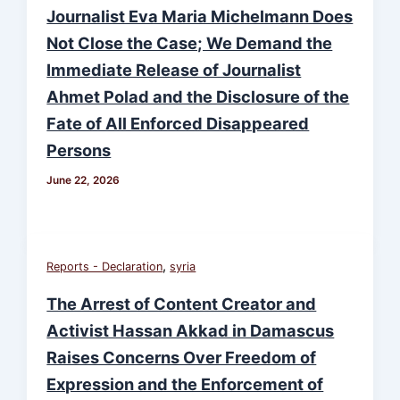
Journalist Eva Maria Michelmann Does
Not Close the Case; We Demand the
Immediate Release of Journalist
Ahmet Polad and the Disclosure of the
Fate of All Enforced Disappeared
Persons
June 22, 2026
,
Reports - Declaration
syria
The Arrest of Content Creator and
Activist Hassan Akkad in Damascus
Raises Concerns Over Freedom of
Expression and the Enforcement of