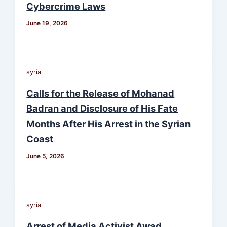
Cybercrime Laws
June 19, 2026
syria
Calls for the Release of Mohanad
Badran and Disclosure of His Fate
Months After His Arrest in the Syrian
Coast
June 5, 2026
syria
Arrest of Media Activist Awad