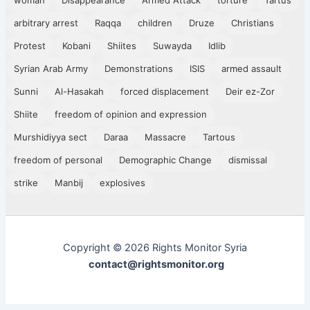
arbitrary arrest
Raqqa
children
Druze
Christians
Protest
Kobani
Shiites
Suwayda
Idlib
Syrian Arab Army
Demonstrations
ISIS
armed assault
Sunni
Al-Hasakah
forced displacement
Deir ez-Zor
Shiite
freedom of opinion and expression
Murshidiyya sect
Daraa
Massacre
Tartous
freedom of personal
Demographic Change
dismissal
strike
Manbij
explosives
Copyright © 2026 Rights Monitor Syria
contact@rightsmonitor.org