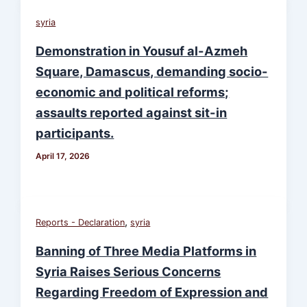
syria
Demonstration in Yousuf al-Azmeh
Square, Damascus, demanding socio-
economic and political reforms;
assaults reported against sit-in
participants.
April 17, 2026
,
Reports - Declaration
syria
Banning of Three Media Platforms in
Syria Raises Serious Concerns
Regarding Freedom of Expression and