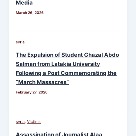
Media
March 26, 2026
syria
The Expulsion of Student Ghazal Abdo
Salman from Latakia University
Following a Post Commemorating the
“March Massacres”
February 27, 2026
,
syria
Victims
Assassination of Journalist Alaa