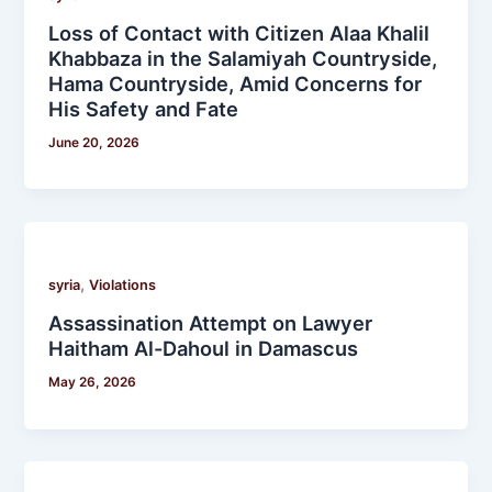
Loss of Contact with Citizen Alaa Khalil
Khabbaza in the Salamiyah Countryside,
Hama Countryside, Amid Concerns for
His Safety and Fate
June 20, 2026
,
syria
Violations
Assassination Attempt on Lawyer
Haitham Al-Dahoul in Damascus
May 26, 2026