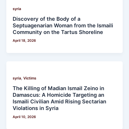
syria
Discovery of the Body of a
Septuagenarian Woman from the Ismaili
Community on the Tartus Shoreline
April 18, 2026
,
syria
Victims
The Killing of Madian Ismail Zeino in
Damascus: A Homicide Targeting an
Ismaili Civilian Amid Rising Sectarian
Violations in Syria
April 10, 2026