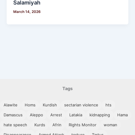
Salamiyah
March 14, 2026
Tags
Alawite
Homs
Kurdish
sectarian violence
hts
Damascus
Aleppo
Arrest
Latakia
kidnapping
Hama
hate speech
Kurds
Afrin
Rights Monitor
woman
Disappearance
Armed Attack
torture
Tartus