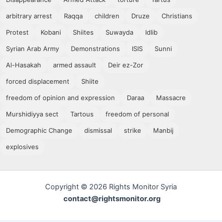
arbitrary arrest
Raqqa
children
Druze
Christians
Protest
Kobani
Shiites
Suwayda
Idlib
Syrian Arab Army
Demonstrations
ISIS
Sunni
Al-Hasakah
armed assault
Deir ez-Zor
forced displacement
Shiite
freedom of opinion and expression
Daraa
Massacre
Murshidiyya sect
Tartous
freedom of personal
Demographic Change
dismissal
strike
Manbij
explosives
Copyright © 2026 Rights Monitor Syria
contact@rightsmonitor.org