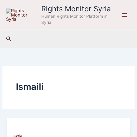
Skip
Rights Monitor Syria
to
Human Rights Monitor Platform in
content
Syria
Search
Ismaili
syria