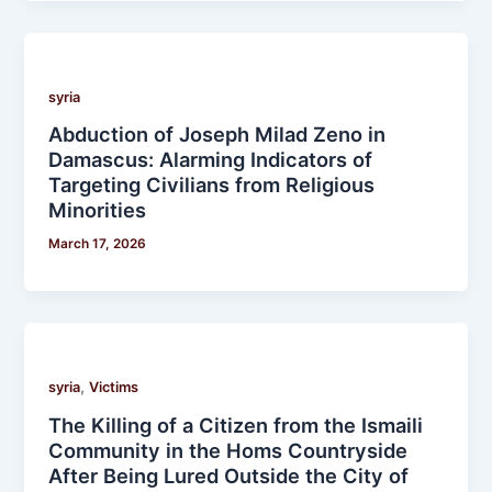
syria
Abduction of Joseph Milad Zeno in
Damascus: Alarming Indicators of
Targeting Civilians from Religious
Minorities
March 17, 2026
,
syria
Victims
The Killing of a Citizen from the Ismaili
Community in the Homs Countryside
After Being Lured Outside the City of