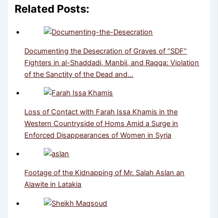
Related Posts:
Documenting the Desecration of Graves of “SDF”
Fighters in al-Shaddadi, Manbij, and Raqqa: Violation
of the Sanctity of the Dead and…
Loss of Contact with Farah Issa Khamis in the
Western Countryside of Homs Amid a Surge in
Enforced Disappearances of Women in Syria
Footage of the Kidnapping of Mr. Salah Aslan an
Alawite in Latakia