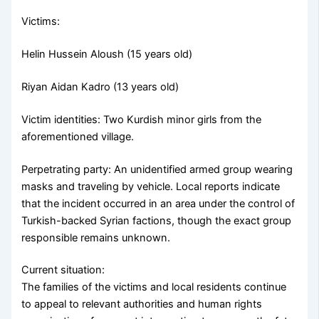
Victims:
Helin Hussein Aloush (15 years old)
Riyan Aidan Kadro (13 years old)
Victim identities: Two Kurdish minor girls from the
aforementioned village.
Perpetrating party: An unidentified armed group wearing
masks and traveling by vehicle. Local reports indicate
that the incident occurred in an area under the control of
Turkish-backed Syrian factions, though the exact group
responsible remains unknown.
Current situation:
The families of the victims and local residents continue
to appeal to relevant authorities and human rights