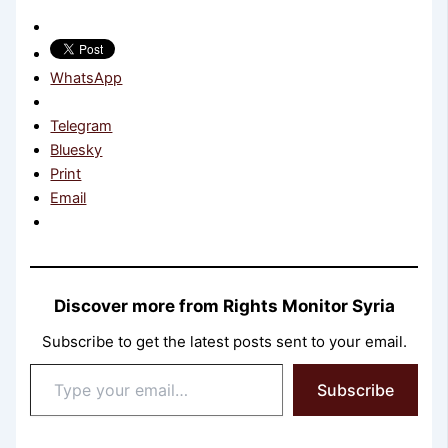
WhatsApp
Telegram
Bluesky
Print
Email
Discover more from Rights Monitor Syria
Subscribe to get the latest posts sent to your email.
Type
Subscribe
your
email…