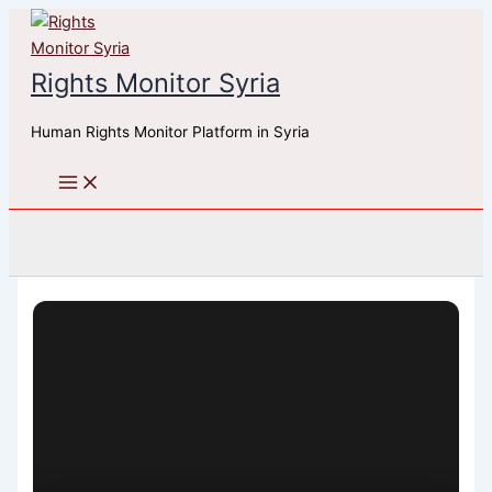
Skip
to
content
Rights Monitor Syria
Human Rights Monitor Platform in Syria
Search