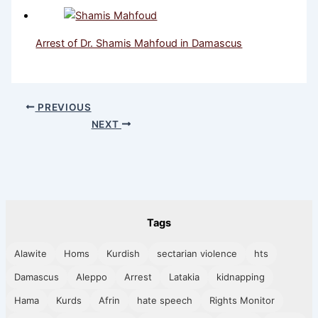
Arrest of Dr. Shamis Mahfoud in Damascus
PREVIOUS
NEXT
Tags
Alawite
Homs
Kurdish
sectarian violence
hts
Damascus
Aleppo
Arrest
Latakia
kidnapping
Hama
Kurds
Afrin
hate speech
Rights Monitor