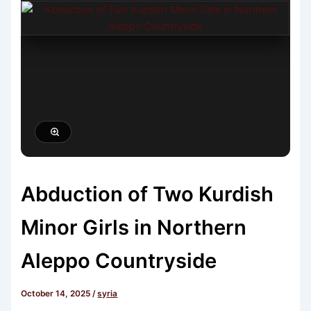
Abduction of Two Kurdish
Minor Girls in Northern
Aleppo Countryside
October 14, 2025
/
syria