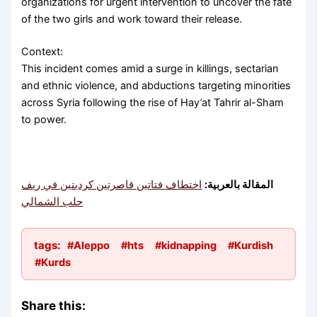
organizations for urgent intervention to uncover the fate
of the two girls and work toward their release.
Context:
This incident comes amid a surge in killings, sectarian
and ethnic violence, and abductions targeting minorities
across Syria following the rise of Hay’at Tahrir al-Sham
to power.
اختطاف فتاتين قاصرتين كرديتين في ريف
المقالة بالعربية:
حلب الشمالي
tags:
#Aleppo
#hts
#kidnapping
#Kurdish
#Kurds
Share this: