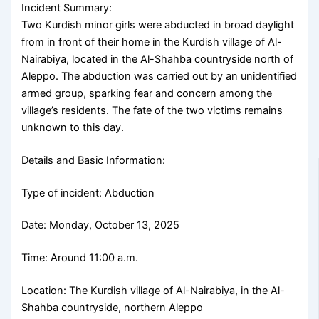
Incident Summary:
Two Kurdish minor girls were abducted in broad daylight
from in front of their home in the Kurdish village of Al-
Nairabiya, located in the Al-Shahba countryside north of
Aleppo. The abduction was carried out by an unidentified
armed group, sparking fear and concern among the
village’s residents. The fate of the two victims remains
unknown to this day.
Details and Basic Information:
Type of incident: Abduction
Date: Monday, October 13, 2025
Time: Around 11:00 a.m.
Location: The Kurdish village of Al-Nairabiya, in the Al-
Shahba countryside, northern Aleppo