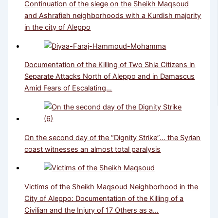
Continuation of the siege on the Sheikh Maqsoud
and Ashrafieh neighborhoods with a Kurdish majority
in the city of Aleppo
Documentation of the Killing of Two Shia Citizens in
Separate Attacks North of Aleppo and in Damascus
Amid Fears of Escalating…
On the second day of the “Dignity Strike”… the Syrian
coast witnesses an almost total paralysis
Victims of the Sheikh Maqsoud Neighborhood in the
City of Aleppo: Documentation of the Killing of a
Civilian and the Injury of 17 Others as a…