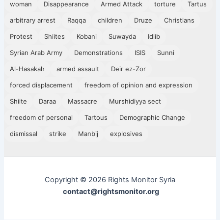
woman
Disappearance
Armed Attack
torture
Tartus
arbitrary arrest
Raqqa
children
Druze
Christians
Protest
Shiites
Kobani
Suwayda
Idlib
Syrian Arab Army
Demonstrations
ISIS
Sunni
Al-Hasakah
armed assault
Deir ez-Zor
forced displacement
freedom of opinion and expression
Shiite
Daraa
Massacre
Murshidiyya sect
freedom of personal
Tartous
Demographic Change
dismissal
strike
Manbij
explosives
Copyright © 2026 Rights Monitor Syria
contact@rightsmonitor.org