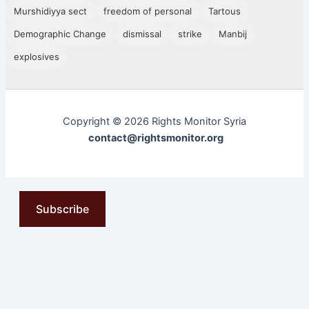
Murshidiyya sect
freedom of personal
Tartous
Demographic Change
dismissal
strike
Manbij
explosives
Copyright © 2026 Rights Monitor Syria
contact@rightsmonitor.org
Subscribe