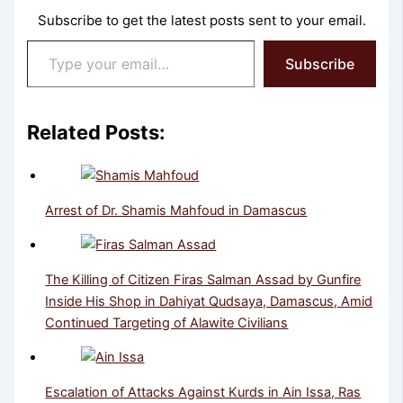
Subscribe to get the latest posts sent to your email.
Type
Subscribe
your
email…
Related Posts:
Arrest of Dr. Shamis Mahfoud in Damascus
The Killing of Citizen Firas Salman Assad by Gunfire
Inside His Shop in Dahiyat Qudsaya, Damascus, Amid
Continued Targeting of Alawite Civilians
Escalation of Attacks Against Kurds in Ain Issa, Ras