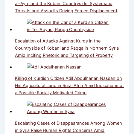
al-Ayn, and the Kobani Countryside: Systematic
Threats and Assaults Driving Forced Displacement
Escalation of Attacks Against Kurds in the
Countryside of Kobani and Raqqa in Northern Syria
Amid Inciting Rhetoric and Targeting of Property
Killing of Kurdish Citizen Adil Abdulhanan Nassan on
His Agricultural Land in Rural Afrin Amid Indications of
a Possible Racially Motivated Crime
Escalating Cases of Disappearances Among Women
in Syria Raise Human Rights Concerns Amid