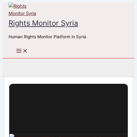
Skip
to
content
Rights Monitor Syria
Human Rights Monitor Platform in Syria
Search