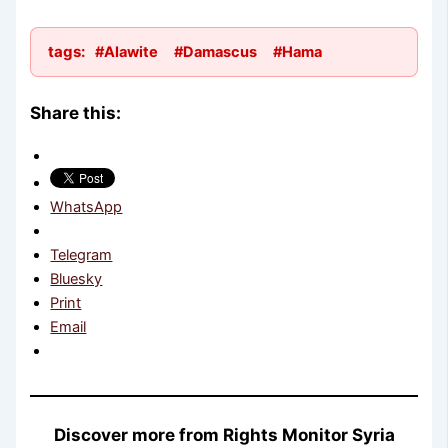
tags:
#Alawite
#Damascus
#Hama
Share this:
WhatsApp
Telegram
Bluesky
Print
Email
Discover more from Rights Monitor Syria