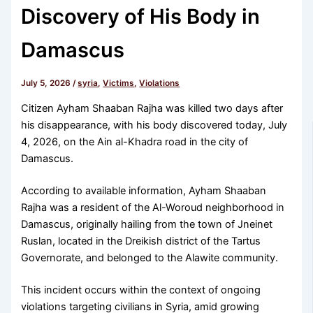
Discovery of His Body in
Damascus
July 5, 2026
/
syria
,
Victims
,
Violations
Citizen Ayham Shaaban Rajha was killed two days after
his disappearance, with his body discovered today, July
4, 2026, on the Ain al-Khadra road in the city of
Damascus.
According to available information, Ayham Shaaban
Rajha was a resident of the Al-Woroud neighborhood in
Damascus, originally hailing from the town of Jneinet
Ruslan, located in the Dreikish district of the Tartus
Governorate, and belonged to the Alawite community.
This incident occurs within the context of ongoing
violations targeting civilians in Syria, amid growing