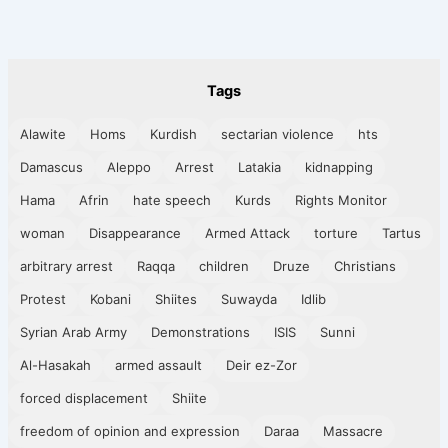
Tags
Alawite
Homs
Kurdish
sectarian violence
hts
Damascus
Aleppo
Arrest
Latakia
kidnapping
Hama
Afrin
hate speech
Kurds
Rights Monitor
woman
Disappearance
Armed Attack
torture
Tartus
arbitrary arrest
Raqqa
children
Druze
Christians
Protest
Kobani
Shiites
Suwayda
Idlib
Syrian Arab Army
Demonstrations
ISIS
Sunni
Al-Hasakah
armed assault
Deir ez-Zor
forced displacement
Shiite
freedom of opinion and expression
Daraa
Massacre