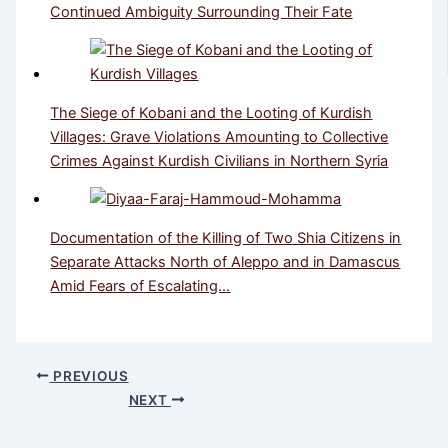
Continued Ambiguity Surrounding Their Fate
The Siege of Kobani and the Looting of Kurdish
Villages: Grave Violations Amounting to Collective
Crimes Against Kurdish Civilians in Northern Syria
Documentation of the Killing of Two Shia Citizens in
Separate Attacks North of Aleppo and in Damascus
Amid Fears of Escalating…
PREVIOUS
NEXT