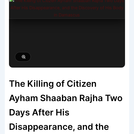
The Killing of Citizen
Ayham Shaaban Rajha Two
Days After His
Disappearance, and the