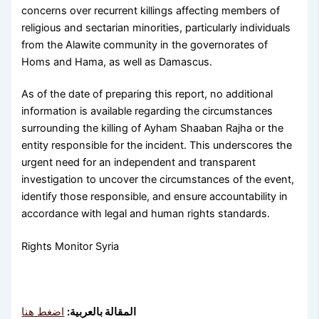
concerns over recurrent killings affecting members of
religious and sectarian minorities, particularly individuals
from the Alawite community in the governorates of
Homs and Hama, as well as Damascus.
As of the date of preparing this report, no additional
information is available regarding the circumstances
surrounding the killing of Ayham Shaaban Rajha or the
entity responsible for the incident. This underscores the
urgent need for an independent and transparent
investigation to uncover the circumstances of the event,
identify those responsible, and ensure accountability in
accordance with legal and human rights standards.
Rights Monitor Syria
اضغط هنا
المقالة بالعربية: