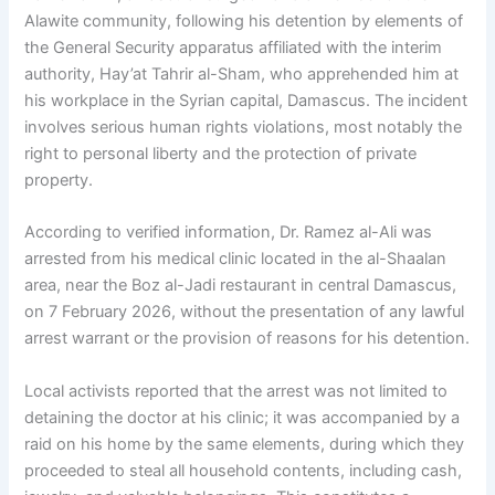
Alawite community, following his detention by elements of
the General Security apparatus affiliated with the interim
authority, Hay’at Tahrir al-Sham, who apprehended him at
his workplace in the Syrian capital, Damascus. The incident
involves serious human rights violations, most notably the
right to personal liberty and the protection of private
property.
According to verified information, Dr. Ramez al-Ali was
arrested from his medical clinic located in the al-Shaalan
area, near the Boz al-Jadi restaurant in central Damascus,
on 7 February 2026, without the presentation of any lawful
arrest warrant or the provision of reasons for his detention.
Local activists reported that the arrest was not limited to
detaining the doctor at his clinic; it was accompanied by a
raid on his home by the same elements, during which they
proceeded to steal all household contents, including cash,