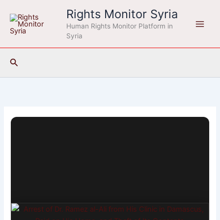
Skip
Rights Monitor Syria
to
Human Rights Monitor Platform in
content
Syria
Search