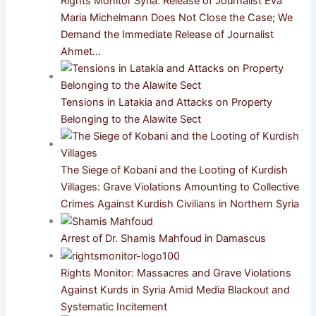
Rights Monitor Syria: Release of Journalist Eva
Maria Michelmann Does Not Close the Case; We
Demand the Immediate Release of Journalist
Ahmet…
Tensions in Latakia and Attacks on Property
Belonging to the Alawite Sect
The Siege of Kobani and the Looting of Kurdish
Villages: Grave Violations Amounting to Collective
Crimes Against Kurdish Civilians in Northern Syria
Arrest of Dr. Shamis Mahfoud in Damascus
Rights Monitor: Massacres and Grave Violations
Against Kurds in Syria Amid Media Blackout and
Systematic Incitement