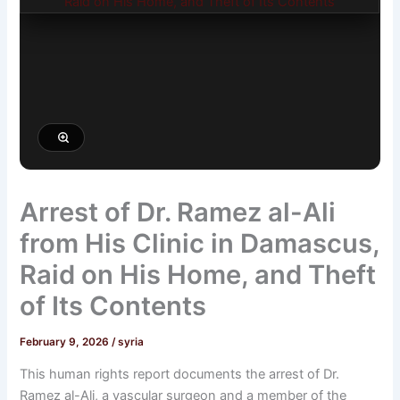
Arrest of Dr. Ramez al-Ali
from His Clinic in Damascus,
Raid on His Home, and Theft
of Its Contents
February 9, 2026
/
syria
This human rights report documents the arrest of Dr.
Ramez al-Ali, a vascular surgeon and a member of the