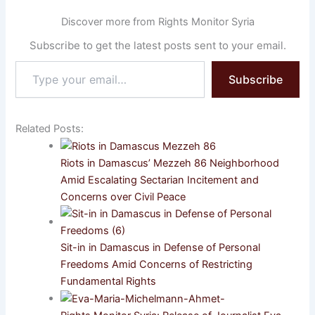
Discover more from Rights Monitor Syria
Subscribe to get the latest posts sent to your email.
Type
Subscribe
your
email…
Related Posts:
Riots in Damascus’ Mezzeh 86 Neighborhood
Amid Escalating Sectarian Incitement and
Concerns over Civil Peace
Sit-in in Damascus in Defense of Personal
Freedoms Amid Concerns of Restricting
Fundamental Rights