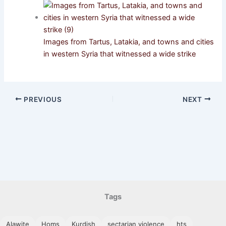
Images from Tartus, Latakia, and towns and cities
in western Syria that witnessed a wide strike
PREVIOUS
NEXT
Tags
Alawite
Homs
Kurdish
sectarian violence
hts