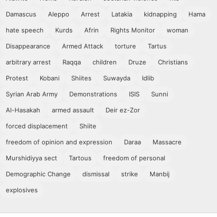
Damascus
Aleppo
Arrest
Latakia
kidnapping
Hama
hate speech
Kurds
Afrin
Rights Monitor
woman
Disappearance
Armed Attack
torture
Tartus
arbitrary arrest
Raqqa
children
Druze
Christians
Protest
Kobani
Shiites
Suwayda
Idlib
Syrian Arab Army
Demonstrations
ISIS
Sunni
Al-Hasakah
armed assault
Deir ez-Zor
forced displacement
Shiite
freedom of opinion and expression
Daraa
Massacre
Murshidiyya sect
Tartous
freedom of personal
Demographic Change
dismissal
strike
Manbij
explosives