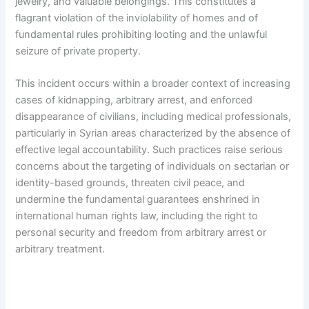
jewelry, and valuable belongings. This constitutes a
flagrant violation of the inviolability of homes and of
fundamental rules prohibiting looting and the unlawful
seizure of private property.
This incident occurs within a broader context of increasing
cases of kidnapping, arbitrary arrest, and enforced
disappearance of civilians, including medical professionals,
particularly in Syrian areas characterized by the absence of
effective legal accountability. Such practices raise serious
concerns about the targeting of individuals on sectarian or
identity-based grounds, threaten civil peace, and
undermine the fundamental guarantees enshrined in
international human rights law, including the right to
personal security and freedom from arbitrary arrest or
arbitrary treatment.