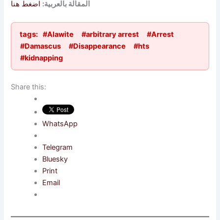
اضغط هنا
المقالة بالعربية:
tags:
#Alawite
#arbitrary arrest
#Arrest
#Damascus
#Disappearance
#hts
#kidnapping
Share this:
WhatsApp
Telegram
Bluesky
Print
Email