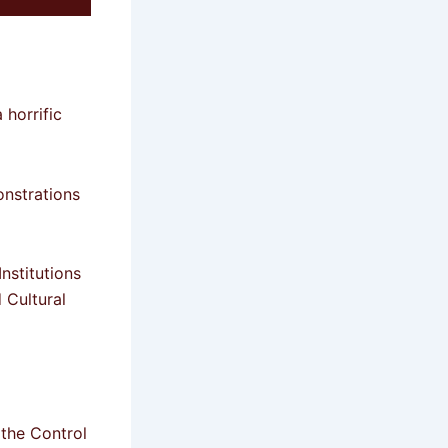
 horrific
onstrations
nstitutions
Cultural
the Control