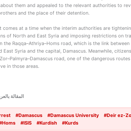
 about them and appealed to the relevant authorities to rev
rothers and the place of their detention.
t comes at a time when the interim authorities are tightenin
ns of North and East Syria and imposing restrictions on tra
on the Raqqa–Athriya–Homs road, which is the link between 
d East Syria and the capital, Damascus. Meanwhile, citizens
-Zor–Palmyra–Damascus road, one of the dangerous routes
ve in those areas.
قالة بالعربية:
rrest
#Damascus
#Damascus University
#Deir ez-Z
#Homs
#ISIS
#Kurdish
#Kurds