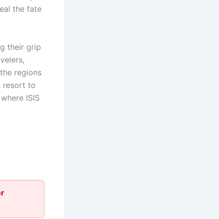
eal the fate
g their grip
velers,
the regions
 resort to
 where ISIS
or