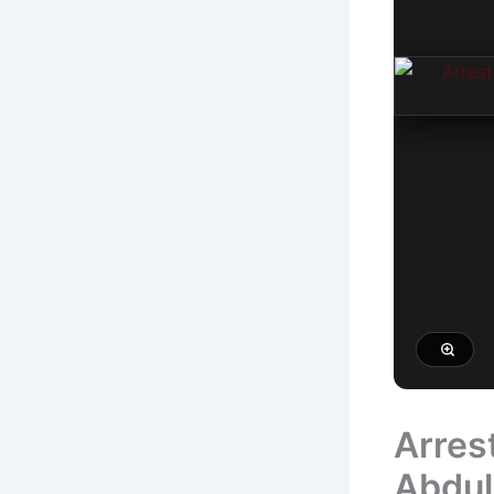
Arres
Abdul