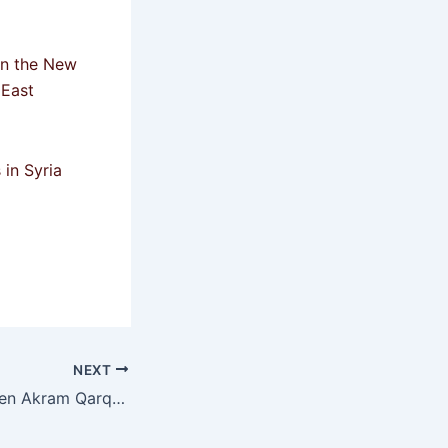
in the New
 East
 in Syria
NEXT
Killing of the citizen Akram Qarqamaz from the Druze community by armed men in the Damascus countryside