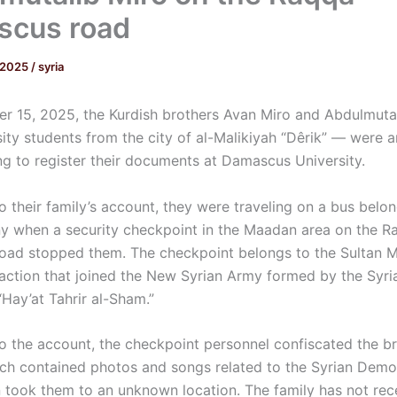
scus road
 2025
/
syria
 15, 2025, the Kurdish brothers Avan Miro and Abdulmuta
ity students from the city of al-Malikiyah “Dêrik” — were a
ng to register their documents at Damascus University.
 their family’s account, they were traveling on a bus belon
y when a security checkpoint in the Maadan area on the R
ad stopped them. The checkpoint belongs to the Sultan 
 faction that joined the New Syrian Army formed by the Syri
“Hay’at Tahrir al-Sham.”
o the account, the checkpoint personnel confiscated the br
ch contained photos and songs related to the Syrian Demo
n took them to an unknown location. The family has not rec