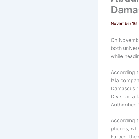
Dama
November 16,
On November
both univers
while headi
According to
Izla compan
Damascus ro
Division, a
Authorities 
According t
phones, whi
Forces, the