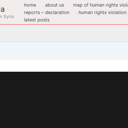
home
about us
map of human rights viola
ia
reports – declaration
human rights violation
n Syria
latest posts