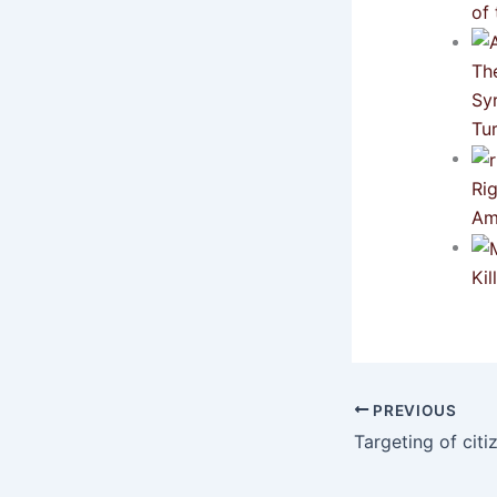
of 
Th
Sy
Tu
Ri
Am
Ki
PREVIOUS