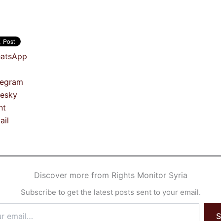
atsApp
legram
uesky
nt
ail
Discover more from Rights Monitor Syria
Subscribe to get the latest posts sent to your email.
S