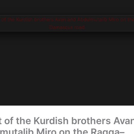
t of the Kurdish brothers Ava
mutalib Miro on the Raqqa–