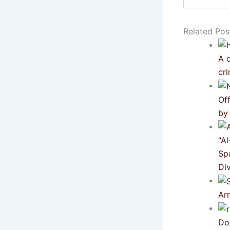
email…
Related Pos
A d
cri
Of
by
"A
Sp
Div
Ar
Do