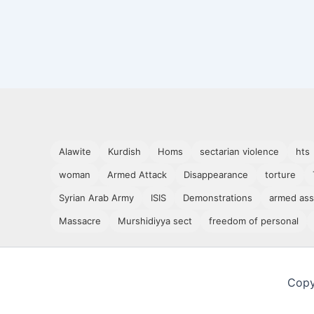
Alawite
Kurdish
Homs
sectarian violence
hts
woman
Armed Attack
Disappearance
torture
Syrian Arab Army
ISIS
Demonstrations
armed ass
Massacre
Murshidiyya sect
freedom of personal
Copy