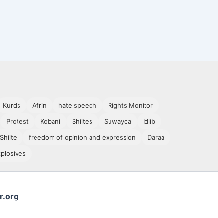
Kurds
Afrin
hate speech
Rights Monitor
Protest
Kobani
Shiites
Suwayda
Idlib
Shiite
freedom of opinion and expression
Daraa
xplosives
r.org