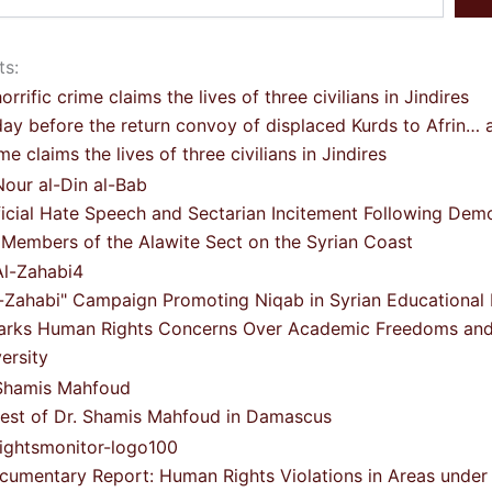
ts:
ay before the return convoy of displaced Kurds to Afrin… a
me claims the lives of three civilians in Jindires
ficial Hate Speech and Sectarian Incitement Following Dem
 Members of the Alawite Sect on the Syrian Coast
l-Zahabi" Campaign Promoting Niqab in Syrian Educational I
arks Human Rights Concerns Over Academic Freedoms and 
ersity
rest of Dr. Shamis Mahfoud in Damascus
cumentary Report: Human Rights Violations in Areas under 