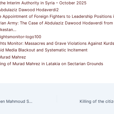
the Interim Authority in Syria – October 2025
e Appointment of Foreign Fighters to Leadership Positions 
rian Army: The Case of Abdulaziz Dawood Hodaverdi from
rkestan…
ghts Monitor: Massacres and Grave Violations Against Kurds
id Media Blackout and Systematic Incitement
lling of Murad Mahrez in Latakia on Sectarian Grounds
Targeting of citizen Mahmoud Shukri Muhammad from the village of Dumilya by gunmen’s bullets in the Afrin countryside