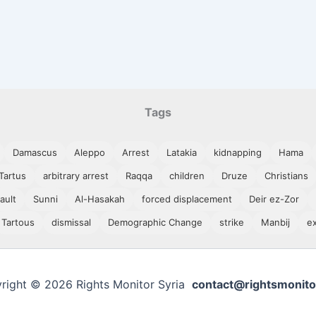
Tags
Damascus
Aleppo
Arrest
Latakia
kidnapping
Hama
Tartus
arbitrary arrest
Raqqa
children
Druze
Christians
ault
Sunni
Al-Hasakah
forced displacement
Deir ez-Zor
Tartous
dismissal
Demographic Change
strike
Manbij
e
right © 2026 Rights Monitor Syria
contact@rightsmonito