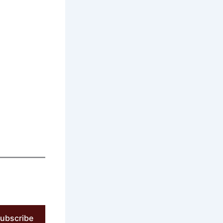
ubscribe