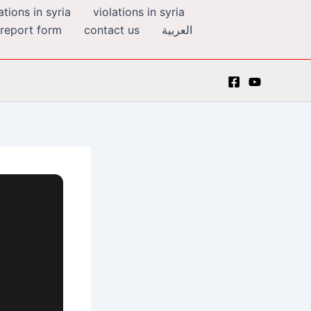
tions in syria
violations in syria
 report form
contact us
العربية