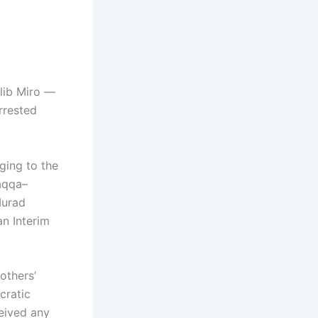
lib Miro —
rrested
ging to the
aqqa–
Murad
an Interim
others’
cratic
eived any