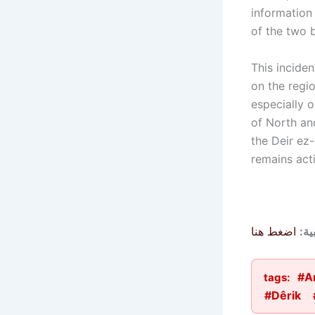
information
of the two b
This inciden
on the regio
especially 
of North an
the Deir ez
remains acti
اضغط هنا
الم
#A
tags:
#Dêrik