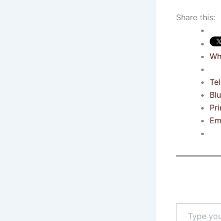
Share this:
Wh
Te
Bl
Pri
Em
Type
your