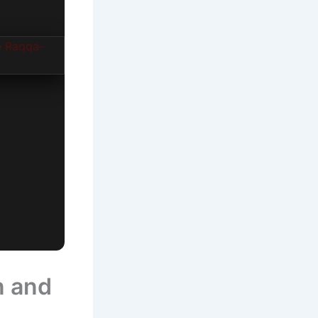
n and