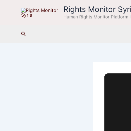
Skip
Rights Monitor Syr
to
Human Rights Monitor Platform i
content
Search