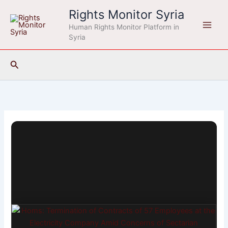
Skip
Rights Monitor Syria
to
Human Rights Monitor Platform in
content
Syria
Search