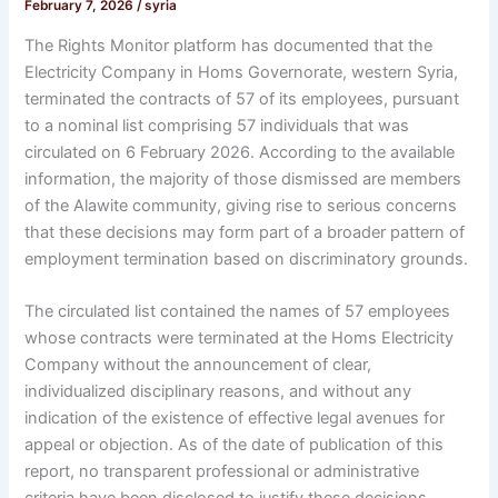
February 7, 2026
/
syria
The Rights Monitor platform has documented that the
Electricity Company in Homs Governorate, western Syria,
terminated the contracts of 57 of its employees, pursuant
to a nominal list comprising 57 individuals that was
circulated on 6 February 2026. According to the available
information, the majority of those dismissed are members
of the Alawite community, giving rise to serious concerns
that these decisions may form part of a broader pattern of
employment termination based on discriminatory grounds.
The circulated list contained the names of 57 employees
whose contracts were terminated at the Homs Electricity
Company without the announcement of clear,
individualized disciplinary reasons, and without any
indication of the existence of effective legal avenues for
appeal or objection. As of the date of publication of this
report, no transparent professional or administrative