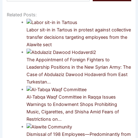
email…
Related Posts:
Labor sit-in in Tartous in protest against collective
transfer decisions targeting employees from the
Alawite sect
The Appointment of Foreign Fighters to
Leadership Positions in the New Syrian Army: The
Case of Abdulaziz Dawood Hodaverdi from East
Turkestan…
Al-Tabqa Waqf Committee in Raqqa Issues
Warnings to Endowment Shops Prohibiting
Music, Cigarettes, and Shisha Amid Fears of
Restrictions on…
Dismissal of 198 Employees—Predominantly from