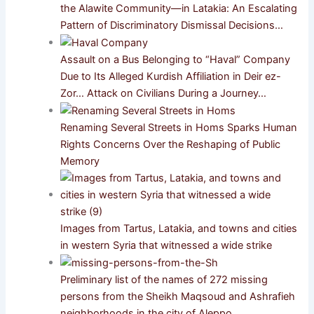
the Alawite Community—in Latakia: An Escalating
Pattern of Discriminatory Dismissal Decisions…
Assault on a Bus Belonging to “Haval” Company
Due to Its Alleged Kurdish Affiliation in Deir ez-
Zor… Attack on Civilians During a Journey…
Renaming Several Streets in Homs Sparks Human
Rights Concerns Over the Reshaping of Public
Memory
Images from Tartus, Latakia, and towns and cities
in western Syria that witnessed a wide strike
Preliminary list of the names of 272 missing
persons from the Sheikh Maqsoud and Ashrafieh
neighborhoods in the city of Aleppo