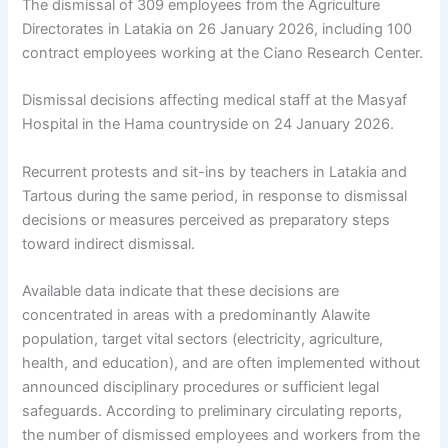
The dismissal of 309 employees from the Agriculture
Directorates in Latakia on 26 January 2026, including 100
contract employees working at the Ciano Research Center.
Dismissal decisions affecting medical staff at the Masyaf
Hospital in the Hama countryside on 24 January 2026.
Recurrent protests and sit-ins by teachers in Latakia and
Tartous during the same period, in response to dismissal
decisions or measures perceived as preparatory steps
toward indirect dismissal.
Available data indicate that these decisions are
concentrated in areas with a predominantly Alawite
population, target vital sectors (electricity, agriculture,
health, and education), and are often implemented without
announced disciplinary procedures or sufficient legal
safeguards. According to preliminary circulating reports,
the number of dismissed employees and workers from the