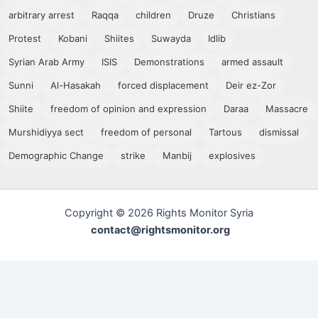
arbitrary arrest
Raqqa
children
Druze
Christians
Protest
Kobani
Shiites
Suwayda
Idlib
Syrian Arab Army
ISIS
Demonstrations
armed assault
Sunni
Al-Hasakah
forced displacement
Deir ez-Zor
Shiite
freedom of opinion and expression
Daraa
Massacre
Murshidiyya sect
freedom of personal
Tartous
dismissal
Demographic Change
strike
Manbij
explosives
Copyright © 2026 Rights Monitor Syria
contact@rightsmonitor.org
Subscribe