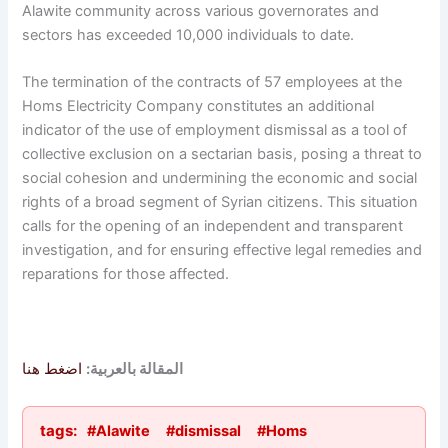
Alawite community across various governorates and
sectors has exceeded 10,000 individuals to date.
The termination of the contracts of 57 employees at the
Homs Electricity Company constitutes an additional
indicator of the use of employment dismissal as a tool of
collective exclusion on a sectarian basis, posing a threat to
social cohesion and undermining the economic and social
rights of a broad segment of Syrian citizens. This situation
calls for the opening of an independent and transparent
investigation, and for ensuring effective legal remedies and
reparations for those affected.
اضغط هنا
المقالة بالعربية:
tags:
#Alawite
#dismissal
#Homs