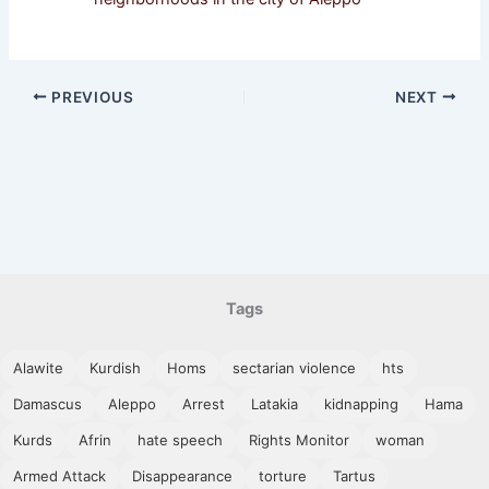
PREVIOUS
NEXT
Tags
Alawite
Kurdish
Homs
sectarian violence
hts
Damascus
Aleppo
Arrest
Latakia
kidnapping
Hama
Kurds
Afrin
hate speech
Rights Monitor
woman
Armed Attack
Disappearance
torture
Tartus