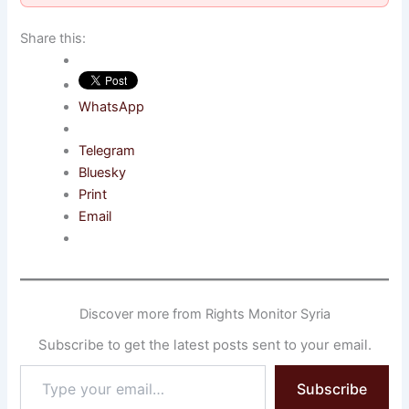
Share this:
WhatsApp
Telegram
Bluesky
Print
Email
Discover more from Rights Monitor Syria
Subscribe to get the latest posts sent to your email.
Type
Subscribe
your