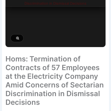
Homs: Termination of
Contracts of 57 Employees
at the Electricity Company
Amid Concerns of Sectarian
Discrimination in Dismissal
Decisions