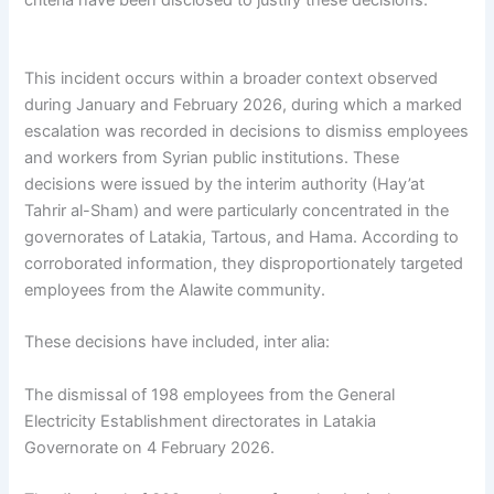
criteria have been disclosed to justify these decisions.
This incident occurs within a broader context observed
during January and February 2026, during which a marked
escalation was recorded in decisions to dismiss employees
and workers from Syrian public institutions. These
decisions were issued by the interim authority (Hay’at
Tahrir al-Sham) and were particularly concentrated in the
governorates of Latakia, Tartous, and Hama. According to
corroborated information, they disproportionately targeted
employees from the Alawite community.
These decisions have included, inter alia:
The dismissal of 198 employees from the General
Electricity Establishment directorates in Latakia
Governorate on 4 February 2026.