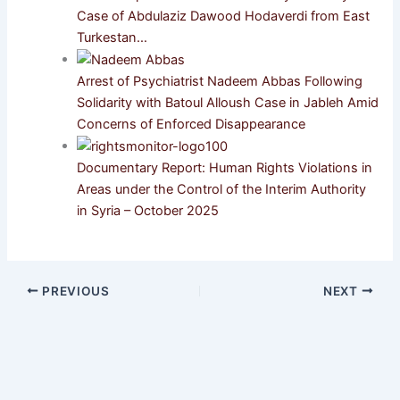
Case of Abdulaziz Dawood Hodaverdi from East
Turkestan…
Arrest of Psychiatrist Nadeem Abbas Following
Solidarity with Batoul Alloush Case in Jableh Amid
Concerns of Enforced Disappearance
Documentary Report: Human Rights Violations in
Areas under the Control of the Interim Authority
in Syria – October 2025
PREVIOUS
NEXT