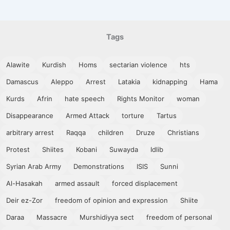
Tags
Alawite
Kurdish
Homs
sectarian violence
hts
Damascus
Aleppo
Arrest
Latakia
kidnapping
Hama
Kurds
Afrin
hate speech
Rights Monitor
woman
Disappearance
Armed Attack
torture
Tartus
arbitrary arrest
Raqqa
children
Druze
Christians
Protest
Shiites
Kobani
Suwayda
Idlib
Syrian Arab Army
Demonstrations
ISIS
Sunni
Al-Hasakah
armed assault
forced displacement
Deir ez-Zor
freedom of opinion and expression
Shiite
Daraa
Massacre
Murshidiyya sect
freedom of personal