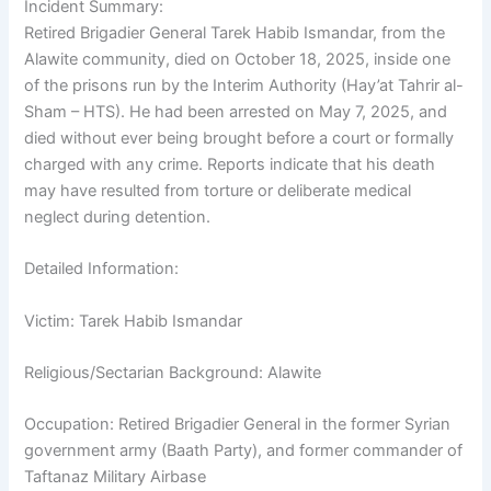
Incident Summary:
Retired Brigadier General Tarek Habib Ismandar, from the
Alawite community, died on October 18, 2025, inside one
of the prisons run by the Interim Authority (Hay’at Tahrir al-
Sham – HTS). He had been arrested on May 7, 2025, and
died without ever being brought before a court or formally
charged with any crime. Reports indicate that his death
may have resulted from torture or deliberate medical
neglect during detention.
Detailed Information:
Victim: Tarek Habib Ismandar
Religious/Sectarian Background: Alawite
Occupation: Retired Brigadier General in the former Syrian
government army (Baath Party), and former commander of
Taftanaz Military Airbase