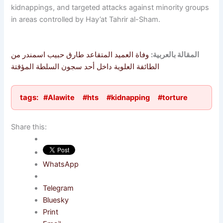
kidnappings, and targeted attacks against minority groups
in areas controlled by Hay’at Tahrir al-Sham.
وفاة العميد المتقاعد طارق حبيب اسمندر من
المقالة بالعربية:
الطائفة العلوية داخل أحد سجون السلطة المؤقتة
tags:
#Alawite
#hts
#kidnapping
#torture
Share this:
WhatsApp
Telegram
Bluesky
Print