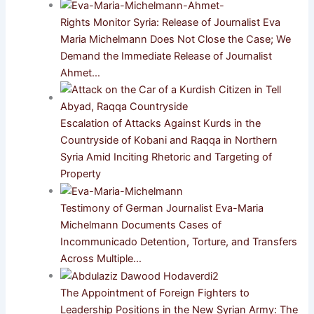
Rights Monitor Syria: Release of Journalist Eva
Maria Michelmann Does Not Close the Case; We
Demand the Immediate Release of Journalist
Ahmet…
Escalation of Attacks Against Kurds in the
Countryside of Kobani and Raqqa in Northern
Syria Amid Inciting Rhetoric and Targeting of
Property
Testimony of German Journalist Eva-Maria
Michelmann Documents Cases of
Incommunicado Detention, Torture, and Transfers
Across Multiple…
The Appointment of Foreign Fighters to
Leadership Positions in the New Syrian Army: The