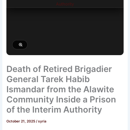
Death of Retired Brigadier
General Tarek Habib
Ismandar from the Alawite
Community Inside a Prison
of the Interim Authority
October 21, 2025
/
syria