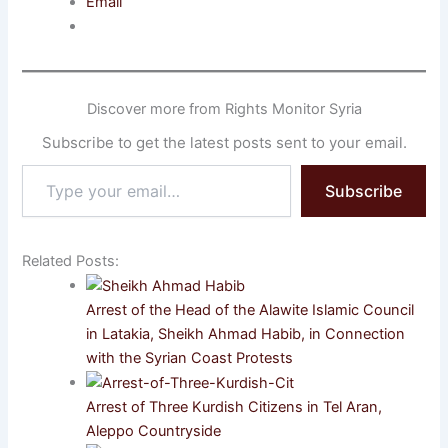
Email
Discover more from Rights Monitor Syria
Subscribe to get the latest posts sent to your email.
Type
Subscribe
your
email…
Related Posts:
Arrest of the Head of the Alawite Islamic Council
in Latakia, Sheikh Ahmad Habib, in Connection
with the Syrian Coast Protests
Arrest of Three Kurdish Citizens in Tel Aran,
Aleppo Countryside