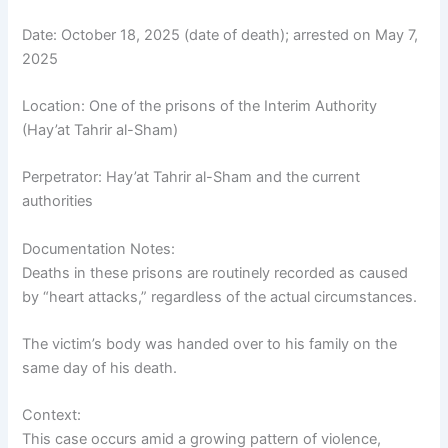
Date: October 18, 2025 (date of death); arrested on May 7,
2025
Location: One of the prisons of the Interim Authority
(Hay’at Tahrir al-Sham)
Perpetrator: Hay’at Tahrir al-Sham and the current
authorities
Documentation Notes:
Deaths in these prisons are routinely recorded as caused
by “heart attacks,” regardless of the actual circumstances.
The victim’s body was handed over to his family on the
same day of his death.
Context:
This case occurs amid a growing pattern of violence,