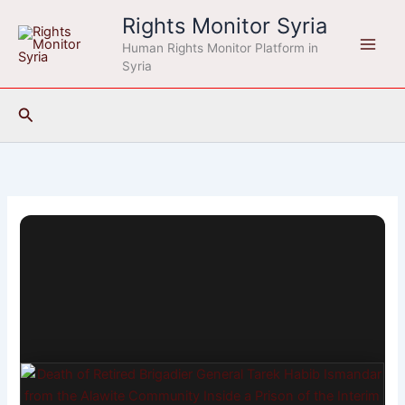
Skip
Rights Monitor Syria
to
Human Rights Monitor Platform in
content
Syria
Search