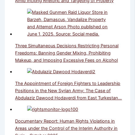
Amid Inciting Rhetoric and Targeting of Property
Three Simultaneous Decisions Restricting Personal
Freedoms: Banning Gender Mixing, Prohibiting
Makeup, and Imposing Excessive Fees on Alcohol
The Appointment of Foreign Fighters to Leadership
Positions in the New Syrian Army: The Case of
Abdulaziz Dawood Hodaverdi from East Turkestan…
Documentary Report: Human Rights Violations in
Areas under the Control of the Interim Authority in