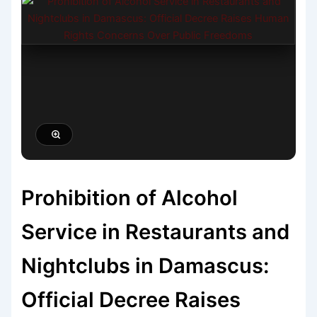
Prohibition of Alcohol
Service in Restaurants and
Nightclubs in Damascus:
Official Decree Raises