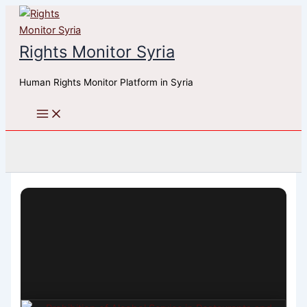
Skip
to
content
Rights Monitor Syria
Human Rights Monitor Platform in Syria
Search