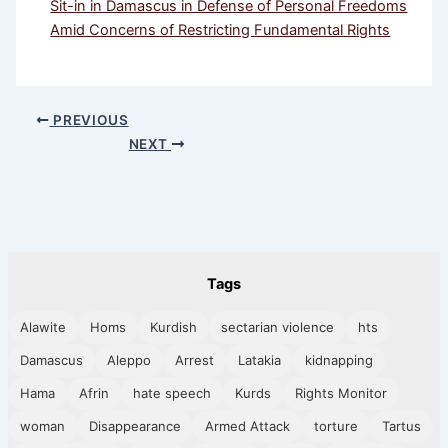
Sit-in in Damascus in Defense of Personal Freedoms
Amid Concerns of Restricting Fundamental Rights
PREVIOUS
NEXT
Tags
Alawite
Homs
Kurdish
sectarian violence
hts
Damascus
Aleppo
Arrest
Latakia
kidnapping
Hama
Afrin
hate speech
Kurds
Rights Monitor
woman
Disappearance
Armed Attack
torture
Tartus