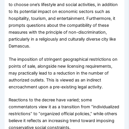
to choose one’s lifestyle and social activities, in addition
to its potential impact on economic sectors such as
hospitality, tourism, and entertainment. Furthermore, it
prompts questions about the compatibility of these
measures with the principle of non-discrimination,
particularly in a religiously and culturally diverse city like
Damascus.
The imposition of stringent geographical restrictions on
points of sale, alongside new licensing requirements,
may practically lead to a reduction in the number of
authorized outlets. This is viewed as an indirect
encroachment upon a pre-existing legal activity.
Reactions to the decree have varied; some
commentators view it as a transition from “individualized
restrictions” to “organized official policies,” while others
believe it reflects an increasing trend toward imposing
conservative social constraints.