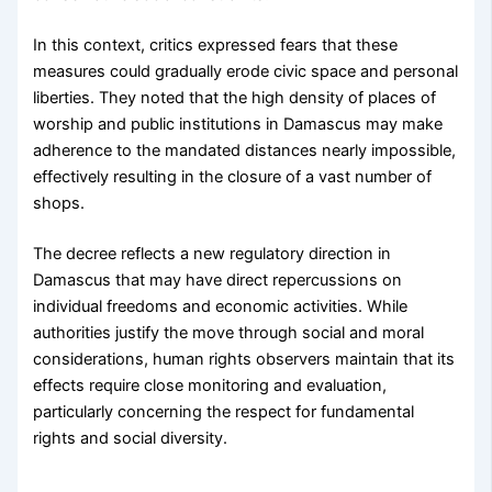
In this context, critics expressed fears that these
measures could gradually erode civic space and personal
liberties. They noted that the high density of places of
worship and public institutions in Damascus may make
adherence to the mandated distances nearly impossible,
effectively resulting in the closure of a vast number of
shops.
The decree reflects a new regulatory direction in
Damascus that may have direct repercussions on
individual freedoms and economic activities. While
authorities justify the move through social and moral
considerations, human rights observers maintain that its
effects require close monitoring and evaluation,
particularly concerning the respect for fundamental
rights and social diversity.