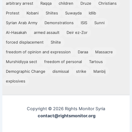
arbitrary arrest
Raqqa
children
Druze
Christians
Protest
Kobani
Shiites
Suwayda
Idlib
Syrian Arab Army
Demonstrations
ISIS
Sunni
Al-Hasakah
armed assault
Deir ez-Zor
forced displacement
Shiite
freedom of opinion and expression
Daraa
Massacre
Murshidiyya sect
freedom of personal
Tartous
Demographic Change
dismissal
strike
Manbij
explosives
Copyright © 2026 Rights Monitor Syria
contact@rightsmonitor.org