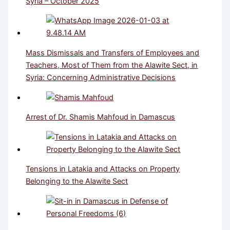
Syria – October 2025
Mass Dismissals and Transfers of Employees and
Teachers, Most of Them from the Alawite Sect, in
Syria: Concerning Administrative Decisions
Arrest of Dr. Shamis Mahfoud in Damascus
Tensions in Latakia and Attacks on Property
Belonging to the Alawite Sect