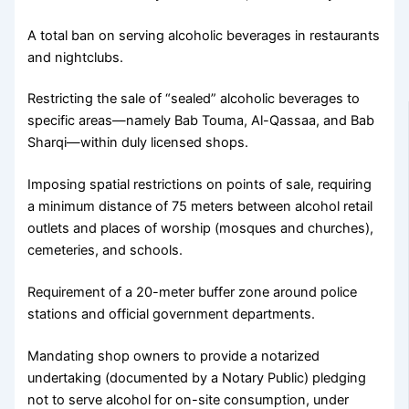
A total ban on serving alcoholic beverages in restaurants
and nightclubs.
Restricting the sale of “sealed” alcoholic beverages to
specific areas—namely Bab Touma, Al-Qassaa, and Bab
Sharqi—within duly licensed shops.
Imposing spatial restrictions on points of sale, requiring
a minimum distance of 75 meters between alcohol retail
outlets and places of worship (mosques and churches),
cemeteries, and schools.
Requirement of a 20-meter buffer zone around police
stations and official government departments.
Mandating shop owners to provide a notarized
undertaking (documented by a Notary Public) pledging
not to serve alcohol for on-site consumption, under