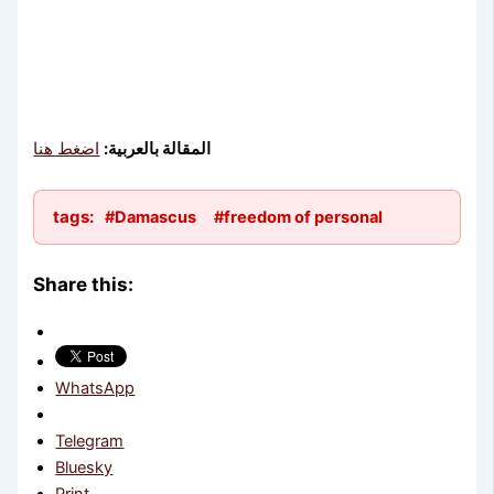
اضغط هنا
المقالة بالعربية:
tags:
#Damascus
#freedom of personal
Share this:
WhatsApp
Telegram
Bluesky
Print