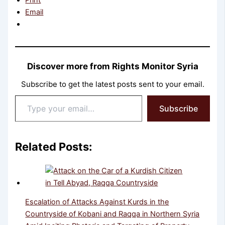
Email
Discover more from Rights Monitor Syria
Subscribe to get the latest posts sent to your email.
Type
Subscribe
your
email…
Related Posts:
Escalation of Attacks Against Kurds in the
Countryside of Kobani and Raqqa in Northern Syria