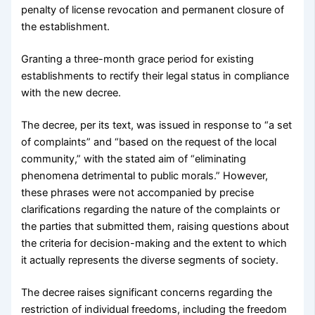
penalty of license revocation and permanent closure of
the establishment.
Granting a three-month grace period for existing
establishments to rectify their legal status in compliance
with the new decree.
The decree, per its text, was issued in response to “a set
of complaints” and “based on the request of the local
community,” with the stated aim of “eliminating
phenomena detrimental to public morals.” However,
these phrases were not accompanied by precise
clarifications regarding the nature of the complaints or
the parties that submitted them, raising questions about
the criteria for decision-making and the extent to which
it actually represents the diverse segments of society.
The decree raises significant concerns regarding the
restriction of individual freedoms, including the freedom