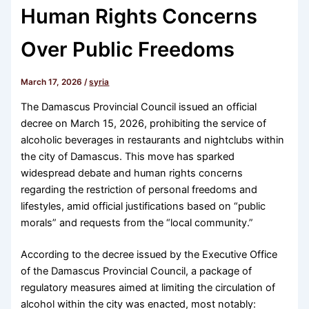
Human Rights Concerns
Over Public Freedoms
March 17, 2026
/
syria
The Damascus Provincial Council issued an official
decree on March 15, 2026, prohibiting the service of
alcoholic beverages in restaurants and nightclubs within
the city of Damascus. This move has sparked
widespread debate and human rights concerns
regarding the restriction of personal freedoms and
lifestyles, amid official justifications based on “public
morals” and requests from the “local community.”
According to the decree issued by the Executive Office
of the Damascus Provincial Council, a package of
regulatory measures aimed at limiting the circulation of
alcohol within the city was enacted, most notably: