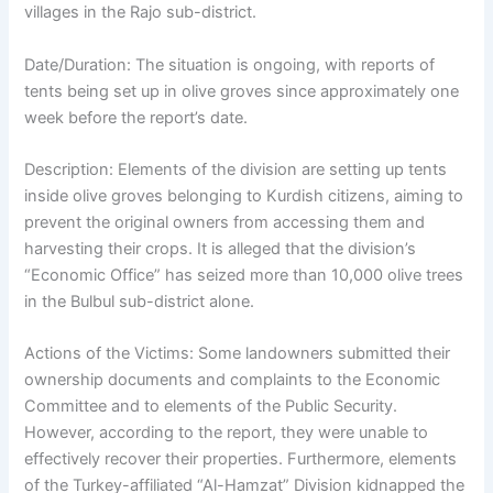
villages in the Rajo sub-district.
Date/Duration: The situation is ongoing, with reports of
tents being set up in olive groves since approximately one
week before the report’s date.
Description: Elements of the division are setting up tents
inside olive groves belonging to Kurdish citizens, aiming to
prevent the original owners from accessing them and
harvesting their crops. It is alleged that the division’s
“Economic Office” has seized more than 10,000 olive trees
in the Bulbul sub-district alone.
Actions of the Victims: Some landowners submitted their
ownership documents and complaints to the Economic
Committee and to elements of the Public Security.
However, according to the report, they were unable to
effectively recover their properties. Furthermore, elements
of the Turkey-affiliated “Al-Hamzat” Division kidnapped the