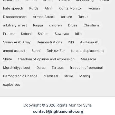
hate speech
Kurds
Afrin
Rights Monitor
woman
Disappearance
Armed Attack
torture
Tartus
arbitrary arrest
Raqqa
children
Druze
Christians
Protest
Kobani
Shiites
Suwayda
Idlib
Syrian Arab Army
Demonstrations
ISIS
Al-Hasakah
armed assault
Sunni
Deir ez-Zor
forced displacement
Shiite
freedom of opinion and expression
Massacre
Murshidiyya sect
Daraa
Tartous
freedom of personal
Demographic Change
dismissal
strike
Manbij
explosives
Copyright © 2026 Rights Monitor Syria
contact@rightsmonitor.org