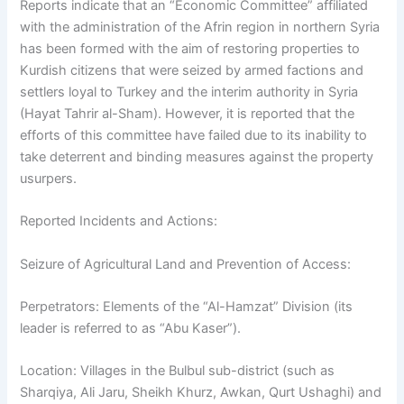
Reports indicate that an “Economic Committee” affiliated
with the administration of the Afrin region in northern Syria
has been formed with the aim of restoring properties to
Kurdish citizens that were seized by armed factions and
settlers loyal to Turkey and the interim authority in Syria
(Hayat Tahrir al-Sham). However, it is reported that the
efforts of this committee have failed due to its inability to
take deterrent and binding measures against the property
usurpers.
Reported Incidents and Actions:
Seizure of Agricultural Land and Prevention of Access:
Perpetrators: Elements of the “Al-Hamzat” Division (its
leader is referred to as “Abu Kaser”).
Location: Villages in the Bulbul sub-district (such as
Sharqiya, Ali Jaru, Sheikh Khurz, Awkan, Qurt Ushaghi) and