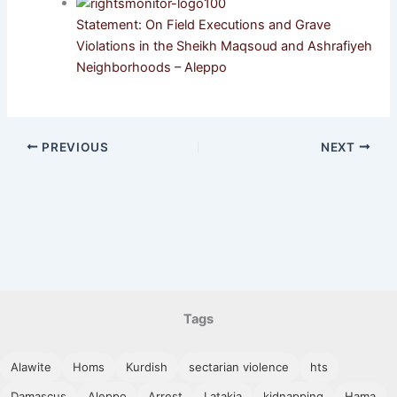
Statement: On Field Executions and Grave
Violations in the Sheikh Maqsoud and Ashrafiyeh
Neighborhoods – Aleppo
PREVIOUS
NEXT
Tags
Alawite
Homs
Kurdish
sectarian violence
hts
Damascus
Aleppo
Arrest
Latakia
kidnapping
Hama