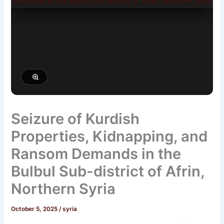
Seizure of Kurdish
Properties, Kidnapping, and
Ransom Demands in the
Bulbul Sub-district of Afrin,
Northern Syria
October 5, 2025
/
syria