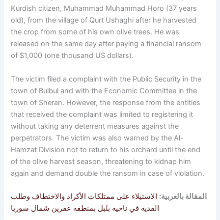
Kurdish citizen, Muhammad Muhammad Horo (37 years
old), from the village of Qurt Ushaghi after he harvested
the crop from some of his own olive trees. He was
released on the same day after paying a financial ransom
of $1,000 (one thousand US dollars).
The victim filed a complaint with the Public Security in the
town of Bulbul and with the Economic Committee in the
town of Sheran. However, the response from the entities
that received the complaint was limited to registering it
without taking any deterrent measures against the
perpetrators. The victim was also warned by the Al-
Hamzat Division not to return to his orchard until the end
of the olive harvest season, threatening to kidnap him
again and demand double the ransom in case of violation.
الاستيلاء على ممتلكات الأكراد والاختطاف وطلب
المقالة بالعربية:
الفدية في ناحية بلبل بمنطقة عفرين شمال سوريا