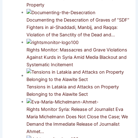
Property
Documenting the Desecration of Graves of “SDF”
Fighters in al-Shaddadi, Manbij, and Raqqa:
Violation of the Sanctity of the Dead and…
Rights Monitor: Massacres and Grave Violations
Against Kurds in Syria Amid Media Blackout and
Systematic Incitement
Tensions in Latakia and Attacks on Property
Belonging to the Alawite Sect
Rights Monitor Syria: Release of Journalist Eva
Maria Michelmann Does Not Close the Case; We
Demand the Immediate Release of Journalist
Ahmet…