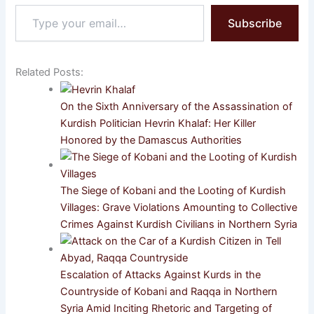
Type
Subscribe
your
email…
Related Posts:
On the Sixth Anniversary of the Assassination of
Kurdish Politician Hevrin Khalaf: Her Killer
Honored by the Damascus Authorities
The Siege of Kobani and the Looting of Kurdish
Villages: Grave Violations Amounting to Collective
Crimes Against Kurdish Civilians in Northern Syria
Escalation of Attacks Against Kurds in the
Countryside of Kobani and Raqqa in Northern
Syria Amid Inciting Rhetoric and Targeting of