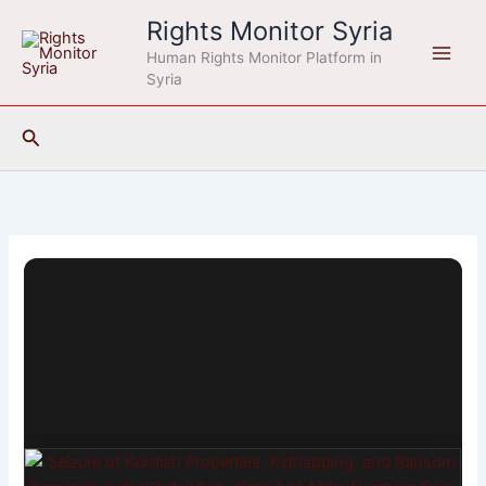
Skip
Rights Monitor Syria
to
Human Rights Monitor Platform in
content
Syria
Search