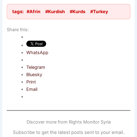
tags:
#Afrin
#Kurdish
#Kurds
#Turkey
Share this:
WhatsApp
Telegram
Bluesky
Print
Email
Discover more from Rights Monitor Syria
Subscribe to get the latest posts sent to your email.