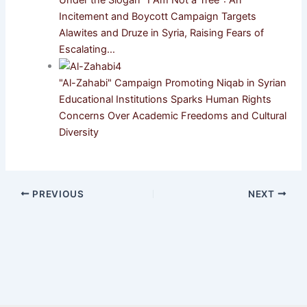
Incitement and Boycott Campaign Targets
Alawites and Druze in Syria, Raising Fears of
Escalating…
"Al-Zahabi" Campaign Promoting Niqab in Syrian
Educational Institutions Sparks Human Rights
Concerns Over Academic Freedoms and Cultural
Diversity
PREVIOUS
NEXT