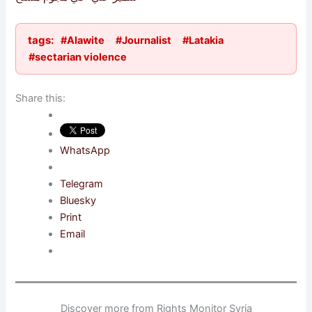
tags:
#Alawite
#Journalist
#Latakia
#sectarian violence
Share this:
WhatsApp
Telegram
Bluesky
Print
Email
Discover more from Rights Monitor Syria