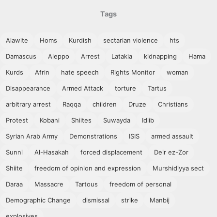
Tags
Alawite
Homs
Kurdish
sectarian violence
hts
Damascus
Aleppo
Arrest
Latakia
kidnapping
Hama
Kurds
Afrin
hate speech
Rights Monitor
woman
Disappearance
Armed Attack
torture
Tartus
arbitrary arrest
Raqqa
children
Druze
Christians
Protest
Kobani
Shiites
Suwayda
Idlib
Syrian Arab Army
Demonstrations
ISIS
armed assault
Sunni
Al-Hasakah
forced displacement
Deir ez-Zor
Shiite
freedom of opinion and expression
Murshidiyya sect
Daraa
Massacre
Tartous
freedom of personal
Demographic Change
dismissal
strike
Manbij
explosives