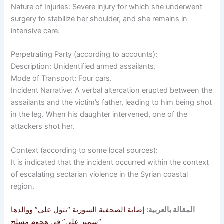
Nature of Injuries: Severe injury for which she underwent
surgery to stabilize her shoulder, and she remains in
intensive care.
Perpetrating Party (according to accounts):
Description: Unidentified armed assailants.
Mode of Transport: Four cars.
Incident Narrative: A verbal altercation erupted between the
assailants and the victim’s father, leading to him being shot
in the leg. When his daughter intervened, one of the
attackers shot her.
Context (according to some local sources):
It is indicated that the incident occurred within the context
of escalating sectarian violence in the Syrian coastal
region.
إصابة الصحفية السورية “بتول علي” ووالدها
المقالة بالعربية:
“سمير علي” في هجوم مسلح