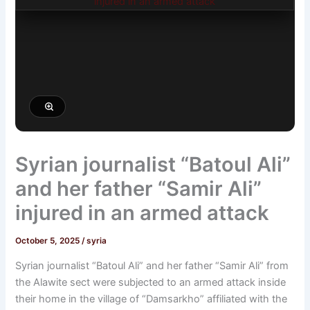
Syrian journalist “Batoul Ali”
and her father “Samir Ali”
injured in an armed attack
October 5, 2025
/
syria
Syrian journalist “Batoul Ali” and her father “Samir Ali” from
the Alawite sect were subjected to an armed attack inside
their home in the village of “Damsarkho” affiliated with the