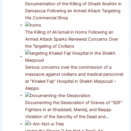
Documentation of the Killing of Ghadir Ibrahim in
Damascus Following an Armed Attack Targeting
His Commercial Shop
The Killing of Ali Ismail in Homs Following an
Armed Attack Sparks Renewed Concerns Over
the Targeting of Civilians
Serious concerns over the commission of a
massacre against civilians and medical personnel
at “Khaled Fajr” Hospital in Sheikh Maqsoud –
Aleppo
Documenting the Desecration of Graves of “SDF”
Fighters in al-Shaddadi, Manbij, and Raqqa:
Violation of the Sanctity of the Dead and…
Under the Slogan "I Am Not a Tree": An