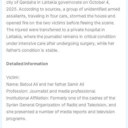
city of Qardaha in Lattakia governorate on October 4,
2025. According to sources, a group of unidentified armed
assailants, traveling in four cars, stormed the house and
opened fire on the two victims before fleeing the scene.
The injured were transferred to a private hospital in
Lattakia, where the journalist remains in critical condition
under intensive care after undergoing surgery, while her
father’s condition is stable.
Detailed Information
Victim:
Name: Batoul Ali and her father Samir Ali
Profession: Journalist and media professional.
Institutional Affiliation: Formerly one of the cadres of the
Syrian General Organization of Radio and Television, and
she presented a number of media reports and television
programs.