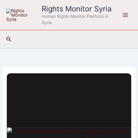
Skip
Rights Monitor Syria
to
Human Rights Monitor Platform in
content
Syria
Search