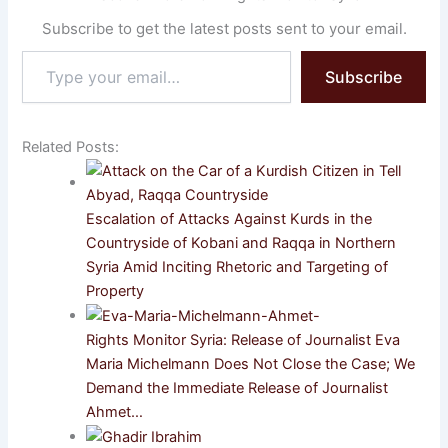
Subscribe to get the latest posts sent to your email.
Type
Subscribe
your
email…
Related Posts:
Escalation of Attacks Against Kurds in the
Countryside of Kobani and Raqqa in Northern
Syria Amid Inciting Rhetoric and Targeting of
Property
Rights Monitor Syria: Release of Journalist Eva
Maria Michelmann Does Not Close the Case; We
Demand the Immediate Release of Journalist
Ahmet…