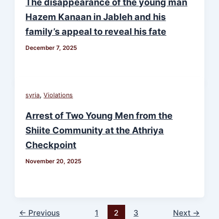
The disappearance of the young man
Hazem Kanaan in Jableh and his
family’s appeal to reveal his fate
December 7, 2025
,
syria
Violations
Arrest of Two Young Men from the
Shiite Community at the Athriya
Checkpoint
November 20, 2025
←
Previous
1
2
3
Next
→