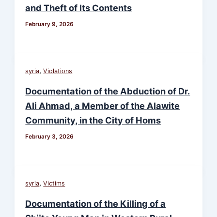
and Theft of Its Contents
February 9, 2026
,
syria
Violations
Documentation of the Abduction of Dr.
Ali Ahmad, a Member of the Alawite
Community, in the City of Homs
February 3, 2026
,
syria
Victims
Documentation of the Killing of a