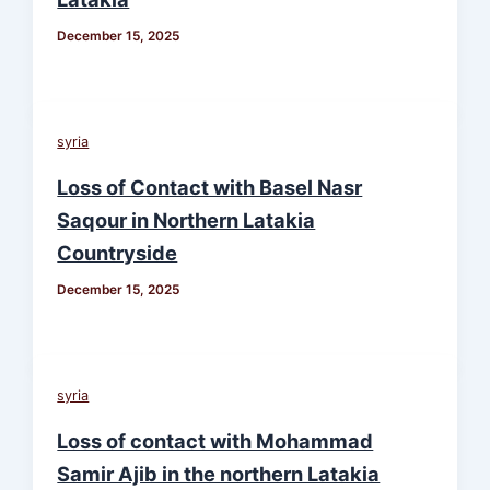
December 15, 2025
syria
Loss of Contact with Basel Nasr
Saqour in Northern Latakia
Countryside
December 15, 2025
syria
Loss of contact with Mohammad
Samir Ajib in the northern Latakia