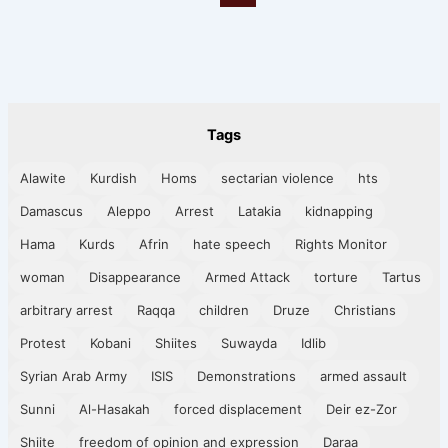
Tags
Alawite
Kurdish
Homs
sectarian violence
hts
Damascus
Aleppo
Arrest
Latakia
kidnapping
Hama
Kurds
Afrin
hate speech
Rights Monitor
woman
Disappearance
Armed Attack
torture
Tartus
arbitrary arrest
Raqqa
children
Druze
Christians
Protest
Kobani
Shiites
Suwayda
Idlib
Syrian Arab Army
ISIS
Demonstrations
armed assault
Sunni
Al-Hasakah
forced displacement
Deir ez-Zor
Shiite
freedom of opinion and expression
Daraa