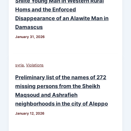
Shiite Young Man in Western Rural
Homs and the Enforced
Disappearance of an Alawite Man in
Damascus
January 31, 2026
,
syria
Violations
Preliminary list of the names of 272
missing persons from the Sheikh
Maqsoud and Ashrafieh
neighborhoods in the city of Aleppo
January 12, 2026