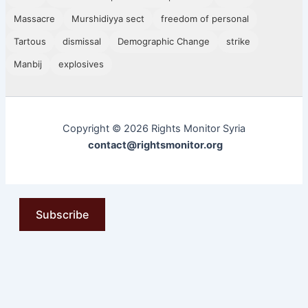
Massacre
Murshidiyya sect
freedom of personal
Tartous
dismissal
Demographic Change
strike
Manbij
explosives
Copyright © 2026 Rights Monitor Syria
contact@rightsmonitor.org
Subscribe