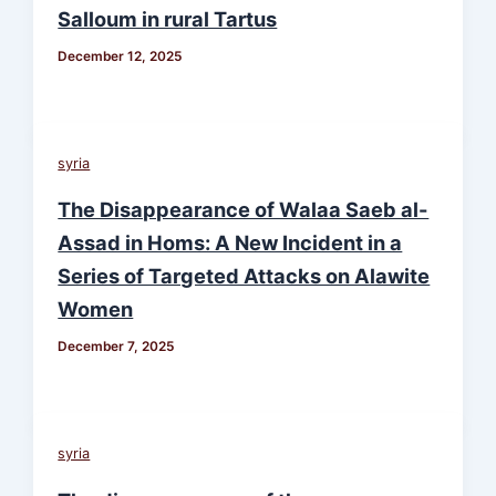
Salloum in rural Tartus
December 12, 2025
syria
The Disappearance of Walaa Saeb al-
Assad in Homs: A New Incident in a
Series of Targeted Attacks on Alawite
Women
December 7, 2025
syria