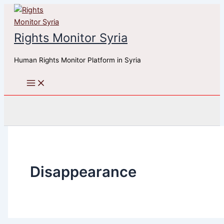
Skip
to
content
Rights Monitor Syria
Human Rights Monitor Platform in Syria
Search
Disappearance