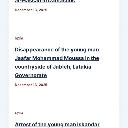
al-Hassan in Damascus
December 13, 2025
syria
Disappearance of the young man
Jaafar Mohammad Moussa in the
countryside of Jableh, Latakia
Governorate
December 13, 2025
syria
Arrest of the young man Iskandar