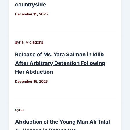
countryside
December 15, 2025
,
syria
Violations
Release of Ms. Yara Salman in Idlib
After Arbitrary Detention Following
Her Abduction
December 15, 2025
syria
Abduction of the Young Man Ali Talal