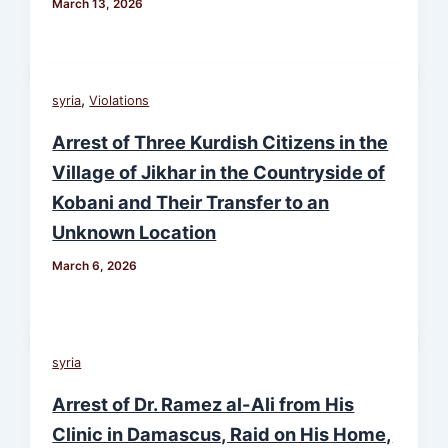
March 13, 2026
,
syria
Violations
Arrest of Three Kurdish Citizens in the
Village of Jikhar in the Countryside of
Kobani and Their Transfer to an
Unknown Location
March 6, 2026
syria
Arrest of Dr. Ramez al-Ali from His
Clinic in Damascus, Raid on His Home,