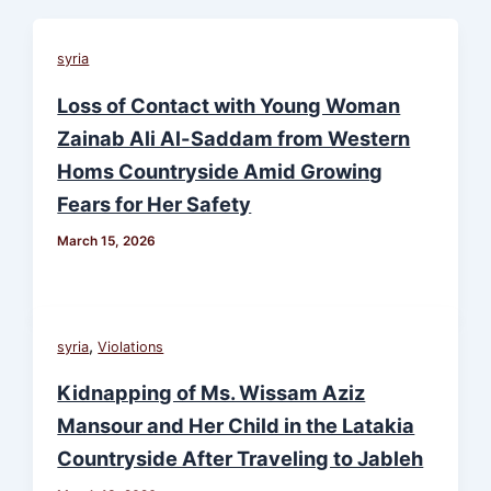
syria
Loss of Contact with Young Woman
Zainab Ali Al-Saddam from Western
Homs Countryside Amid Growing
Fears for Her Safety
March 15, 2026
,
syria
Violations
Kidnapping of Ms. Wissam Aziz
Mansour and Her Child in the Latakia
Countryside After Traveling to Jableh