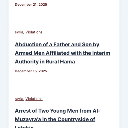
December 21, 2025
,
syria
Violations
Abduction of a Father and Son by
Armed Men Affiliated with the Interim
Authority in Rural Hama
December 15, 2025
,
syria
Violations
Arrest of Two Young Men from Al-
Muzayra’a in the Countryside of
Latakia