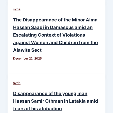
syria
The Disappearance of the Minor Alma
Hassan Saadi in Damascus amid an
Escalating Context of Violations
against Women and Children from the
Alawite Sect
December 22, 2025
syria
Disappearance of the young man
Hassan Samir Othman in Latakia amid
fears of his abduction