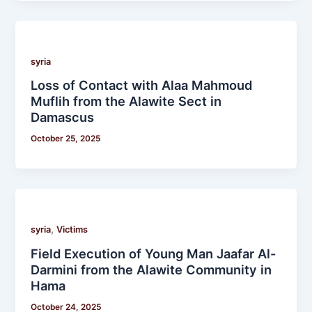
syria
Loss of Contact with Alaa Mahmoud
Muflih from the Alawite Sect in
Damascus
October 25, 2025
,
syria
Victims
Field Execution of Young Man Jaafar Al-
Darmini from the Alawite Community in
Hama
October 24, 2025