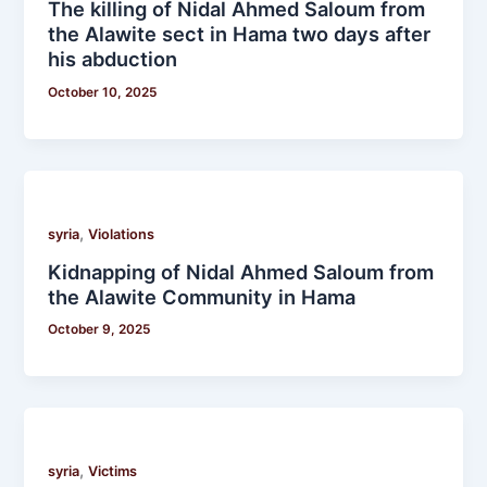
The killing of Nidal Ahmed Saloum from
the Alawite sect in Hama two days after
his abduction
October 10, 2025
,
syria
Violations
Kidnapping of Nidal Ahmed Saloum from
the Alawite Community in Hama
October 9, 2025
,
syria
Victims