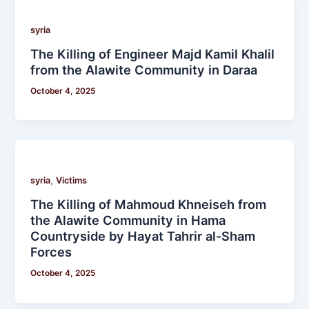
syria
The Killing of Engineer Majd Kamil Khalil
from the Alawite Community in Daraa
October 4, 2025
,
syria
Victims
The Killing of Mahmoud Khneiseh from
the Alawite Community in Hama
Countryside by Hayat Tahrir al-Sham
Forces
October 4, 2025