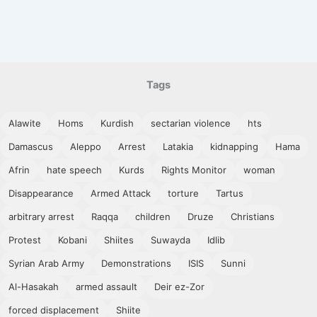
Tags
Alawite
Homs
Kurdish
sectarian violence
hts
Damascus
Aleppo
Arrest
Latakia
kidnapping
Hama
Afrin
hate speech
Kurds
Rights Monitor
woman
Disappearance
Armed Attack
torture
Tartus
arbitrary arrest
Raqqa
children
Druze
Christians
Protest
Kobani
Shiites
Suwayda
Idlib
Syrian Arab Army
Demonstrations
ISIS
Sunni
Al-Hasakah
armed assault
Deir ez-Zor
forced displacement
Shiite