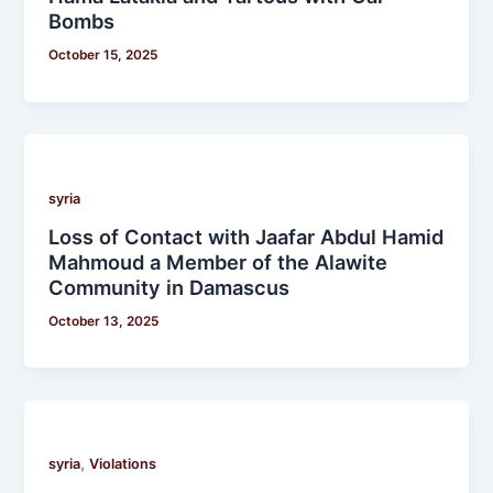
Bombs
October 15, 2025
syria
Loss of Contact with Jaafar Abdul Hamid
Mahmoud a Member of the Alawite
Community in Damascus
October 13, 2025
,
syria
Violations