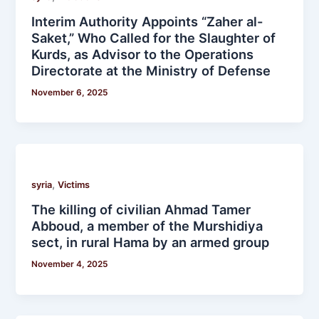
Interim Authority Appoints “Zaher al-
Saket,” Who Called for the Slaughter of
Kurds, as Advisor to the Operations
Directorate at the Ministry of Defense
November 6, 2025
,
syria
Victims
The killing of civilian Ahmad Tamer
Abboud, a member of the Murshidiya
sect, in rural Hama by an armed group
November 4, 2025