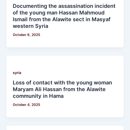
Documenting the assassination incident
of the young man Hassan Mahmoud
Ismail from the Alawite sect in Masyaf
western Syria
October 6, 2025
syria
Loss of contact with the young woman
Maryam Ali Hassan from the Alawite
community in Hama
October 4, 2025