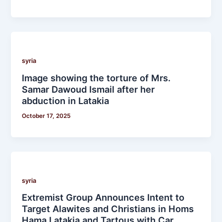
syria
Image showing the torture of Mrs.
Samar Dawoud Ismail after her
abduction in Latakia
October 17, 2025
syria
Extremist Group Announces Intent to
Target Alawites and Christians in Homs
Hama Latakia and Tartous with Car