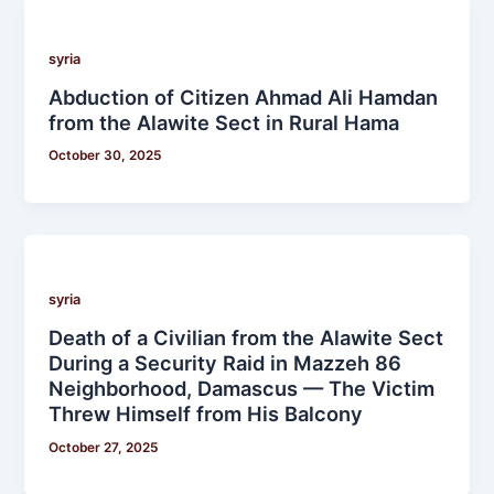
syria
Abduction of Citizen Ahmad Ali Hamdan
from the Alawite Sect in Rural Hama
October 30, 2025
syria
Death of a Civilian from the Alawite Sect
During a Security Raid in Mazzeh 86
Neighborhood, Damascus — The Victim
Threw Himself from His Balcony
October 27, 2025