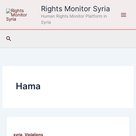
Skip
Rights Monitor Syria
to
Human Rights Monitor Platform in
content
Syria
Search
Hama
,
syria
Violations