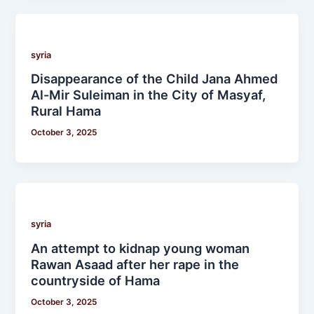
syria
Disappearance of the Child Jana Ahmed
Al-Mir Suleiman in the City of Masyaf,
Rural Hama
October 3, 2025
syria
An attempt to kidnap young woman
Rawan Asaad after her rape in the
countryside of Hama
October 3, 2025