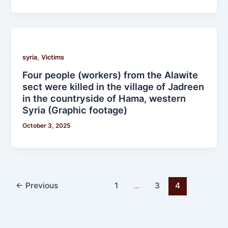
,
syria
Victims
Four people (workers) from the Alawite
sect were killed in the village of Jadreen
in the countryside of Hama, western
Syria (Graphic footage)
October 3, 2025
←
Previous
1
…
3
4