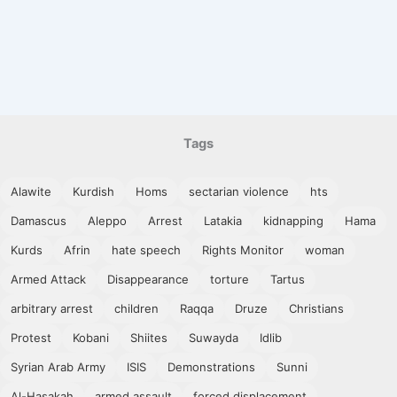
Tags
Alawite
Kurdish
Homs
sectarian violence
hts
Damascus
Aleppo
Arrest
Latakia
kidnapping
Hama
Kurds
Afrin
hate speech
Rights Monitor
woman
Armed Attack
Disappearance
torture
Tartus
arbitrary arrest
children
Raqqa
Druze
Christians
Protest
Kobani
Shiites
Suwayda
Idlib
Syrian Arab Army
ISIS
Demonstrations
Sunni
Al-Hasakah
armed assault
forced displacement