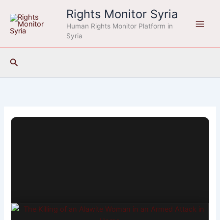
Skip
Rights Monitor Syria
to
Human Rights Monitor Platform in
content
Syria
Search