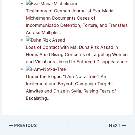
Testimony of German Journalist Eva-Maria
Michelmann Documents Cases of
Incommunicado Detention, Torture, and Transfers
Across Multiple…
Loss of Contact with Ms. Duha Rizk Assad in
Homs Amid Rising Concerns of Targeting Women
and Violations Linked to Enforced Disappearance
Under the Slogan "I Am Not a Tree": An
Incitement and Boycott Campaign Targets
Alawites and Druze in Syria, Raising Fears of
Escalating…
PREVIOUS
NEXT