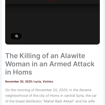
The Killing of an Alawite
Woman in an Armed Attack
in Homs
November 20, 2025
/
syria
,
Victims
On the morning of November 20, 2025, in the Akrama
neighborhood of the city of Homs in central Syria, the car
of the bread distributor “Maher Badr Akkari” and his wife