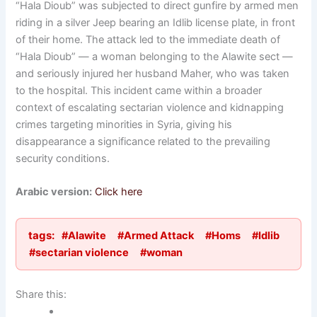
“Hala Dioub” was subjected to direct gunfire by armed men
riding in a silver Jeep bearing an Idlib license plate, in front
of their home. The attack led to the immediate death of
“Hala Dioub” — a woman belonging to the Alawite sect —
and seriously injured her husband Maher, who was taken
to the hospital. This incident came within a broader
context of escalating sectarian violence and kidnapping
crimes targeting minorities in Syria, giving his
disappearance a significance related to the prevailing
security conditions.
Arabic version:
Click here
tags:
#Alawite
#Armed Attack
#Homs
#Idlib
#sectarian violence
#woman
Share this: