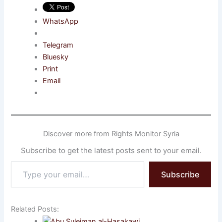
WhatsApp
Telegram
Bluesky
Print
Email
Discover more from Rights Monitor Syria
Subscribe to get the latest posts sent to your email.
Type
Subscribe
your
email…
Related Posts: