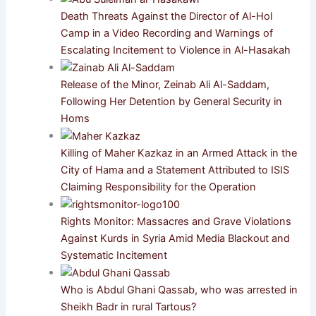
Death Threats Against the Director of Al-Hol
Camp in a Video Recording and Warnings of
Escalating Incitement to Violence in Al-Hasakah
Release of the Minor, Zeinab Ali Al-Saddam,
Following Her Detention by General Security in
Homs
Killing of Maher Kazkaz in an Armed Attack in the
City of Hama and a Statement Attributed to ISIS
Claiming Responsibility for the Operation
Rights Monitor: Massacres and Grave Violations
Against Kurds in Syria Amid Media Blackout and
Systematic Incitement
Who is Abdul Ghani Qassab, who was arrested in
Sheikh Badr in rural Tartous?