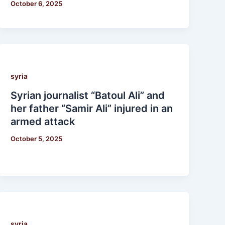
October 6, 2025
syria
Syrian journalist “Batoul Ali” and
her father “Samir Ali” injured in an
armed attack
October 5, 2025
syria