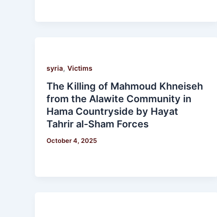
,
syria
Victims
The Killing of Mahmoud Khneiseh
from the Alawite Community in
Hama Countryside by Hayat
Tahrir al-Sham Forces
October 4, 2025