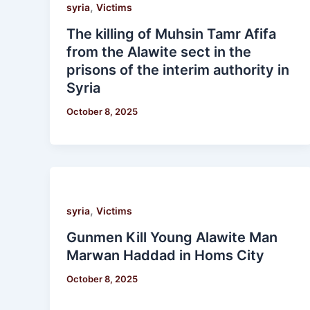
,
syria
Victims
The killing of Muhsin Tamr Afifa
from the Alawite sect in the
prisons of the interim authority in
Syria
October 8, 2025
,
syria
Victims
Gunmen Kill Young Alawite Man
Marwan Haddad in Homs City
October 8, 2025