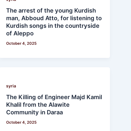
The arrest of the young Kurdish
man, Abboud Atto, for listening to
Kurdish songs in the countryside
of Aleppo
October 4, 2025
syria
The Killing of Engineer Majd Kamil
Khalil from the Alawite
Community in Daraa
October 4, 2025