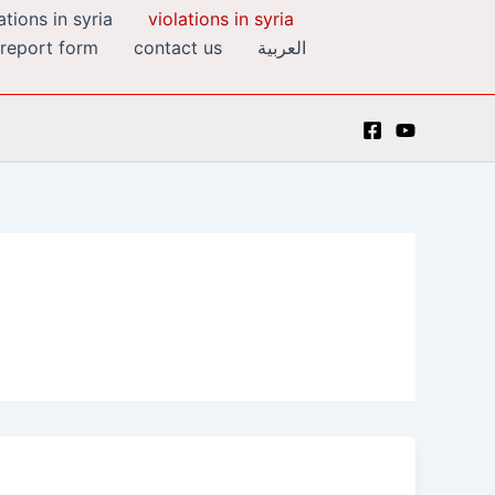
tions in syria
violations in syria
 report form
contact us
العربية