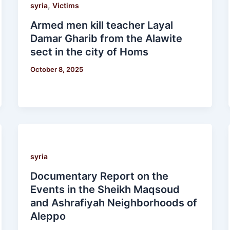
,
syria
Victims
Armed men kill teacher Layal
Damar Gharib from the Alawite
sect in the city of Homs
October 8, 2025
syria
Documentary Report on the
Events in the Sheikh Maqsoud
and Ashrafiyah Neighborhoods of
Aleppo