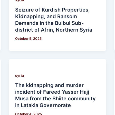
Seizure of Kurdish Properties,
Kidnapping, and Ransom
Demands in the Bulbul Sub-
district of Afrin, Northern Syria
October 5, 2025
syria
The kidnapping and murder
incident of Fareed Yasser Hajj
Musa from the Shiite community
in Latakia Governorate
October 4, 2025