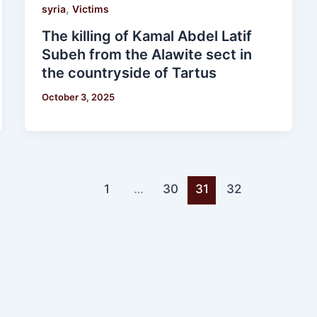
,
syria
Victims
The killing of Kamal Abdel Latif
Subeh from the Alawite sect in
the countryside of Tartus
October 3, 2025
1
…
30
31
32