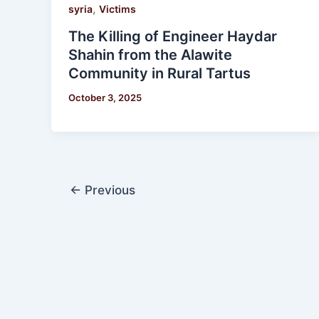
,
syria
Victims
The Killing of Engineer Haydar
Shahin from the Alawite
Community in Rural Tartus
October 3, 2025
←
Previous