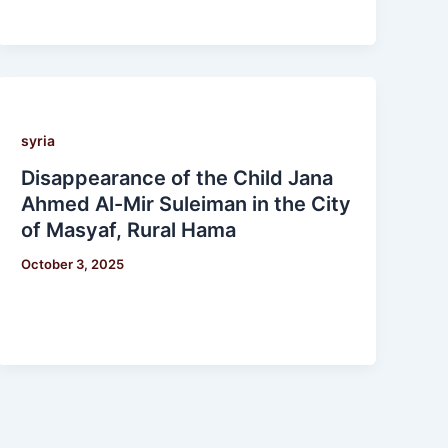
syria
Disappearance of the Child Jana
Ahmed Al-Mir Suleiman in the City
of Masyaf, Rural Hama
October 3, 2025