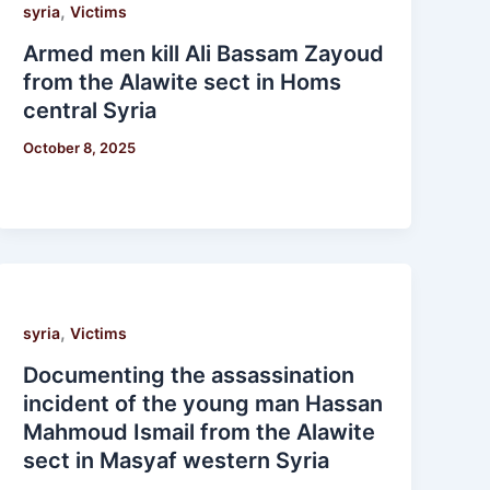
,
syria
Victims
Armed men kill Ali Bassam Zayoud
from the Alawite sect in Homs
central Syria
October 8, 2025
,
syria
Victims
Documenting the assassination
incident of the young man Hassan
Mahmoud Ismail from the Alawite
sect in Masyaf western Syria