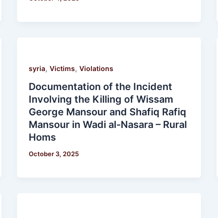
,
,
syria
Victims
Violations
Documentation of the Incident
Involving the Killing of Wissam
George Mansour and Shafiq Rafiq
Mansour in Wadi al-Nasara – Rural
Homs
October 3, 2025