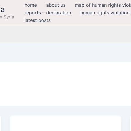
home
about us
map of human rights viola
ia
reports – declaration
human rights violation
n Syria
latest posts