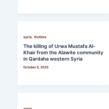
,
syria
Victims
The killing of Urwa Mustafa Al-
Khair from the Alawite community
in Qardaha western Syria
October 6, 2025
syria