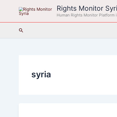
Skip
Rights Monitor Syr
to
Human Rights Monitor Platform i
content
Search
syria