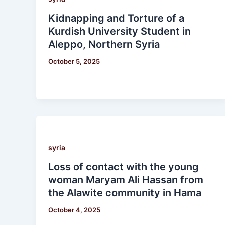
Kidnapping and Torture of a
Kurdish University Student in
Aleppo, Northern Syria
October 5, 2025
syria
Loss of contact with the young
woman Maryam Ali Hassan from
the Alawite community in Hama
October 4, 2025