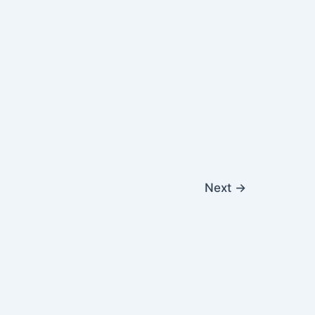
Next
→