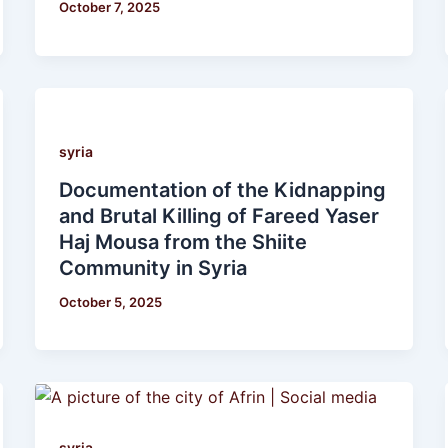
October 7, 2025
syria
Documentation of the Kidnapping
and Brutal Killing of Fareed Yaser
Haj Mousa from the Shiite
Community in Syria
October 5, 2025
syria