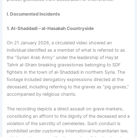
I. Documented Incidents
1. Al-Shaddadi – al-Hasakah Countryside
On 21 January 2026, a circulated video showed an
individual identified as a member of what is referred to as
the “Syrian Arab Army” under the leadership of Hay’at
Tahrir al-Sham breaking gravestones belonging to SDF
fighters in the town of al-Shaddadi in northern Syria. The
footage included derogatory expressions directed at the
deceased, including referring to the graves as “pig graves,”
accompanied by religious chants.
The recording depicts a direct assault on grave markers,
constituting an affront to the dignity of the deceased and a
violation of the sanctity of cemeteries. Such conduct is
prohibited under customary international humanitarian law,