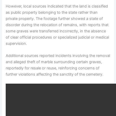
However, local sources indicated that the land is classified
as public property belonging to the state rather than
private property. The footage further showed a state of
disorder during the relocation of remains, with reports that
some graves were transferred incorrectly, in the absence
of clear official procedures or specialized judicial or medical
supervision.
Additional sources reported incidents involving the removal
and alleged theft of marble surrounding certain graves,
reportedly for resale or reuse, reinforcing concerns of
further violations affecting the sanctity of the cemetery.