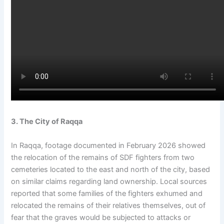
3. The City of Raqqa
In Raqqa, footage documented in February 2026 showed
the relocation of the remains of SDF fighters from two
cemeteries located to the east and north of the city, based
on similar claims regarding land ownership. Local sources
reported that some families of the fighters exhumed and
relocated the remains of their relatives themselves, out of
fear that the graves would be subjected to attacks or