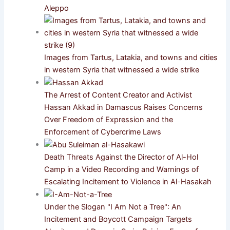
Aleppo
Images from Tartus, Latakia, and towns and cities
in western Syria that witnessed a wide strike
The Arrest of Content Creator and Activist
Hassan Akkad in Damascus Raises Concerns
Over Freedom of Expression and the
Enforcement of Cybercrime Laws
Death Threats Against the Director of Al-Hol
Camp in a Video Recording and Warnings of
Escalating Incitement to Violence in Al-Hasakah
Under the Slogan "I Am Not a Tree": An
Incitement and Boycott Campaign Targets