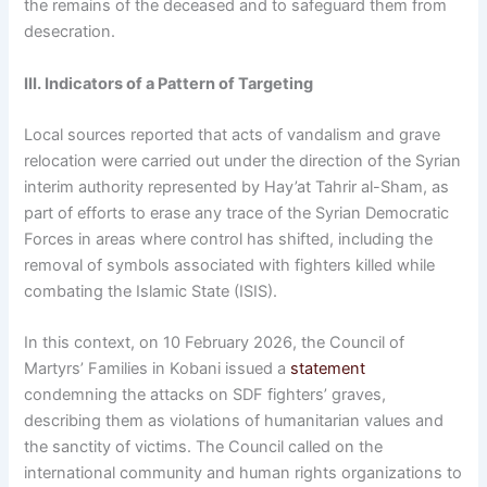
the remains of the deceased and to safeguard them from
desecration.
III. Indicators of a Pattern of Targeting
Local sources reported that acts of vandalism and grave
relocation were carried out under the direction of the Syrian
interim authority represented by Hay’at Tahrir al-Sham, as
part of efforts to erase any trace of the Syrian Democratic
Forces in areas where control has shifted, including the
removal of symbols associated with fighters killed while
combating the Islamic State (ISIS).
In this context, on 10 February 2026, the Council of
Martyrs’ Families in Kobani issued a
statement
condemning the attacks on SDF fighters’ graves,
describing them as violations of humanitarian values and
the sanctity of victims. The Council called on the
international community and human rights organizations to