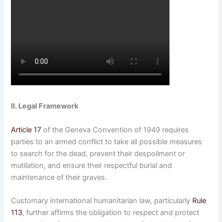
II. Legal Framework
Article 17
of the Geneva Convention of 1949 requires
parties to an armed conflict to take all possible measures
to search for the dead, prevent their despoilment or
mutilation, and ensure their respectful burial and
maintenance of their graves.
Customary international humanitarian law, particularly
Rule
113
, further affirms the obligation to respect and protect