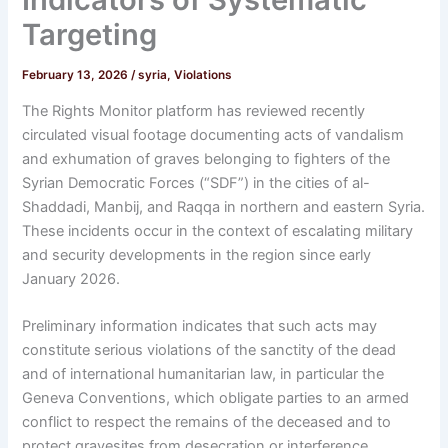
Targeting
February 13, 2026
/
syria
,
Violations
The Rights Monitor platform has reviewed recently
circulated visual footage documenting acts of vandalism
and exhumation of graves belonging to fighters of the
Syrian Democratic Forces (“SDF”) in the cities of al-
Shaddadi, Manbij, and Raqqa in northern and eastern Syria.
These incidents occur in the context of escalating military
and security developments in the region since early
January 2026.
Preliminary information indicates that such acts may
constitute serious violations of the sanctity of the dead
and of international humanitarian law, in particular the
Geneva Conventions, which obligate parties to an armed
conflict to respect the remains of the deceased and to
protect gravesites from desecration or interference.