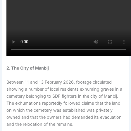
2. The City of Manbij
Between 11 and 13 February 2026, footage circulated
showing a number of local residents exhuming graves in a
cemetery belonging to SDF fighters in the city of Manbij.
The exhumations reportedly followed claims that the land
on which the cemetery was established was privately
owned and that the owners had demanded its evacuation
and the relocation of the remains.