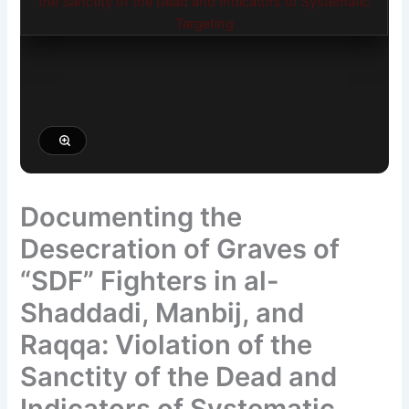
Documenting the
Desecration of Graves of
“SDF” Fighters in al-
Shaddadi, Manbij, and
Raqqa: Violation of the
Sanctity of the Dead and
Indicators of Systematic