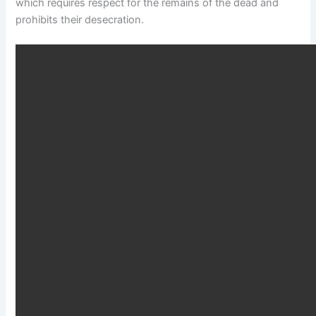
which requires respect for the remains of the dead and
prohibits their desecration.