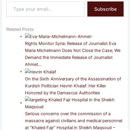
Type
Subscribe
your
email…
Related Posts:
Rights Monitor Syria: Release of Journalist Eva
Maria Michelmann Does Not Close the Case; We
Demand the Immediate Release of Journalist
Ahmet…
On the Sixth Anniversary of the Assassination of
Kurdish Politician Hevrin Khalaf: Her Killer
Honored by the Damascus Authorities
Serious concerns over the commission of a
massacre against civilians and medical personnel
at “Khaled Fajr” Hospital in Sheikh Maqsoud –