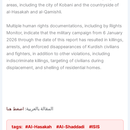
areas, including the city of Kobani and the countryside of
al-Hasakah and al-Qamishli.
Multiple human rights documentations, including by Rights
Monitor, indicate that the military campaign from 6 January
2026 through the date of this report has resulted in killings,
arrests, and enforced disappearances of Kurdish civilians
and fighters, in addition to other violations, including
indiscriminate killings, targeting of civilians during
displacement, and shelling of residential homes.
اضغط هنا
المقالة بالعربية:
tags:
#Al-Hasakah
#Al-Shaddadi
#ISIS