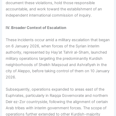
document these violations, hold those responsible
accountable, and work toward the establishment of an
independent international commission of inquiry.
IV. Broader Context of Escalation
These incidents occur amid a military escalation that began
on 6 January 2026, when forces of the Syrian interim
authority, represented by Hay’at Tahrir al-Sham, launched
military operations targeting the predominantly Kurdish
neighborhoods of Sheikh Maqsoud and Ashrafiyeh in the
city of Aleppo, before taking control of them on 10 January
2026.
Subsequently, operations expanded to areas east of the
Euphrates, particularly in Raqqa Governorate and northern
Deir ez-Zor countryside, following the alignment of certain
Arab tribes with interim government forces. The scope of
operations further extended to other Kurdish-majority