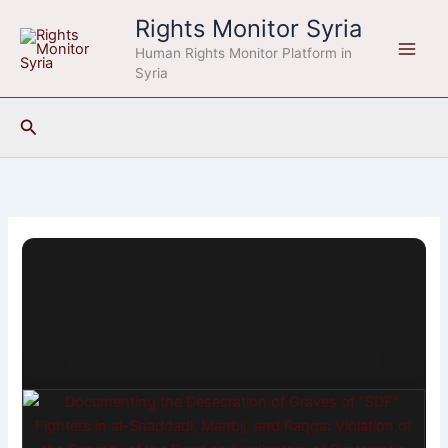
Skip
Rights Monitor Syria
to
Human Rights Monitor Platform in
content
Syria
Search