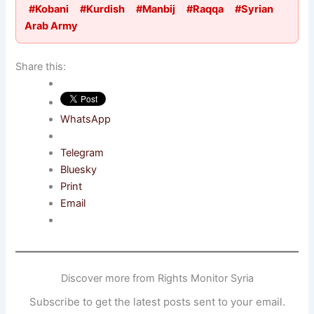
#Kobani
#Kurdish
#Manbij
#Raqqa
#Syrian
Arab Army
Share this:
WhatsApp
Telegram
Bluesky
Print
Email
Discover more from Rights Monitor Syria
Subscribe to get the latest posts sent to your email.