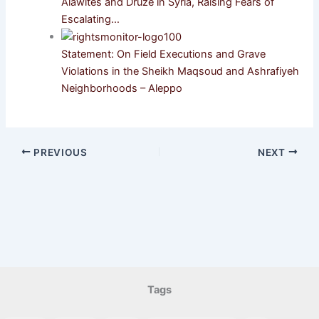
Alawites and Druze in Syria, Raising Fears of
Escalating…
Statement: On Field Executions and Grave
Violations in the Sheikh Maqsoud and Ashrafiyeh
Neighborhoods – Aleppo
PREVIOUS
NEXT
Tags