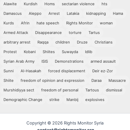
Alawite
Kurdish
Homs
sectarian violence
hts
Damascus
Aleppo
Arrest
Latakia
kidnapping
Hama
Kurds
Afrin
hate speech
Rights Monitor
woman
Armed Attack
Disappearance
torture
Tartus
arbitrary arrest
Raqqa
children
Druze
Christians
Protest
Kobani
Shiites
Suwayda
Idlib
Syrian Arab Army
ISIS
Demonstrations
armed assault
Sunni
Al-Hasakah
forced displacement
Deir ez-Zor
Shiite
freedom of opinion and expression
Daraa
Massacre
Murshidiyya sect
freedom of personal
Tartous
dismissal
Demographic Change
strike
Manbij
explosives
Copyright © 2026 Rights Monitor Syria