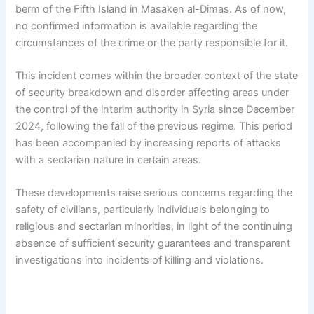
berm of the Fifth Island in Masaken al-Dimas. As of now,
no confirmed information is available regarding the
circumstances of the crime or the party responsible for it.
This incident comes within the broader context of the state
of security breakdown and disorder affecting areas under
the control of the interim authority in Syria since December
2024, following the fall of the previous regime. This period
has been accompanied by increasing reports of attacks
with a sectarian nature in certain areas.
These developments raise serious concerns regarding the
safety of civilians, particularly individuals belonging to
religious and sectarian minorities, in light of the continuing
absence of sufficient security guarantees and transparent
investigations into incidents of killing and violations.