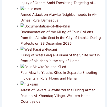
Injury of Others Amid Escalating Targeting of…
Armed Attack on Alawite Neighborhoods in Al-
Dimas, Rural Damascus
Documentation of the Killing of Four Civilians
from the Alawite Sect in the City of Latakia During
Protests on 28 December 2025
Killing of Wael Faraj al-Fouani of the Shiite sect in
front of his shop in the city of Homs
Four Alawite Youths Killed in Separate Shooting
Incidents in Rural Homs and Hama
Arrest of Several Alawite Youths During Armed
Raid on Al-Khandaq Village, Western Hama
Countryside