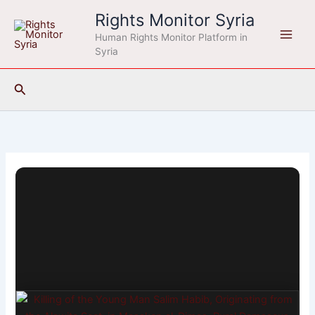
Skip
Rights Monitor Syria
to
Human Rights Monitor Platform in
content
Syria
Search