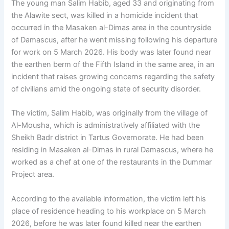
The young man Salim Habib, aged 33 and originating from
the Alawite sect, was killed in a homicide incident that
occurred in the Masaken al-Dimas area in the countryside
of Damascus, after he went missing following his departure
for work on 5 March 2026. His body was later found near
the earthen berm of the Fifth Island in the same area, in an
incident that raises growing concerns regarding the safety
of civilians amid the ongoing state of security disorder.
The victim, Salim Habib, was originally from the village of
Al-Mousha, which is administratively affiliated with the
Sheikh Badr district in Tartus Governorate. He had been
residing in Masaken al-Dimas in rural Damascus, where he
worked as a chef at one of the restaurants in the Dummar
Project area.
According to the available information, the victim left his
place of residence heading to his workplace on 5 March
2026, before he was later found killed near the earthen