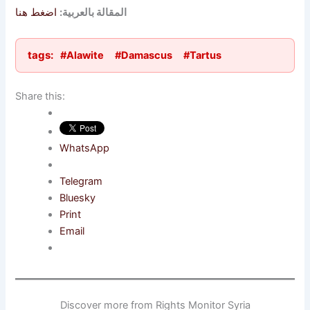
اضغط هنا
المقالة بالعربية:
tags:
#Alawite
#Damascus
#Tartus
Share this:
WhatsApp
Telegram
Bluesky
Print
Email
Discover more from Rights Monitor Syria