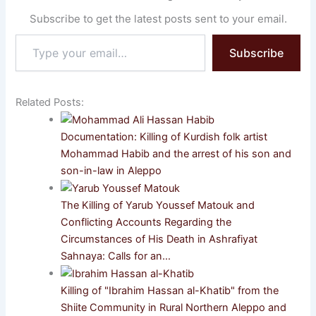
Subscribe to get the latest posts sent to your email.
Type
Subscribe
your
email…
Related Posts:
Documentation: Killing of Kurdish folk artist
Mohammad Habib and the arrest of his son and
son-in-law in Aleppo
The Killing of Yarub Youssef Matouk and
Conflicting Accounts Regarding the
Circumstances of His Death in Ashrafiyat
Sahnaya: Calls for an…
Killing of "Ibrahim Hassan al-Khatib" from the
Shiite Community in Rural Northern Aleppo and