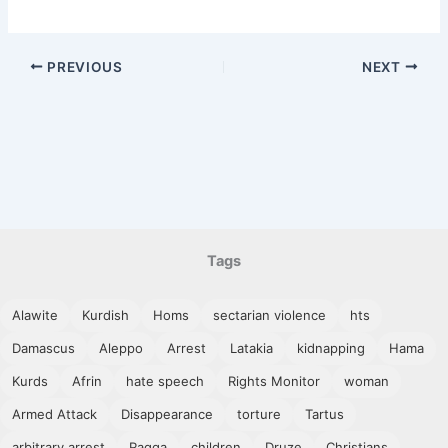
PREVIOUS
NEXT
Tags
Alawite
Kurdish
Homs
sectarian violence
hts
Damascus
Aleppo
Arrest
Latakia
kidnapping
Hama
Kurds
Afrin
hate speech
Rights Monitor
woman
Armed Attack
Disappearance
torture
Tartus
arbitrary arrest
Raqqa
children
Druze
Christians