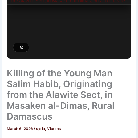
Killing of the Young Man
Salim Habib, Originating
from the Alawite Sect, in
Masaken al-Dimas, Rural
Damascus
March 6, 2026
/
syria
,
Victims