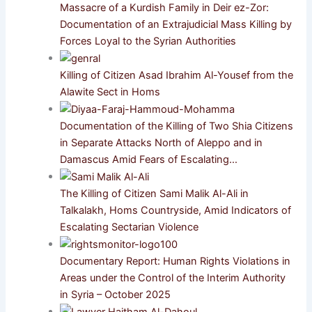
Massacre of a Kurdish Family in Deir ez-Zor:
Documentation of an Extrajudicial Mass Killing by
Forces Loyal to the Syrian Authorities
Killing of Citizen Asad Ibrahim Al-Yousef from the
Alawite Sect in Homs
Documentation of the Killing of Two Shia Citizens
in Separate Attacks North of Aleppo and in
Damascus Amid Fears of Escalating…
The Killing of Citizen Sami Malik Al-Ali in
Talkalakh, Homs Countryside, Amid Indicators of
Escalating Sectarian Violence
Documentary Report: Human Rights Violations in
Areas under the Control of the Interim Authority
in Syria – October 2025