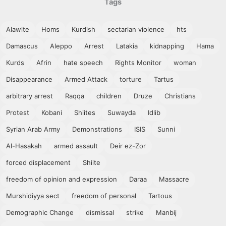
Tags
Alawite
Homs
Kurdish
sectarian violence
hts
Damascus
Aleppo
Arrest
Latakia
kidnapping
Hama
Kurds
Afrin
hate speech
Rights Monitor
woman
Disappearance
Armed Attack
torture
Tartus
arbitrary arrest
Raqqa
children
Druze
Christians
Protest
Kobani
Shiites
Suwayda
Idlib
Syrian Arab Army
Demonstrations
ISIS
Sunni
Al-Hasakah
armed assault
Deir ez-Zor
forced displacement
Shiite
freedom of opinion and expression
Daraa
Massacre
Murshidiyya sect
freedom of personal
Tartous
Demographic Change
dismissal
strike
Manbij