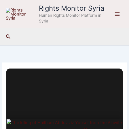
Skip
Rights Monitor Syria
to
Human Rights Monitor Platform in
content
Syria
Search