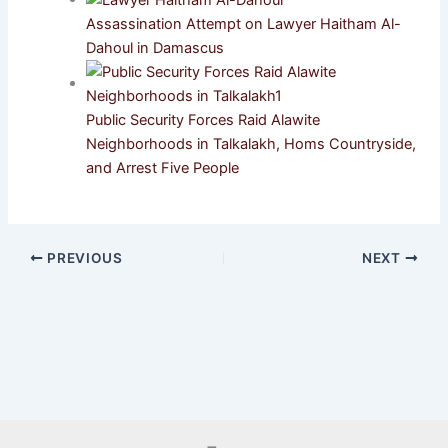
Assassination Attempt on Lawyer Haitham Al-
Dahoul in Damascus
Public Security Forces Raid Alawite
Neighborhoods in Talkalakh, Homs Countryside,
and Arrest Five People
PREVIOUS
NEXT