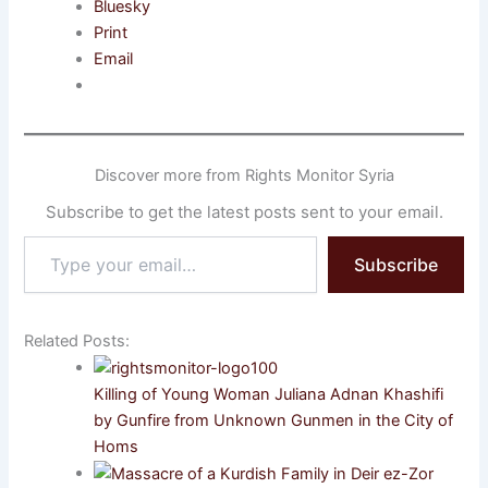
Bluesky
Print
Email
Discover more from Rights Monitor Syria
Subscribe to get the latest posts sent to your email.
Type
Subscribe
your
email…
Related Posts:
Killing of Young Woman Juliana Adnan Khashifi
by Gunfire from Unknown Gunmen in the City of
Homs