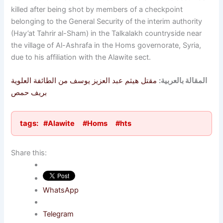
killed after being shot by members of a checkpoint
belonging to the General Security of the interim authority
(Hay’at Tahrir al-Sham) in the Talkalakh countryside near
the village of Al-Ashrafa in the Homs governorate, Syria,
due to his affiliation with the Alawite sect.
مقتل هيثم عبد العزيز يوسف من الطائفة العلوية
المقالة بالعربية:
بريف حمص
tags:
#Alawite
#Homs
#hts
Share this:
WhatsApp
Telegram