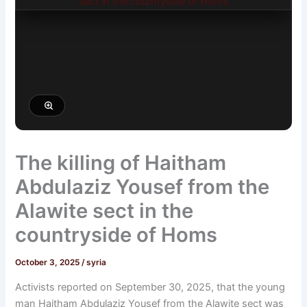
The killing of Haitham
Abdulaziz Yousef from the
Alawite sect in the
countryside of Homs
October 3, 2025
/
syria
Activists reported on September 30, 2025, that the young
man Haitham Abdulaziz Yousef from the Alawite sect was