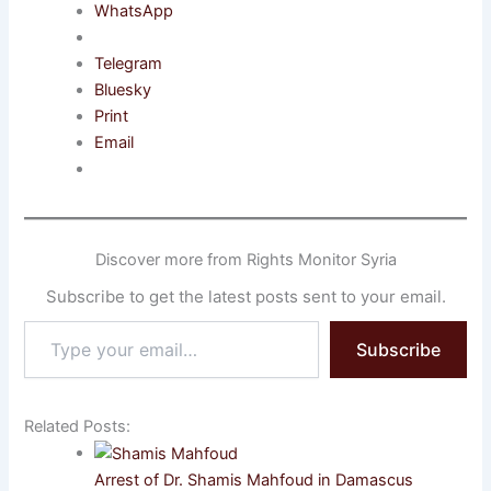
WhatsApp
Telegram
Bluesky
Print
Email
Discover more from Rights Monitor Syria
Subscribe to get the latest posts sent to your email.
Type
Subscribe
your
email…
Related Posts:
Arrest of Dr. Shamis Mahfoud in Damascus