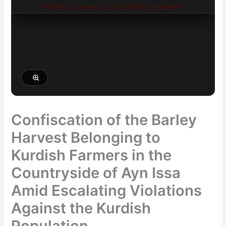
Confiscation of the Barley
Harvest Belonging to
Kurdish Farmers in the
Countryside of Ayn Issa
Amid Escalating Violations
Against the Kurdish
Population