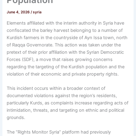
June 4, 2026
/
syria
Elements affiliated with the interim authority in Syria have
confiscated the barley harvest belonging to a number of
Kurdish farmers in the countryside of Ayn Issa town, north
of Raqqa Governorate. This action was taken under the
pretext of their prior affiliation with the Syrian Democratic
Forces (SDF), a move that raises growing concerns
regarding the targeting of the Kurdish population and the
violation of their economic and private property rights.
This incident occurs within a broader context of
documented violations against the region’s residents,
particularly Kurds, as complaints increase regarding acts of
intimidation, threats, and targeting on ethnic and political
grounds.
The “Rights Monitor Syria” platform had previously