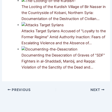
The Looting of the Kurdish Village of Bir Nasser in
the Countryside of Kobani, Northern Syria:
Documentation of the Destruction of Civilian…
Attacks Target Syrians Accused of "Loyalty to the
Former Regime" Amid Authority Inaction: Fears of
Escalating Violence and the Absence of…
Documenting the Desecration of Graves of “SDF”
Fighters in al-Shaddadi, Manbij, and Raqqa:
Violation of the Sanctity of the Dead and…
PREVIOUS
NEXT