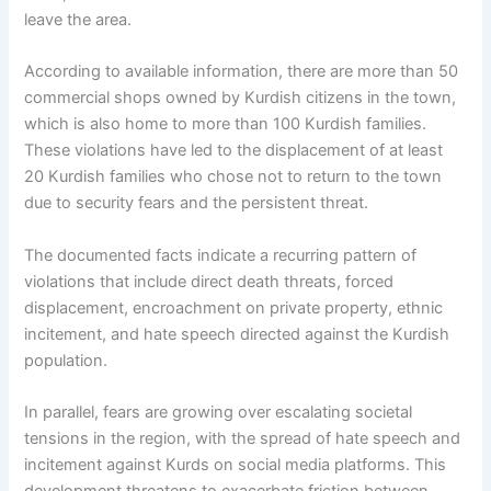
leave the area.
According to available information, there are more than 50
commercial shops owned by Kurdish citizens in the town,
which is also home to more than 100 Kurdish families.
These violations have led to the displacement of at least
20 Kurdish families who chose not to return to the town
due to security fears and the persistent threat.
The documented facts indicate a recurring pattern of
violations that include direct death threats, forced
displacement, encroachment on private property, ethnic
incitement, and hate speech directed against the Kurdish
population.
In parallel, fears are growing over escalating societal
tensions in the region, with the spread of hate speech and
incitement against Kurds on social media platforms. This