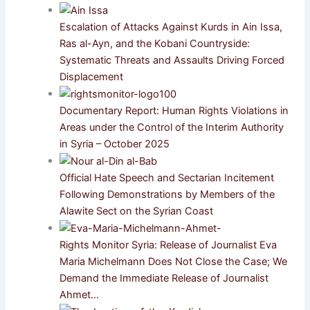
Escalation of Attacks Against Kurds in Ain Issa,
Ras al-Ayn, and the Kobani Countryside:
Systematic Threats and Assaults Driving Forced
Displacement
Documentary Report: Human Rights Violations in
Areas under the Control of the Interim Authority
in Syria – October 2025
Official Hate Speech and Sectarian Incitement
Following Demonstrations by Members of the
Alawite Sect on the Syrian Coast
Rights Monitor Syria: Release of Journalist Eva
Maria Michelmann Does Not Close the Case; We
Demand the Immediate Release of Journalist
Ahmet…