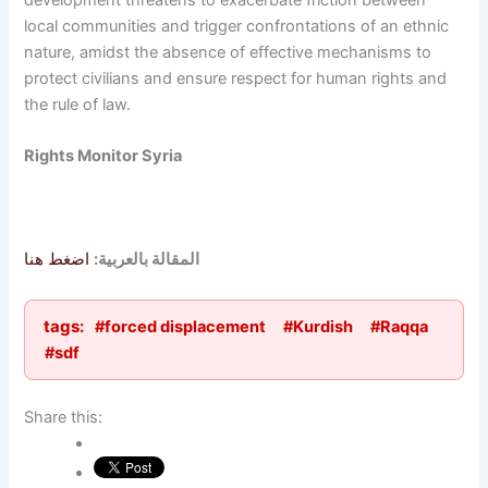
development threatens to exacerbate friction between
local communities and trigger confrontations of an ethnic
nature, amidst the absence of effective mechanisms to
protect civilians and ensure respect for human rights and
the rule of law.
Rights Monitor Syria
اضغط هنا
المقالة بالعربية:
tags:
#forced displacement
#Kurdish
#Raqqa
#sdf
Share this: