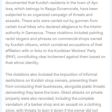
documented that Kurdish residents in the town of Ayn
Issa, which belongs to Raqqa Governorate, have been
subjected to an organized campaign of threats and
assaults. These acts were carried out by gunmen from
certain local tribes who declared allegiance to the interim
authority in Damascus. These violations included painting
racist slogans and phrases on commercial shops owned
by Kurdish citizens, which contained accusations of their
affiliation with or links to the Kurdistan Workers’ Party
(PKK), constituting clear incitement against them based on
their ethnic identity.
The violations also included the imposition of informal
restrictions on Kurdish shop owners, preventing them
from conducting their businesses, alongside public threats
demanding they leave the town. Direct attacks on private
property were also recorded, including the complete
vandalism of a barber shop and an assault on a clothing
store, with threats to burn it down if the owner did not