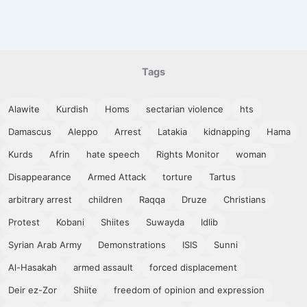
Tags
Alawite
Kurdish
Homs
sectarian violence
hts
Damascus
Aleppo
Arrest
Latakia
kidnapping
Hama
Kurds
Afrin
hate speech
Rights Monitor
woman
Disappearance
Armed Attack
torture
Tartus
arbitrary arrest
children
Raqqa
Druze
Christians
Protest
Kobani
Shiites
Suwayda
Idlib
Syrian Arab Army
Demonstrations
ISIS
Sunni
Al-Hasakah
armed assault
forced displacement
Deir ez-Zor
Shiite
freedom of opinion and expression