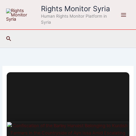
Skip
Rights Monitor Syria
to
Human Rights Monitor Platform in
content
Syria
Search