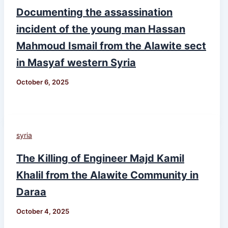
Documenting the assassination
incident of the young man Hassan
Mahmoud Ismail from the Alawite sect
in Masyaf western Syria
October 6, 2025
syria
The Killing of Engineer Majd Kamil
Khalil from the Alawite Community in
Daraa
October 4, 2025