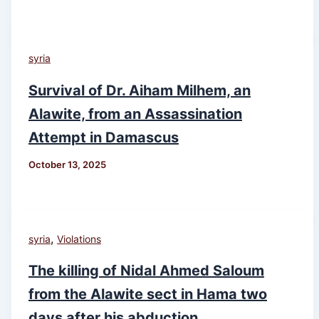
syria
Survival of Dr. Aiham Milhem, an
Alawite, from an Assassination
Attempt in Damascus
October 13, 2025
,
syria
Violations
The killing of Nidal Ahmed Saloum
from the Alawite sect in Hama two
days after his abduction