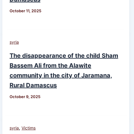
October 11, 2025
syria
The disappearance of the child Sham
Bassem Ali from the Alawite
community in the city of Jaramana,
Rural Damascus
October 9, 2025
,
syria
Victims