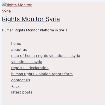
Skip
to
content
Rights Monitor Syria
Human Rights Monitor Platform in Syria
home
about us
map of human rights violations in syria
violations in syria
reports – declaration
human rights violation report form
contact us
العربية
latest posts
Search