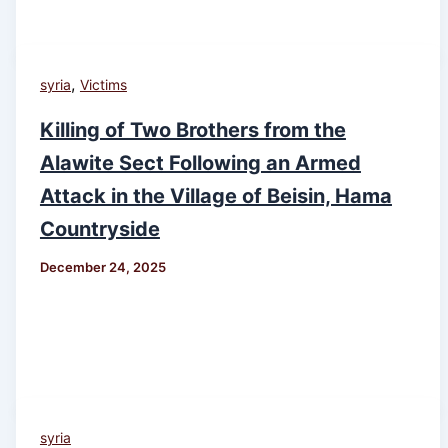
,
syria
Victims
Killing of Two Brothers from the
Alawite Sect Following an Armed
Attack in the Village of Beisin, Hama
Countryside
December 24, 2025
syria