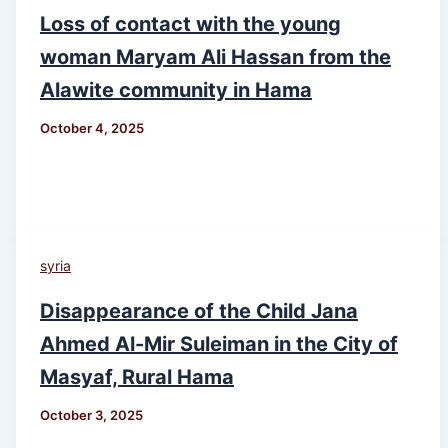
Loss of contact with the young
woman Maryam Ali Hassan from the
Alawite community in Hama
October 4, 2025
syria
Disappearance of the Child Jana
Ahmed Al-Mir Suleiman in the City of
Masyaf, Rural Hama
October 3, 2025