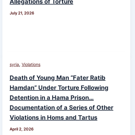
Allegations of Torture
July 21, 2026
,
syria
Violations
Death of Young Man “Fater Ratib
Hamdan” Under Torture Following
Detention in a Hama Prison…
Documentation of a Series of Other
Violations in Homs and Tartus
April 2, 2026