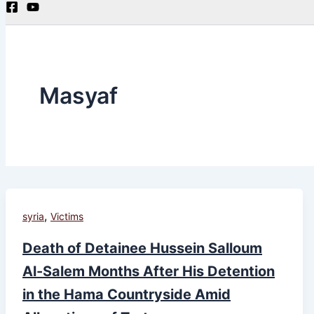
Masyaf
,
syria
Victims
Death of Detainee Hussein Salloum
Al-Salem Months After His Detention
in the Hama Countryside Amid