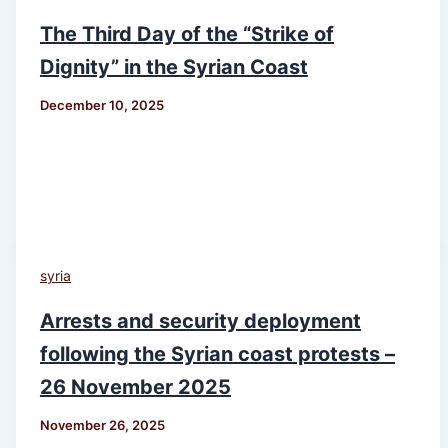
The Third Day of the “Strike of
Dignity” in the Syrian Coast
December 10, 2025
syria
Arrests and security deployment
following the Syrian coast protests –
26 November 2025
November 26, 2025