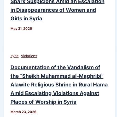
Spark Suspicions Amid an Escalation
in Disappearances of Women and
Girls in Syria
May 31, 2026
,
syria
Violations
Documentation of the Vandalism of
the “Sheikh Muhammad al-Maghribi”
Alawite Religious Shrine in Rural Hama
Amid Escalating Violations Against
Places of Worship in Syria
March 23, 2026