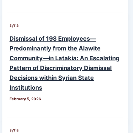
syria
Dismissal of 198 Employees—
Predominantly from the Alawite
Community—in Latakia: An Escalating
Pattern of Discriminatory Dismissal
Decisions within Syrian State
Institutions
February 5, 2026
syria