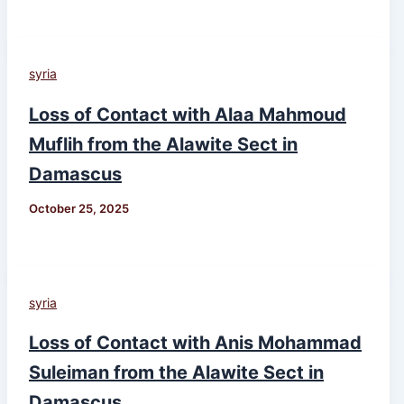
syria
Loss of Contact with Alaa Mahmoud
Muflih from the Alawite Sect in
Damascus
October 25, 2025
syria
Loss of Contact with Anis Mohammad
Suleiman from the Alawite Sect in
Damascus