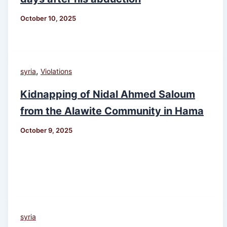
October 10, 2025
,
syria
Violations
Kidnapping of Nidal Ahmed Saloum
from the Alawite Community in Hama
October 9, 2025
syria