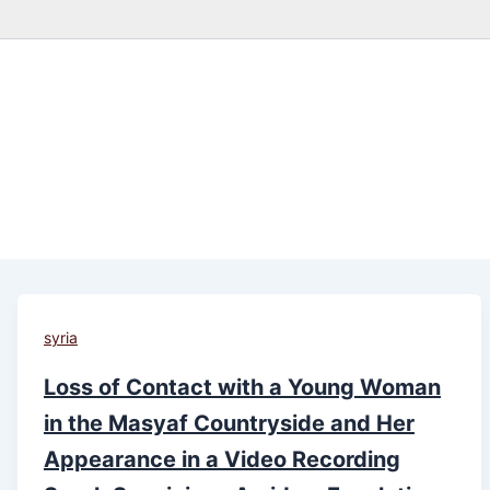
syria
Loss of Contact with a Young Woman
in the Masyaf Countryside and Her
Appearance in a Video Recording