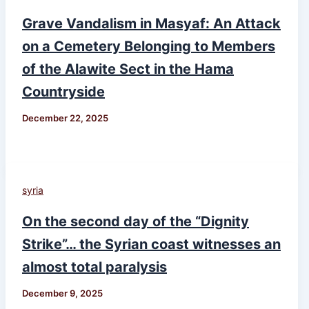
Grave Vandalism in Masyaf: An Attack
on a Cemetery Belonging to Members
of the Alawite Sect in the Hama
Countryside
December 22, 2025
syria
On the second day of the “Dignity
Strike”… the Syrian coast witnesses an
almost total paralysis
December 9, 2025