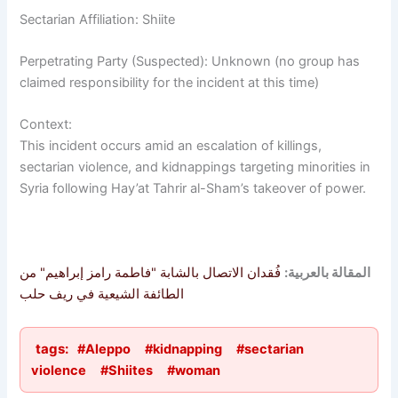
Sectarian Affiliation: Shiite
Perpetrating Party (Suspected): Unknown (no group has
claimed responsibility for the incident at this time)
Context:
This incident occurs amid an escalation of killings,
sectarian violence, and kidnappings targeting minorities in
Syria following Hay’at Tahrir al-Sham’s takeover of power.
فُقدان الاتصال بالشابة "فاطمة رامز إبراهيم" من
المقالة بالعربية:
الطائفة الشيعية في ريف حلب
tags:
#Aleppo
#kidnapping
#sectarian
violence
#Shiites
#woman