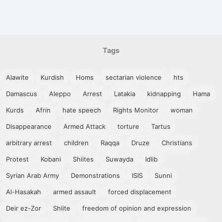
Tags
Alawite
Kurdish
Homs
sectarian violence
hts
Damascus
Aleppo
Arrest
Latakia
kidnapping
Hama
Kurds
Afrin
hate speech
Rights Monitor
woman
Disappearance
Armed Attack
torture
Tartus
arbitrary arrest
children
Raqqa
Druze
Christians
Protest
Kobani
Shiites
Suwayda
Idlib
Syrian Arab Army
Demonstrations
ISIS
Sunni
Al-Hasakah
armed assault
forced displacement
Deir ez-Zor
Shiite
freedom of opinion and expression