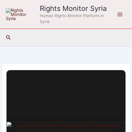
Skip
Rights Monitor Syria
to
Human Rights Monitor Platform in
content
Syria
Search