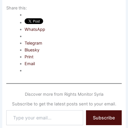
Share this:
WhatsApp
Telegram
Bluesky
Print
Email
Discover more from Rights Monitor Syria
Subscribe to get the latest posts sent to your email.
Type
Subscribe
your
email…