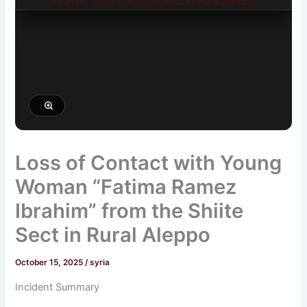
Loss of Contact with Young
Woman “Fatima Ramez
Ibrahim” from the Shiite
Sect in Rural Aleppo
October 15, 2025
/
syria
Incident Summary