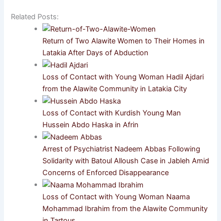
Related Posts:
Return of Two Alawite Women to Their Homes in
Latakia After Days of Abduction
Loss of Contact with Young Woman Hadil Ajdari
from the Alawite Community in Latakia City
Loss of Contact with Kurdish Young Man
Hussein Abdo Haska in Afrin
Arrest of Psychiatrist Nadeem Abbas Following
Solidarity with Batoul Alloush Case in Jableh Amid
Concerns of Enforced Disappearance
Loss of Contact with Young Woman Naama
Mohammad Ibrahim from the Alawite Community
in Tartous