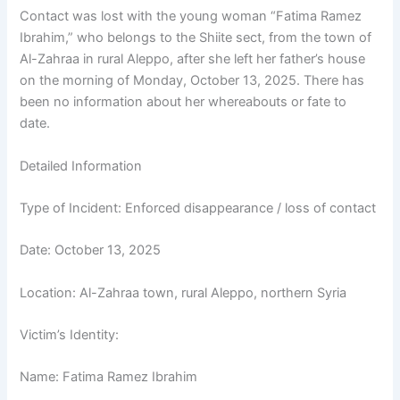
Contact was lost with the young woman “Fatima Ramez
Ibrahim,” who belongs to the Shiite sect, from the town of
Al-Zahraa in rural Aleppo, after she left her father’s house
on the morning of Monday, October 13, 2025. There has
been no information about her whereabouts or fate to
date.
Detailed Information
Type of Incident: Enforced disappearance / loss of contact
Date: October 13, 2025
Location: Al-Zahraa town, rural Aleppo, northern Syria
Victim’s Identity:
Name: Fatima Ramez Ibrahim