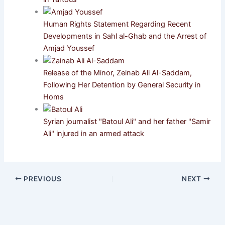
Human Rights Statement Regarding Recent
Developments in Sahl al-Ghab and the Arrest of
Amjad Youssef
Release of the Minor, Zeinab Ali Al-Saddam,
Following Her Detention by General Security in
Homs
Syrian journalist "Batoul Ali" and her father "Samir
Ali" injured in an armed attack
PREVIOUS
NEXT