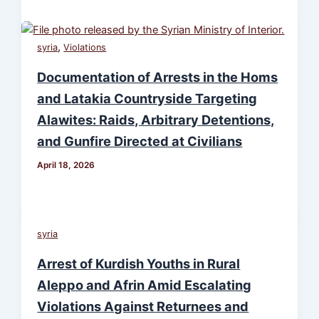
,
syria
Violations
Documentation of Arrests in the Homs
and Latakia Countryside Targeting
Alawites: Raids, Arbitrary Detentions,
and Gunfire Directed at Civilians
April 18, 2026
syria
Arrest of Kurdish Youths in Rural
Aleppo and Afrin Amid Escalating
Violations Against Returnees and