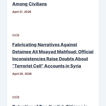
Among Civilians
April 21, 2026
syria
Fabricating Narratives Against
Detainee Ali Moayad Mahfoud: Official
Inconsistencies Raise Doubts About
“Terrorist Cell” Accounts in Syria
April 20, 2026
syria