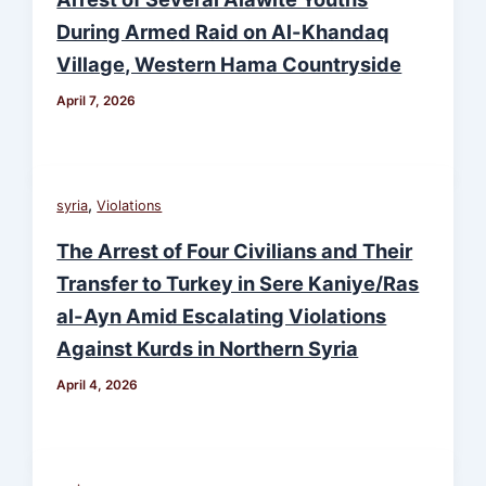
During Armed Raid on Al-Khandaq
Village, Western Hama Countryside
April 7, 2026
,
syria
Violations
The Arrest of Four Civilians and Their
Transfer to Turkey in Sere Kaniye/Ras
al-Ayn Amid Escalating Violations
Against Kurds in Northern Syria
April 4, 2026