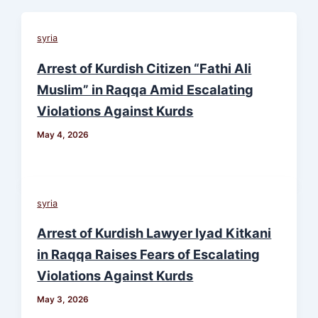
syria
Arrest of Kurdish Citizen “Fathi Ali
Muslim” in Raqqa Amid Escalating
Violations Against Kurds
May 4, 2026
syria
Arrest of Kurdish Lawyer Iyad Kitkani
in Raqqa Raises Fears of Escalating
Violations Against Kurds
May 3, 2026