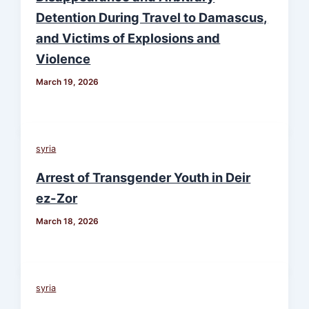
Detention During Travel to Damascus,
and Victims of Explosions and
Violence
March 19, 2026
syria
Arrest of Transgender Youth in Deir
ez-Zor
March 18, 2026
syria