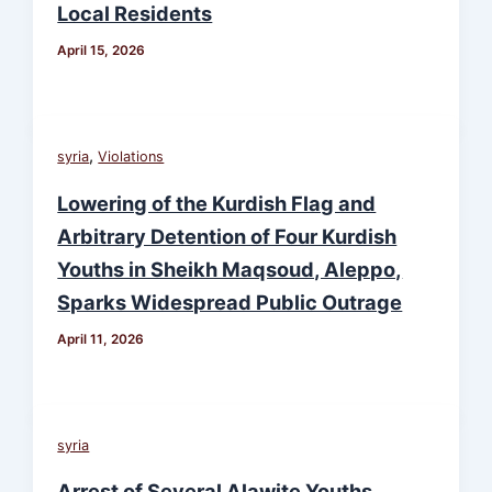
Local Residents
April 15, 2026
,
syria
Violations
Lowering of the Kurdish Flag and
Arbitrary Detention of Four Kurdish
Youths in Sheikh Maqsoud, Aleppo,
Sparks Widespread Public Outrage
April 11, 2026
syria
Arrest of Several Alawite Youths