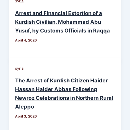
syria
Arrest and Financial Extortion of a
Kurdish Civilian, Mohammad Abu
Yusuf, by Customs Officials in Raqqa
April 4, 2026
syria
The Arrest of Kurdish Citizen Haider
Hassan Haider Abbas Following
Newroz Celebrations in Northern Rural
Aleppo
April 3, 2026