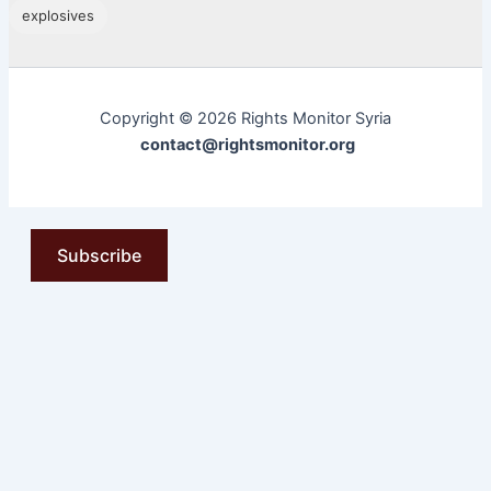
explosives
Copyright © 2026 Rights Monitor Syria
contact@rightsmonitor.org
Subscribe