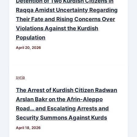
Detention of Two Kurdish Citizens in
Raqqa Amidst Uncertainty Regarding
Their Fate and Rising Concerns Over
Violations Against the Kurdish
Population
April 20, 2026
syria
The Arrest of Kurdish Citizen Radwan
Arslan Bakr on the Afrin-Aleppo
Road… and Escalating Arrests and
Security Summons Against Kurds
April 18, 2026