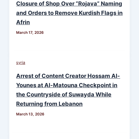
Closure of Shop Over “Rojava” Naming
and Orders to Remove Kurdish Flags in
Afrin
March 17, 2026
syria
Arrest of Content Creator Hossam Al-
Younes at Al-Matouna Checkpoint in
the Countryside of Suwayda While
Returning from Lebanon
March 13, 2026