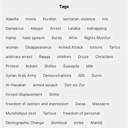
Tags
Alawite
Homs
Kurdish
sectarian violence
hts
Damascus
Aleppo
Arrest
Latakia
kidnapping
Hama
hate speech
Kurds
Afrin
Rights Monitor
woman
Disappearance
Armed Attack
torture
Tartus
arbitrary arrest
Raqqa
children
Druze
Christians
Protest
Kobani
Shiites
Suwayda
Idlib
Syrian Arab Army
Demonstrations
ISIS
Sunni
Al-Hasakah
armed assault
Deir ez-Zor
forced displacement
Shiite
freedom of opinion and expression
Daraa
Massacre
Murshidiyya sect
Tartous
freedom of personal
Demographic Change
dismissal
strike
Manbij