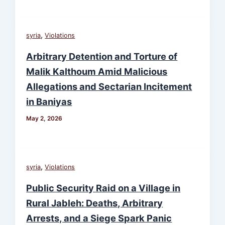
,
syria
Violations
Arbitrary Detention and Torture of
Malik Kalthoum Amid Malicious
Allegations and Sectarian Incitement
in Baniyas
May 2, 2026
,
syria
Violations
Public Security Raid on a Village in
Rural Jableh: Deaths, Arbitrary
Arrests, and a Siege Spark Panic