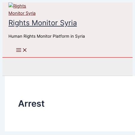
Skip
to
content
Rights Monitor Syria
Human Rights Monitor Platform in Syria
Search
Arrest