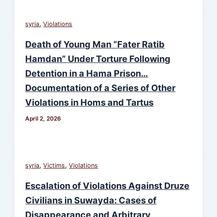
,
syria
Violations
Death of Young Man “Fater Ratib
Hamdan” Under Torture Following
Detention in a Hama Prison…
Documentation of a Series of Other
Violations in Homs and Tartus
April 2, 2026
,
,
syria
Victims
Violations
Escalation of Violations Against Druze
Civilians in Suwayda: Cases of
Disappearance and Arbitrary