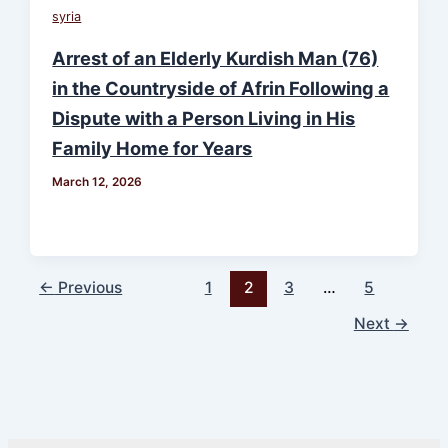
syria
Arrest of an Elderly Kurdish Man (76)
in the Countryside of Afrin Following a
Dispute with a Person Living in His
Family Home for Years
March 12, 2026
←
Previous
1
2
3
…
5
Next
→