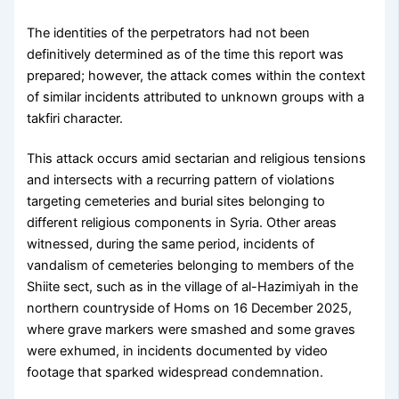
The identities of the perpetrators had not been
definitively determined as of the time this report was
prepared; however, the attack comes within the context
of similar incidents attributed to unknown groups with a
takfiri character.
This attack occurs amid sectarian and religious tensions
and intersects with a recurring pattern of violations
targeting cemeteries and burial sites belonging to
different religious components in Syria. Other areas
witnessed, during the same period, incidents of
vandalism of cemeteries belonging to members of the
Shiite sect, such as in the village of al-Hazimiyah in the
northern countryside of Homs on 16 December 2025,
where grave markers were smashed and some graves
were exhumed, in incidents documented by video
footage that sparked widespread condemnation.