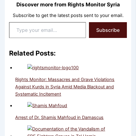
Discover more from Rights Monitor Syria
Subscribe to get the latest posts sent to your email.
Type
Subscribe
your
email…
Related Posts:
Rights Monitor: Massacres and Grave Violations
Against Kurds in Syria Amid Media Blackout and
Systematic Incitement
Arrest of Dr. Shamis Mahfoud in Damascus