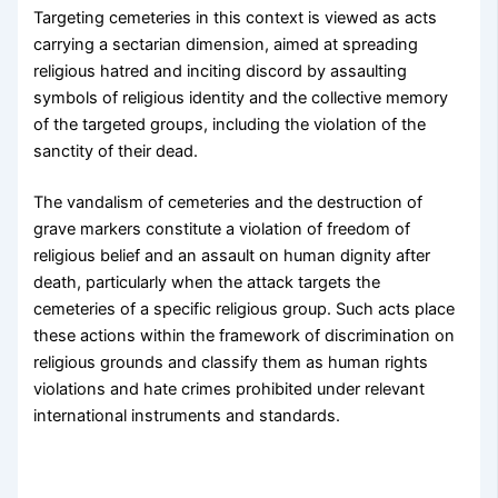
Targeting cemeteries in this context is viewed as acts
carrying a sectarian dimension, aimed at spreading
religious hatred and inciting discord by assaulting
symbols of religious identity and the collective memory
of the targeted groups, including the violation of the
sanctity of their dead.
The vandalism of cemeteries and the destruction of
grave markers constitute a violation of freedom of
religious belief and an assault on human dignity after
death, particularly when the attack targets the
cemeteries of a specific religious group. Such acts place
these actions within the framework of discrimination on
religious grounds and classify them as human rights
violations and hate crimes prohibited under relevant
international instruments and standards.