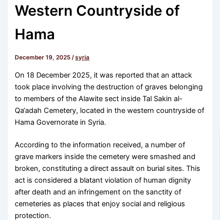
Western Countryside of
Hama
December 19, 2025
/
syria
On 18 December 2025, it was reported that an attack
took place involving the destruction of graves belonging
to members of the Alawite sect inside Tal Sakin al-
Qa‘adah Cemetery, located in the western countryside of
Hama Governorate in Syria.
According to the information received, a number of
grave markers inside the cemetery were smashed and
broken, constituting a direct assault on burial sites. This
act is considered a blatant violation of human dignity
after death and an infringement on the sanctity of
cemeteries as places that enjoy social and religious
protection.