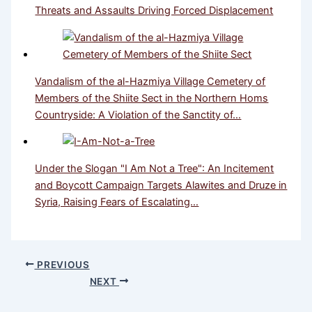
Threats and Assaults Driving Forced Displacement
Vandalism of the al-Hazmiya Village Cemetery of
Members of the Shiite Sect in the Northern Homs
Countryside: A Violation of the Sanctity of…
Under the Slogan "I Am Not a Tree": An Incitement
and Boycott Campaign Targets Alawites and Druze in
Syria, Raising Fears of Escalating…
PREVIOUS
NEXT