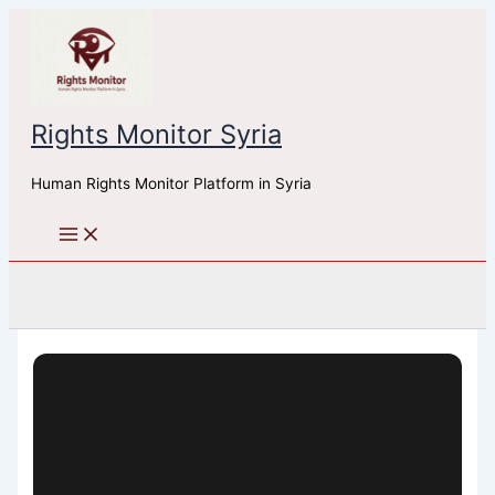
Skip
to
content
Rights Monitor Syria
Human Rights Monitor Platform in Syria
Search