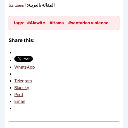
اضغط هنا
المقالة بالعربية:
tags:
#Alawite
#Hama
#sectarian violence
Share this:
WhatsApp
Telegram
Bluesky
Print
Email