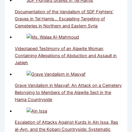
Documentation of the Vandalism of SDF Fighters’
Graves in Tel Hamis… Escalating Targeting of
Cemeteries in Northern and Eastern Syria
Videotaped Testimony of an Alawite Woman
Containing Allegations of Abduction and Assault in
Jableh
Grave Vandalism in Masyaf: An Attack on a Cemetery
Belonging to Members of the Alawite Sect in the
Hama Countryside
Escalation of Attacks Against Kurds in Ain Issa, Ras
al-Ayn, and the Kobani Countryside: Systematic