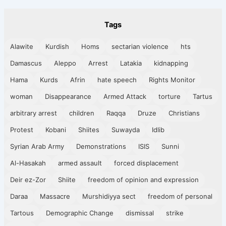
Tags
Alawite
Kurdish
Homs
sectarian violence
hts
Damascus
Aleppo
Arrest
Latakia
kidnapping
Hama
Kurds
Afrin
hate speech
Rights Monitor
woman
Disappearance
Armed Attack
torture
Tartus
arbitrary arrest
children
Raqqa
Druze
Christians
Protest
Kobani
Shiites
Suwayda
Idlib
Syrian Arab Army
Demonstrations
ISIS
Sunni
Al-Hasakah
armed assault
forced displacement
Deir ez-Zor
Shiite
freedom of opinion and expression
Daraa
Massacre
Murshidiyya sect
freedom of personal
Tartous
Demographic Change
dismissal
strike