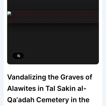
Vandalizing the Graves of
Alawites in Tal Sakin al-
Qa‘adah Cemetery in the