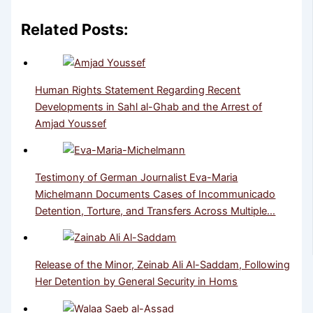
Related Posts:
Human Rights Statement Regarding Recent
Developments in Sahl al-Ghab and the Arrest of
Amjad Youssef
Testimony of German Journalist Eva-Maria
Michelmann Documents Cases of Incommunicado
Detention, Torture, and Transfers Across Multiple…
Release of the Minor, Zeinab Ali Al-Saddam, Following
Her Detention by General Security in Homs