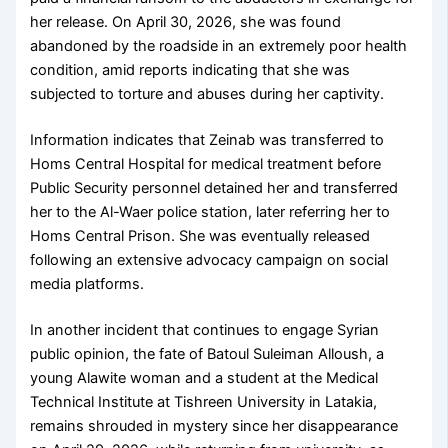
her release. On April 30, 2026, she was found
abandoned by the roadside in an extremely poor health
condition, amid reports indicating that she was
subjected to torture and abuses during her captivity.
Information indicates that Zeinab was transferred to
Homs Central Hospital for medical treatment before
Public Security personnel detained her and transferred
her to the Al-Waer police station, later referring her to
Homs Central Prison. She was eventually released
following an extensive advocacy campaign on social
media platforms.
In another incident that continues to engage Syrian
public opinion, the fate of Batoul Suleiman Alloush, a
young Alawite woman and a student at the Medical
Technical Institute at Tishreen University in Latakia,
remains shrouded in mystery since her disappearance