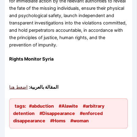
for immediate action by the relevant authorities to reveal
the fate of the missing individuals, ensure their physical
and psychological safety, launch independent and
transparent investigations into the violations committed,
and hold perpetrators accountable, in accordance with
the principles of justice, human rights, and the
prevention of impunity.
Rights Monitor Syria
اضغط هنا
المقالة بالعربية:
tags:
#abduction
#Alawite
#arbitrary
detention
#Disappearance
#enforced
disappearance
#Homs
#woman