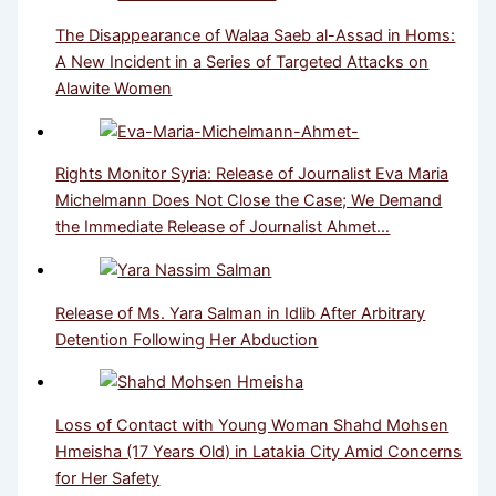
The Disappearance of Walaa Saeb al-Assad in Homs:
A New Incident in a Series of Targeted Attacks on
Alawite Women
Rights Monitor Syria: Release of Journalist Eva Maria
Michelmann Does Not Close the Case; We Demand
the Immediate Release of Journalist Ahmet…
Release of Ms. Yara Salman in Idlib After Arbitrary
Detention Following Her Abduction
Loss of Contact with Young Woman Shahd Mohsen
Hmeisha (17 Years Old) in Latakia City Amid Concerns
for Her Safety