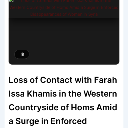
Loss of Contact with Farah
Issa Khamis in the Western
Countryside of Homs Amid
a Surge in Enforced