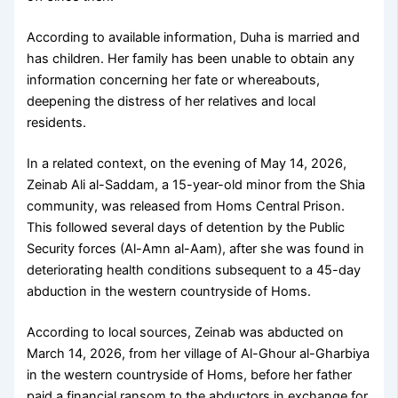
According to available information, Duha is married and
has children. Her family has been unable to obtain any
information concerning her fate or whereabouts,
deepening the distress of her relatives and local
residents.
In a related context, on the evening of May 14, 2026,
Zeinab Ali al-Saddam, a 15-year-old minor from the Shia
community, was released from Homs Central Prison.
This followed several days of detention by the Public
Security forces (Al-Amn al-Aam), after she was found in
deteriorating health conditions subsequent to a 45-day
abduction in the western countryside of Homs.
According to local sources, Zeinab was abducted on
March 14, 2026, from her village of Al-Ghour al-Gharbiya
in the western countryside of Homs, before her father
paid a financial ransom to the abductors in exchange for