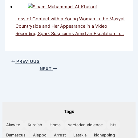
Loss of Contact with a Young Woman in the Masyaf
Countryside and Her Appearance in a Video
Recording Spark Suspicions Amid an Escalation in…
PREVIOUS
NEXT
Tags
Alawite
Kurdish
Homs
sectarian violence
hts
Damascus
Aleppo
Arrest
Latakia
kidnapping