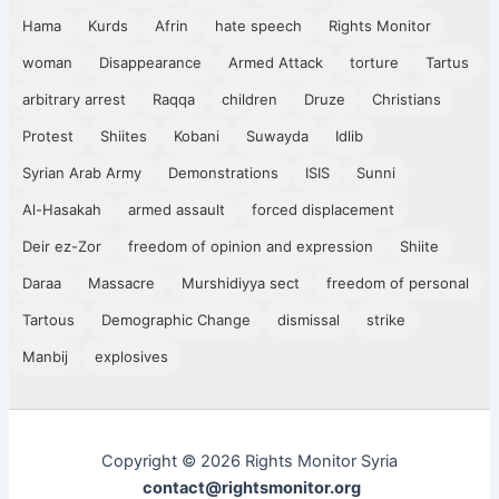
Hama
Kurds
Afrin
hate speech
Rights Monitor
woman
Disappearance
Armed Attack
torture
Tartus
arbitrary arrest
Raqqa
children
Druze
Christians
Protest
Shiites
Kobani
Suwayda
Idlib
Syrian Arab Army
Demonstrations
ISIS
Sunni
Al-Hasakah
armed assault
forced displacement
Deir ez-Zor
freedom of opinion and expression
Shiite
Daraa
Massacre
Murshidiyya sect
freedom of personal
Tartous
Demographic Change
dismissal
strike
Manbij
explosives
Copyright © 2026 Rights Monitor Syria
contact@rightsmonitor.org