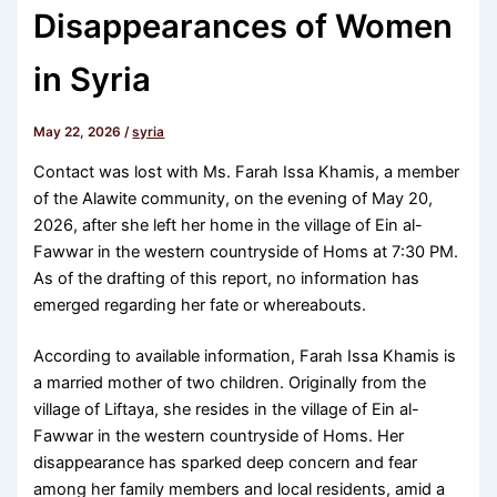
Disappearances of Women
in Syria
May 22, 2026
/
syria
Contact was lost with Ms. Farah Issa Khamis, a member
of the Alawite community, on the evening of May 20,
2026, after she left her home in the village of Ein al-
Fawwar in the western countryside of Homs at 7:30 PM.
As of the drafting of this report, no information has
emerged regarding her fate or whereabouts.
According to available information, Farah Issa Khamis is
a married mother of two children. Originally from the
village of Liftaya, she resides in the village of Ein al-
Fawwar in the western countryside of Homs. Her
disappearance has sparked deep concern and fear
among her family members and local residents, amid a