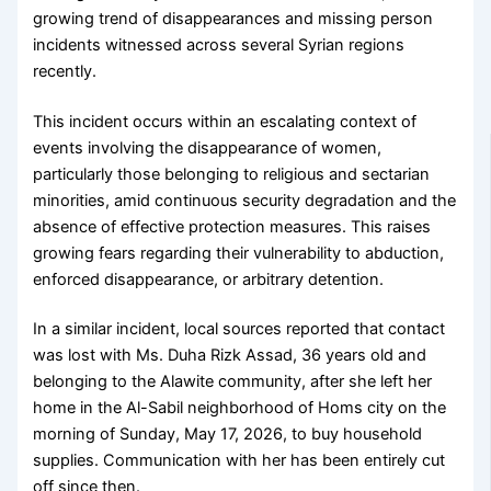
growing trend of disappearances and missing person
incidents witnessed across several Syrian regions
recently.
This incident occurs within an escalating context of
events involving the disappearance of women,
particularly those belonging to religious and sectarian
minorities, amid continuous security degradation and the
absence of effective protection measures. This raises
growing fears regarding their vulnerability to abduction,
enforced disappearance, or arbitrary detention.
In a similar incident, local sources reported that contact
was lost with Ms. Duha Rizk Assad, 36 years old and
belonging to the Alawite community, after she left her
home in the Al-Sabil neighborhood of Homs city on the
morning of Sunday, May 17, 2026, to buy household
supplies. Communication with her has been entirely cut
off since then.