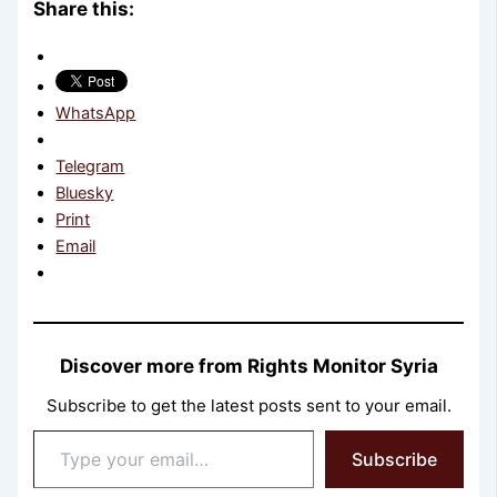
Share this:
WhatsApp
Telegram
Bluesky
Print
Email
Discover more from Rights Monitor Syria
Subscribe to get the latest posts sent to your email.
Type
Subscribe
your
email…