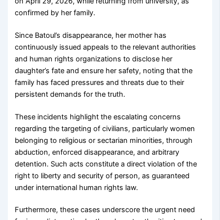
on April 29, 2026, while returning from university, as
confirmed by her family.
Since Batoul’s disappearance, her mother has
continuously issued appeals to the relevant authorities
and human rights organizations to disclose her
daughter’s fate and ensure her safety, noting that the
family has faced pressures and threats due to their
persistent demands for the truth.
These incidents highlight the escalating concerns
regarding the targeting of civilians, particularly women
belonging to religious or sectarian minorities, through
abduction, enforced disappearance, and arbitrary
detention. Such acts constitute a direct violation of the
right to liberty and security of person, as guaranteed
under international human rights law.
Furthermore, these cases underscore the urgent need