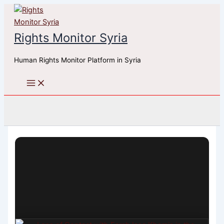
Skip
to
content
Rights Monitor Syria
Human Rights Monitor Platform in Syria
Search