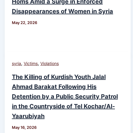
Homs Amid a Surge in Enforced
Disappearances of Women in Syria
May 22, 2026
,
,
syria
Victims
Violations
The Killing of Kurdish Youth Jalal
Ahmad Barakat Following His
Detention by a Public Security Patrol
in the Countryside of Tel Kochar/Al-
Yaarubiyah
May 16, 2026