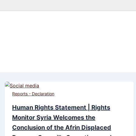
Reports - Declaration
Human Rights Statement | Rights
Monitor Syria Welcomes the
Conclusion of the Afrin Displaced