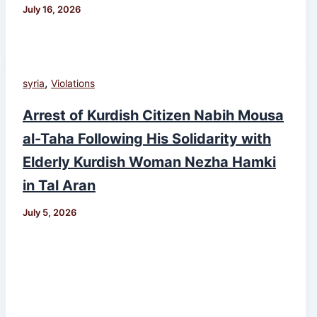
July 16, 2026
,
syria
Violations
Arrest of Kurdish Citizen Nabih Mousa
al-Taha Following His Solidarity with
Elderly Kurdish Woman Nezha Hamki
in Tal Aran
July 5, 2026