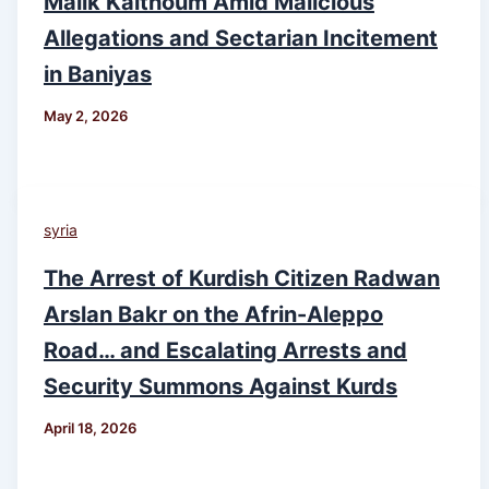
Malik Kalthoum Amid Malicious
Allegations and Sectarian Incitement
in Baniyas
May 2, 2026
syria
The Arrest of Kurdish Citizen Radwan
Arslan Bakr on the Afrin-Aleppo
Road… and Escalating Arrests and
Security Summons Against Kurds
April 18, 2026