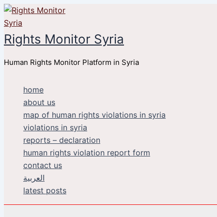
Skip
to
content
Rights Monitor Syria
Human Rights Monitor Platform in Syria
home
about us
map of human rights violations in syria
violations in syria
reports – declaration
human rights violation report form
contact us
العربية
latest posts
Search