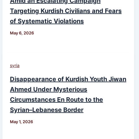
Amid an Escalating Campaign
Targeting Kurdish Civilians and Fears
of Systematic Violations
May 6, 2026
syria
Disappearance of Kurdish Youth Jiwan
Ahmed Under Mysterious
Circumstances En Route to the
Syrian–Lebanese Border
May 1, 2026