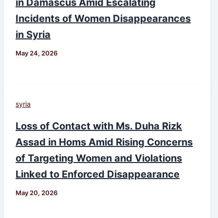
in Damascus Amid Escalating
Incidents of Women Disappearances
in Syria
May 24, 2026
syria
Loss of Contact with Ms. Duha Rizk
Assad in Homs Amid Rising Concerns
of Targeting Women and Violations
Linked to Enforced Disappearance
May 20, 2026