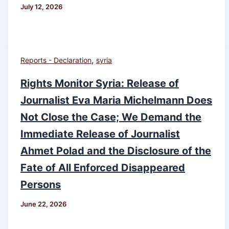
July 12, 2026
,
Reports - Declaration
syria
Rights Monitor Syria: Release of
Journalist Eva Maria Michelmann Does
Not Close the Case; We Demand the
Immediate Release of Journalist
Ahmet Polad and the Disclosure of the
Fate of All Enforced Disappeared
Persons
June 22, 2026