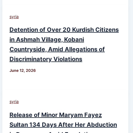
syria
Detention of Over 20 Kurdish Citizens
in Ashmah Village, Kobani
Countryside, Amid Allegations of
Discriminatory Violations
June 12, 2026
syria
Release of Minor Maryam Fayez
Sultan 134 Days After Her Abduction