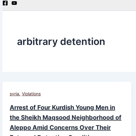
arbitrary detention
,
syria
Violations
Arrest of Four Kurdish Young Men in
the Sheikh Maqsood Neighborhood of
Aleppo Amid Concerns Over Their