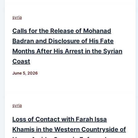
syria
Calls for the Release of Mohanad
Badran and Disclosure of His Fate
Months After His Arrest in the Syrian
Coast
June 5, 2026
syria
Loss of Contact with Farah Issa
Khamis in the Western Countryside of