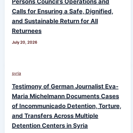
Persons Council’s Operations and
Calls for Ensuring a Safe, Dignified,
and Sustainable Return for All
Returnees
July 20, 2026
syria
Testimony of German Journalist Eva-
Maria Michelmann Documents Cases
of Incommunicado Detention, Torture,
and Transfers Across Multiple
Detention Centers in Syria