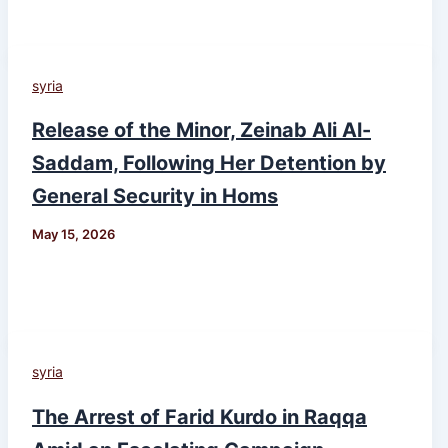
syria
Release of the Minor, Zeinab Ali Al-
Saddam, Following Her Detention by
General Security in Homs
May 15, 2026
syria
The Arrest of Farid Kurdo in Raqqa