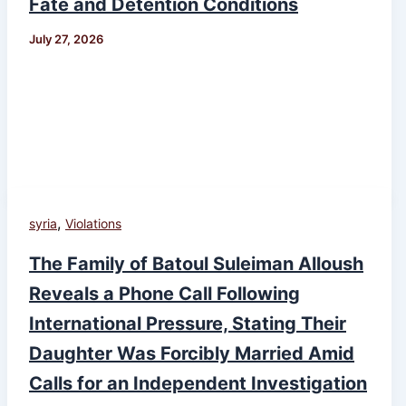
Fate and Detention Conditions
July 27, 2026
,
syria
Violations
The Family of Batoul Suleiman Alloush
Reveals a Phone Call Following
International Pressure, Stating Their
Daughter Was Forcibly Married Amid
Calls for an Independent Investigation