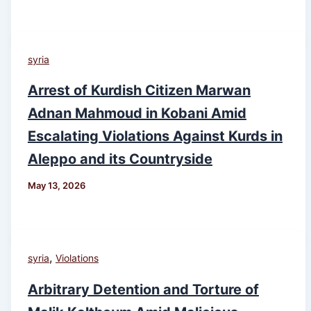
syria
Arrest of Kurdish Citizen Marwan
Adnan Mahmoud in Kobani Amid
Escalating Violations Against Kurds in
Aleppo and its Countryside
May 13, 2026
,
syria
Violations
Arbitrary Detention and Torture of