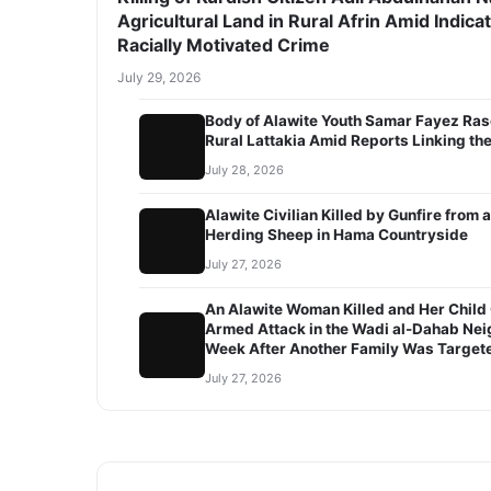
Agricultural Land in Rural Afrin Amid Indicat
Racially Motivated Crime
July 29, 2026
Body of Alawite Youth Samar Fayez Ras
Rural Lattakia Amid Reports Linking the
July 28, 2026
Alawite Civilian Killed by Gunfire fro
Herding Sheep in Hama Countryside
July 27, 2026
An Alawite Woman Killed and Her Child C
Armed Attack in the Wadi al-Dahab Ne
Week After Another Family Was Target
July 27, 2026