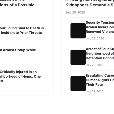
ions of a Possible
Kidnappers Demand a $
July 29, 2026
Security Tension
Armed Incursion 
ouk Found Shot to Death in
Renewed Violence
 Incident to Prior Threats
July 28, 2026
Arrest of Four K
m an Armed Group While
Neighborhood of
Detention Condi
July 27, 2026
ritically Injured in an
Escalating Case
ighborhood of Homs, One
Human Rights Co
ed
Their Fate
July 27, 2026