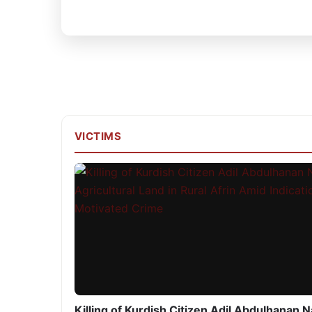
VICTIMS
Killing of Kurdish Citizen Adil Abdulhanan 