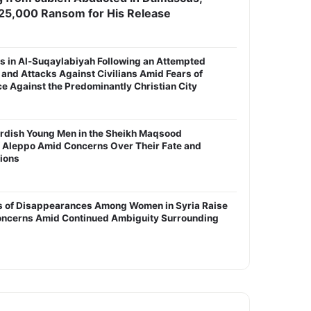
25,000 Ransom for His Release
s in Al-Suqaylabiyah Following an Attempted
and Attacks Against Civilians Amid Fears of
 Against the Predominantly Christian City
urdish Young Men in the Sheikh Maqsood
 Aleppo Amid Concerns Over Their Fate and
tions
s of Disappearances Among Women in Syria Raise
ncerns Amid Continued Ambiguity Surrounding