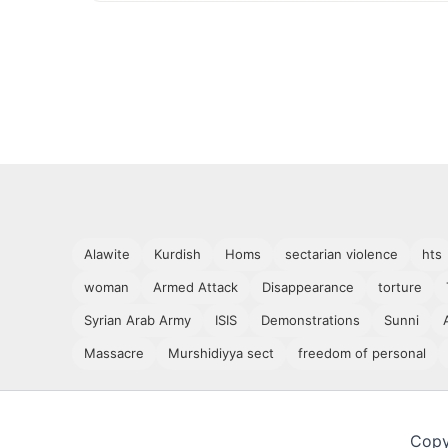
Alawite
Kurdish
Homs
sectarian violence
hts
woman
Armed Attack
Disappearance
torture
Syrian Arab Army
ISIS
Demonstrations
Sunni
Massacre
Murshidiyya sect
freedom of personal
Copy