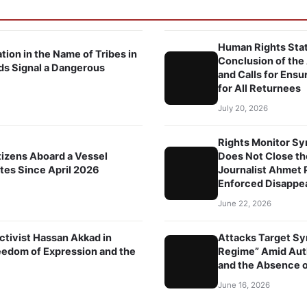
Human Rights Stat
tion in the Name of Tribes in
Conclusion of the
ds Signal a Dangerous
and Calls for Ensu
for All Returnees
July 20, 2026
Rights Monitor Syr
tizens Aboard a Vessel
Does Not Close th
ates Since April 2026
Journalist Ahmet P
Enforced Disappe
June 22, 2026
ctivist Hassan Akkad in
Attacks Target Sy
edom of Expression and the
Regime” Amid Autho
and the Absence of
June 16, 2026