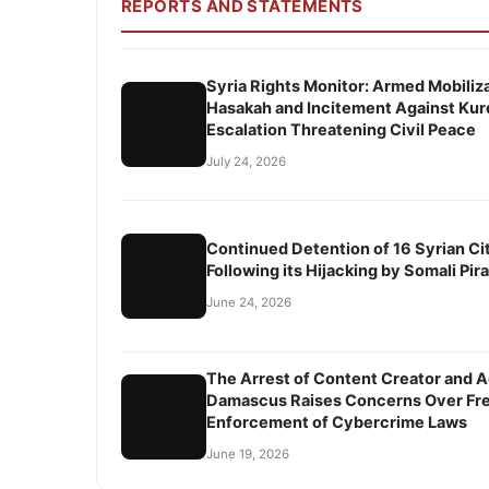
REPORTS AND STATEMENTS
Syria Rights Monitor: Armed Mobiliza
Hasakah and Incitement Against Kur
Escalation Threatening Civil Peace
July 24, 2026
Continued Detention of 16 Syrian Ci
Following its Hijacking by Somali Pir
June 24, 2026
The Arrest of Content Creator and A
Damascus Raises Concerns Over Fre
Enforcement of Cybercrime Laws
June 19, 2026