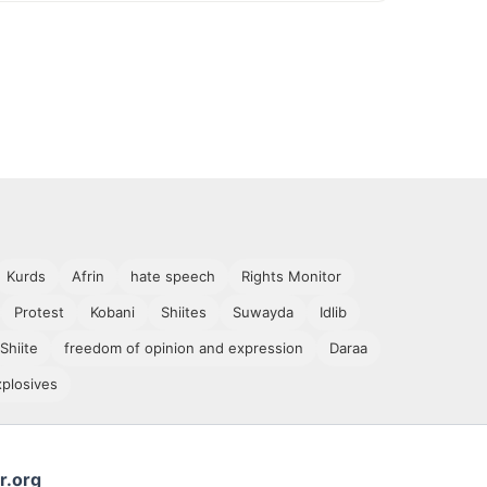
Kurds
Afrin
hate speech
Rights Monitor
Protest
Kobani
Shiites
Suwayda
Idlib
Shiite
freedom of opinion and expression
Daraa
xplosives
r.org