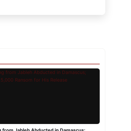
g from Jableh Abducted in Damascus;