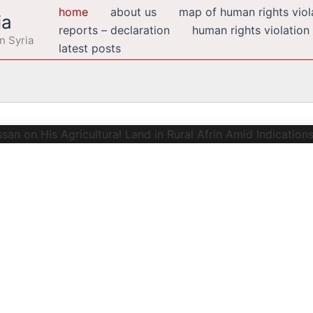
home
about us
map of human rights viola
ia
reports – declaration
human rights violation
n Syria
latest posts
zen Adil Abdulhanan Nassan on His
cations of a Possible Racially Mo