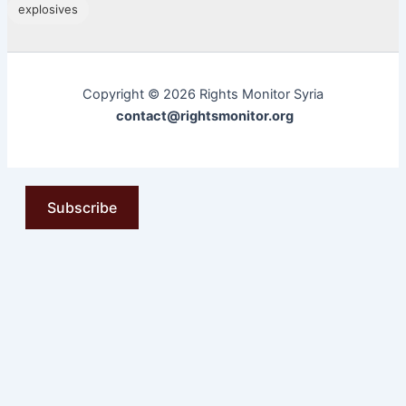
explosives
Copyright © 2026 Rights Monitor Syria
contact@rightsmonitor.org
Subscribe