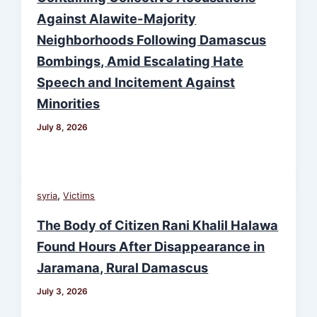
Against Alawite-Majority
Neighborhoods Following Damascus
Bombings, Amid Escalating Hate
Speech and Incitement Against
Minorities
July 8, 2026
,
syria
Victims
The Body of Citizen Rani Khalil Halawa
Found Hours After Disappearance in
Jaramana, Rural Damascus
July 3, 2026