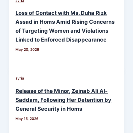
syria
Loss of Contact with Ms. Duha Rizk
Assad in Homs Amid Rising Concerns
of Targeting Women and Violations
Linked to Enforced Disappearance
May 20, 2026
syria
Release of the Minor, Zeinab Ali Al-
Saddam, Following Her Detention by
General Security in Homs
May 15, 2026