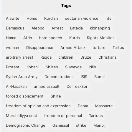
Tags
Alawite
Homs
Kurdish
sectarian violence
hts
Damascus
Aleppo
Arrest
Latakia
kidnapping
Hama
Afrin
hate speech
Kurds
Rights Monitor
woman
Disappearance
Armed Attack
torture
Tartus
arbitrary arrest
Raqqa
children
Druze
Christians
Protest
Kobani
Shiites
Suwayda
Idlib
Syrian Arab Army
Demonstrations
ISIS
Sunni
Al-Hasakah
armed assault
Deir ez-Zor
forced displacement
Shiite
freedom of opinion and expression
Daraa
Massacre
Murshidiyya sect
freedom of personal
Tartous
Demographic Change
dismissal
strike
Manbij