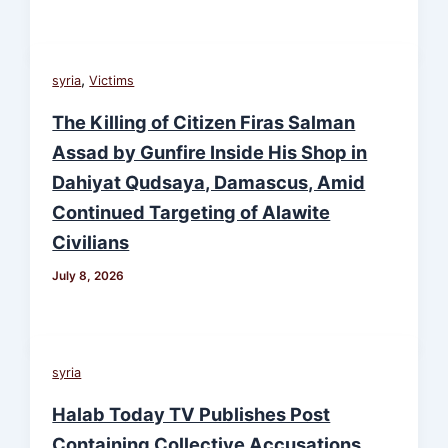
,
syria
Victims
The Killing of Citizen Firas Salman
Assad by Gunfire Inside His Shop in
Dahiyat Qudsaya, Damascus, Amid
Continued Targeting of Alawite
Civilians
July 8, 2026
syria
Halab Today TV Publishes Post
Containing Collective Accusations