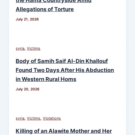
Allegations of Torture
July 21, 2026
,
syria
Victims
Body of Samih Saif Al-Din Khallouf
Found Two Days After His Abduction
in Western Rural Homs
July 20, 2026
,
,
syria
Victims
Violations
Killing of an Alawite Mother and Her