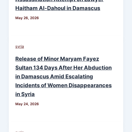
Haitham Al-Dahoul in Damascus
May 26, 2026
syria
Release of Minor Maryam Fayez
Sultan 134 Days After Her Abduction
in Damascus Amid Escalating
Incidents of Women Disappearances
in Syria
May 24, 2026