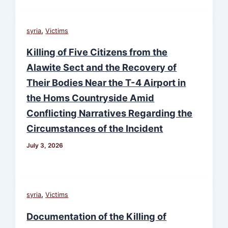
,
syria
Victims
Killing of Five Citizens from the
Alawite Sect and the Recovery of
Their Bodies Near the T-4 Airport in
the Homs Countryside Amid
Conflicting Narratives Regarding the
Circumstances of the Incident
July 3, 2026
,
syria
Victims
Documentation of the Killing of