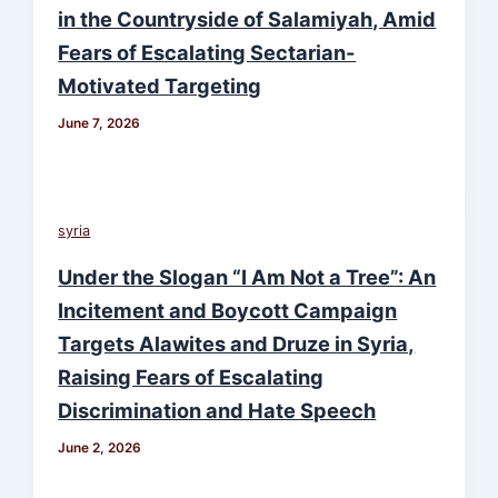
in the Countryside of Salamiyah, Amid
Fears of Escalating Sectarian-
Motivated Targeting
June 7, 2026
syria
Under the Slogan “I Am Not a Tree”: An
Incitement and Boycott Campaign
Targets Alawites and Druze in Syria,
Raising Fears of Escalating
Discrimination and Hate Speech
June 2, 2026