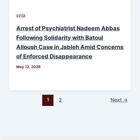
syria
Arrest of Psychiatrist Nadeem Abbas
Following Solidarity with Batoul
Alloush Case in Jableh Amid Concerns
of Enforced Disappearance
May 12, 2026
1
2
Next
→