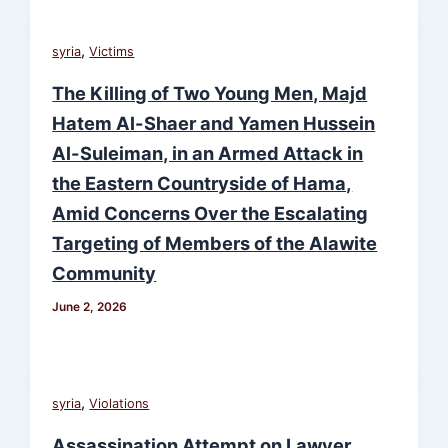
,
syria
Victims
The Killing of Two Young Men, Majd
Hatem Al-Shaer and Yamen Hussein
Al-Suleiman, in an Armed Attack in
the Eastern Countryside of Hama,
Amid Concerns Over the Escalating
Targeting of Members of the Alawite
Community
June 2, 2026
,
syria
Violations
Assassination Attempt on Lawyer