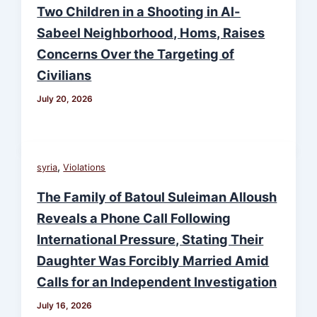
Two Children in a Shooting in Al-
Sabeel Neighborhood, Homs, Raises
Concerns Over the Targeting of
Civilians
July 20, 2026
,
syria
Violations
The Family of Batoul Suleiman Alloush
Reveals a Phone Call Following
International Pressure, Stating Their
Daughter Was Forcibly Married Amid
Calls for an Independent Investigation
July 16, 2026