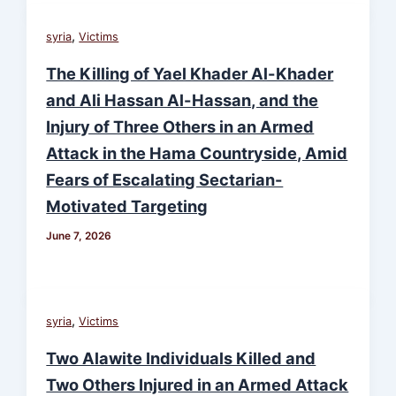
,
syria
Victims
The Killing of Yael Khader Al-Khader
and Ali Hassan Al-Hassan, and the
Injury of Three Others in an Armed
Attack in the Hama Countryside, Amid
Fears of Escalating Sectarian-
Motivated Targeting
June 7, 2026
,
syria
Victims
Two Alawite Individuals Killed and
Two Others Injured in an Armed Attack