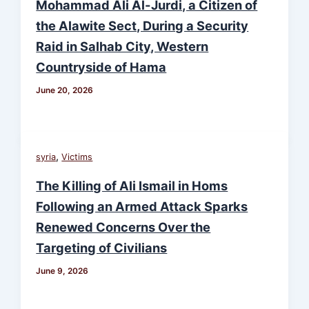
Mohammad Ali Al-Jurdi, a Citizen of
the Alawite Sect, During a Security
Raid in Salhab City, Western
Countryside of Hama
June 20, 2026
,
syria
Victims
The Killing of Ali Ismail in Homs
Following an Armed Attack Sparks
Renewed Concerns Over the
Targeting of Civilians
June 9, 2026