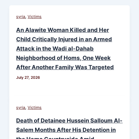
,
syria
Victims
An Alawite Woman Killed and Her
Child Critically Injured in an Armed
Attack in the Wadi al-Dahab
Neighborhood of Homs, One Week
After Another Family Was Targeted
July 27, 2026
,
syria
Victims
Death of Detainee Hussein Salloum Al-
Salem Months After His Detention in
the Hama Countryside Amid