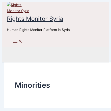
Skip
to
content
Rights Monitor Syria
Human Rights Monitor Platform in Syria
Search
Minorities